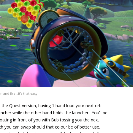
m and fire…it’s that easy!
o the Quest version, having 1 hand load your next orb
uncher while the other hand holds the launcher. You’ll be
loating in front of you with Bub tossing you the next
ch you can swap should that colour be of better use.