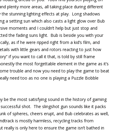
and plenty more areas, all taking place during different
y the stunning lighting effects at play. Long shadows
g a setting sun which also casts a light glow over Bub
ive moments and I couldn’t help but just stop and
ted the fading suns light. Bub is beside you with your
ally, as if he were ripped right from a kid’s film, and
tails with little gears and rotors reacting to just how
” if you want to call it that, is told by still frame
honestly the most forgettable element in the game as it’s
 some trouble and now you need to play the game to beat
eally need too as no one is playing a Puzzle Bobble
y be the most satisfying sound in the history of gaming
successful shot. The slingshot gun sounds like it packs
nk of spheres, cheers erupt, and Bub celebrates as well,
ndtrack is mostly harmless, recycling tracks from
t really is only here to ensure the game isn’t bathed in