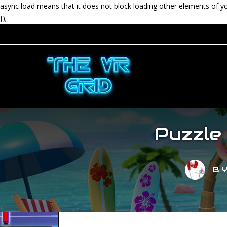
async load means that it does not block loading other elements of y
});
Puzzle
B