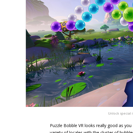
Unlock special i
Puzzle Bobble VR looks really good as you ar
variety of locales with the cluster of bubble