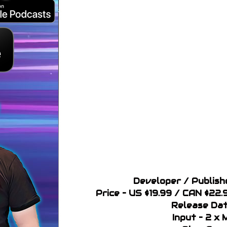
Developer / Publish
Price – US $19.99 / CAN $22.
Release Dat
Input – 2 x