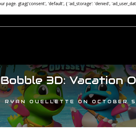
our page.
gtag('consent', 'default', { 'ad_storage': 'denied', 'ad_user_dat
 Bobble 3D: Vacation 
Y
RYAN OUELLETTE
ON
OCTOBER 5