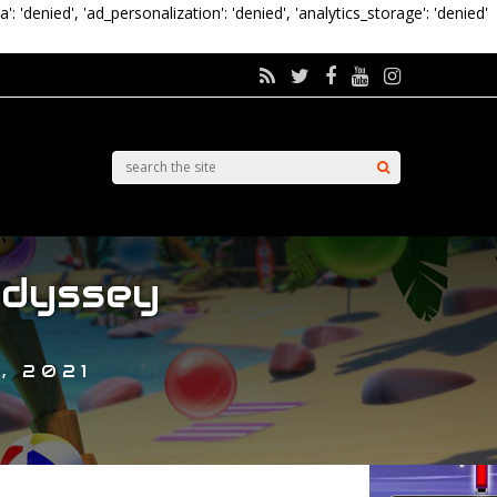
a': 'denied', 'ad_personalization': 'denied', 'analytics_storage': 'denied'
Odyssey
, 2021