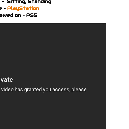
 – Sitting, Standing
e –
PlayStation
ewed on – PS5