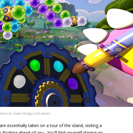
tems to make things a bit easier.
e essentially taken on a tour of the island, visiting a
s floating ahead of you. You’ll find yourself playing on