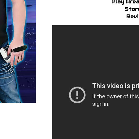
Play Area
Stor
Revi