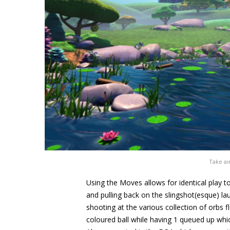
Take ai
Using the Moves allows for identical play t
and pulling back on the slingshot(esque) la
shooting at the various collection of orbs f
coloured ball while having 1 queued up whi