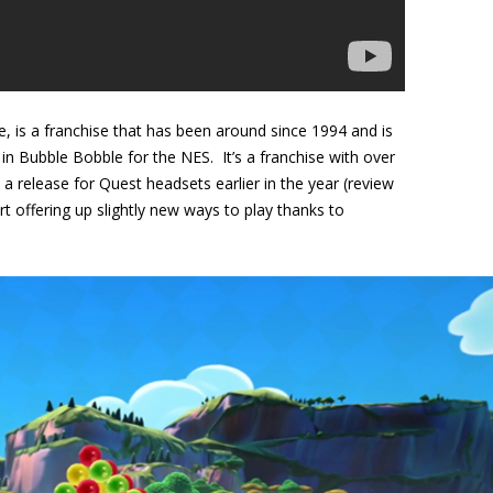
, is a franchise that has been around since 1994 and is
 in Bubble Bobble for the NES. It’s a franchise with over
 a release for Quest headsets earlier in the year (review
 offering up slightly new ways to play thanks to