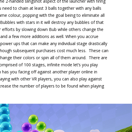
e 2-handed slingshot aspect of the launcher with firing
need to chain at least 3 balls together with any balls
ame colour, popping with the goal being to eliminate all
Bubbles with stars in it will destroy any bubbles of that
r efforts by slowing down Bub while others change the
s and a few more additions as well. When you accrue
power ups that can make any individual stage drastically
igh though subsequent purchases cost much less. These can
change their colors or spin all of them around. There are
mprised of 100 stages, infinite mode let’s you play
ch has you facing off against another player online in
laying with other VR players, you can also play against
crease the number of players to be found when playing