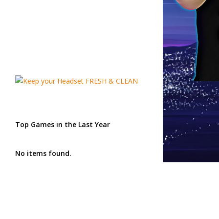
Top Games in the Last Year
No items found.