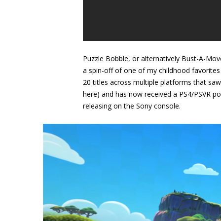
Puzzle Bobble, or alternatively Bust-A-Move
a spin-off of one of my childhood favorites
20 titles across multiple platforms that saw
here) and has now received a PS4/PSVR port
releasing on the Sony console.