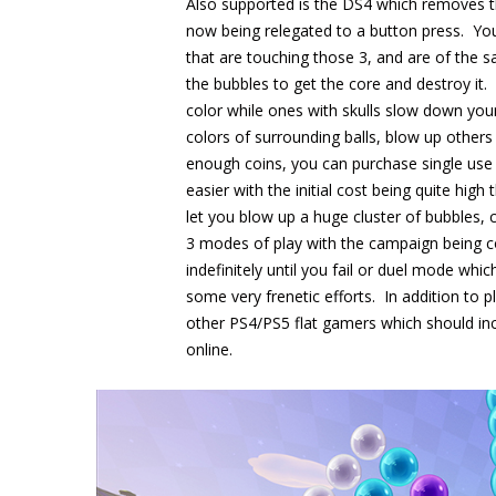
Also supported is the DS4 which removes th
now being relegated to a button press. You 
that are touching those 3, and are of the s
the bubbles to get the core and destroy it. 
color while ones with skulls slow down you
colors of surrounding balls, blow up other
enough coins, you can purchase single use 
easier with the initial cost being quite h
let you blow up a huge cluster of bubbles, 
3 modes of play with the campaign being co
indefinitely until you fail or duel mode whi
some very frenetic efforts. In addition to p
other PS4/PS5 flat gamers which should in
online.