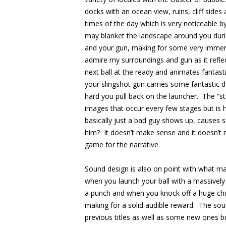
docks with an ocean view, ruins, cliff sides 
times of the day which is very noticeable b
may blanket the landscape around you durin
and your gun, making for some very immers
admire my surroundings and gun as it reflec
next ball at the ready and animates fantastic
your slingshot gun carries some fantastic de
hard you pull back on the launcher. The “story
images that occur every few stages but is 
basically just a bad guy shows up, causes
him? It doesn’t make sense and it doesn’t r
game for the narrative.
Sound design is also on point with what ma
when you launch your ball with a massively 
a punch and when you knock off a huge chu
making for a solid audible reward. The sou
previous titles as well as some new ones bu