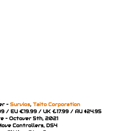
er –
Survios
,
Taito Corporation
99 / EU €19.99 / UK £17.99 / AU $24.95
e – Octover 5th, 2021
 Move Controllers, DS4