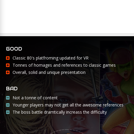
GOOD
Classic 80's platfroming updated for VR
Tonnes of homages and references to classic games
Overall, solid and unique presentation
BAD
Not a tonne of content
Younger players may not get all the awesome references
The boss battle dramtically increass the difficulty