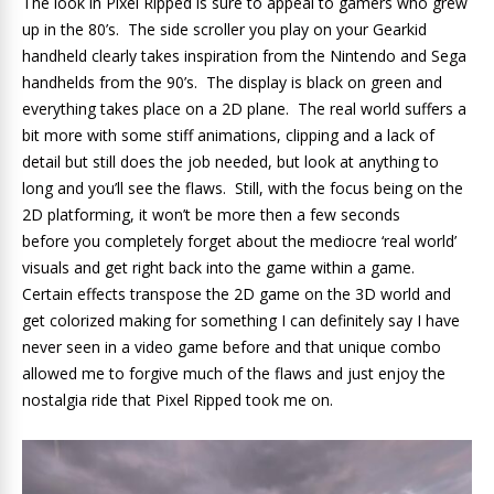
The look in Pixel Ripped is sure to appeal to gamers who grew
up in the 80’s. The side scroller you play on your Gearkid
handheld clearly takes inspiration from the Nintendo and Sega
handhelds from the 90’s. The display is black on green and
everything takes place on a 2D plane. The real world suffers a
bit more with some stiff animations, clipping and a lack of
detail but still does the job needed, but look at anything to
long and you’ll see the flaws. Still, with the focus being on the
2D platforming, it won’t be more then a few seconds
before you completely forget about the mediocre ‘real world’
visuals and get right back into the game within a game.
Certain effects transpose the 2D game on the 3D world and
get colorized making for something I can definitely say I have
never seen in a video game before and that unique combo
allowed me to forgive much of the flaws and just enjoy the
nostalgia ride that Pixel Ripped took me on.