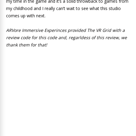
my time in the game and it’s a solid throwback to games from
my childhood and I really can’t wait to see what this studio
comes up with next.
ARVore Immersive Experinces provided The VR Grid with a
review code for this code and, regarldess of this review, we
thank them for that!