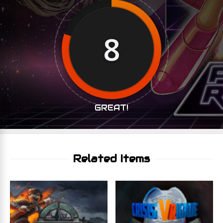
8
GREAT!
Related Items