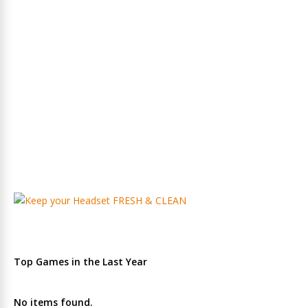
Top Games in the Last Year
No items found.