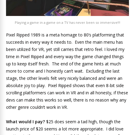
Playing a game in a game on a TV has never been so immersive!!!
Pixel Ripped 1989 is a meta homage to 80’s platforming that
succeeds in every way it needs to. Even the main menu has
been utilized for VR, yet still carries that retro feel. I loved my
time in Pixel Ripped and every way the game changed things
up to keep itself fresh. The end of the game hints at much
more to come and I honestly can’t wait. Excluding the last
stage, the other levels felt very nicely balanced and were an
absolute joy to play. Pixel Ripped shows that even 8-bit side
scrolling platformers can work in VR and in all honesty, if these
devs can make this works so well, there is no reason why any
other genre couldn’t work in VR.
What would I pay?
$25 does seem a tad high, though the
launch price of $20 seems a lot more appropriate. I did love