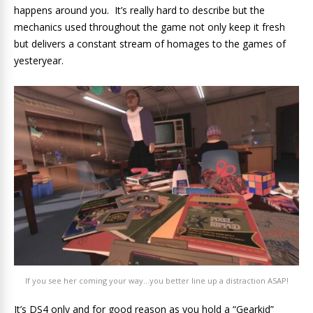
happens around you. It’s really hard to describe but the
mechanics used throughout the game not only keep it fresh
but delivers a constant stream of homages to the games of
yesteryear.
If you see her coming your way…you better line up a distraction ASAP!
It’s DS4 only and for good reason as you hold a “Gearkid”