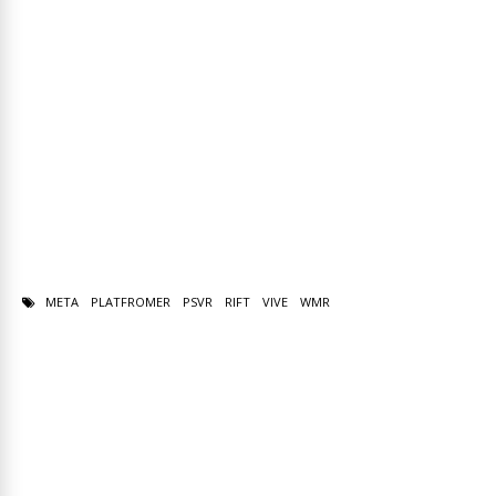
META
PLATFROMER
PSVR
RIFT
VIVE
WMR