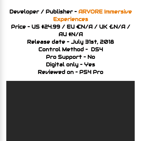
Developer / Publisher –
ARVORE Immersive
Experiences
Price – US $24.99 / EU €N/A / UK £N/A /
AU $N/A
Release date – July 31st, 2018
Control Method – DS4
Pro Support – No
Digital only – Yes
Reviewed on – PS4 Pro