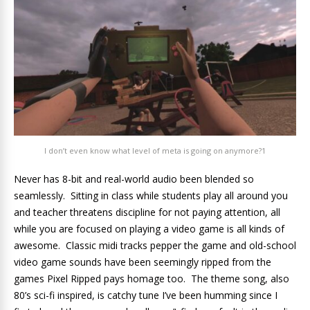
I don’t even know what level of meta is going on anymore?1
Never has 8-bit and real-world audio been blended so
seamlessly. Sitting in class while students play all around you
and teacher threatens discipline for not paying attention, all
while you are focused on playing a video game is all kinds of
awesome. Classic midi tracks pepper the game and old-school
video game sounds have been seemingly ripped from the
games Pixel Ripped pays homage too. The theme song, also
80’s sci-fi inspired, is catchy tune I’ve been humming since I