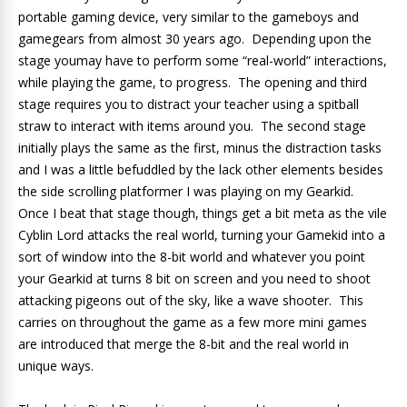
portable gaming device, very similar to the gameboys and
gamegears from almost 30 years ago. Depending upon the
stage youmay have to perform some “real-world” interactions,
while playing the game, to progress. The opening and third
stage requires you to distract your teacher using a spitball
straw to interact with items around you. The second stage
initially plays the same as the first, minus the distraction tasks
and I was a little befuddled by the lack other elements besides
the side scrolling platformer I was playing on my Gearkid.
Once I beat that stage though, things get a bit meta as the vile
Cyblin Lord attacks the real world, turning your Gamekid into a
sort of window into the 8-bit world and whatever you point
your Gearkid at turns 8 bit on screen and you need to shoot
attacking pigeons out of the sky, like a wave shooter. This
carries on throughout the game as a few more mini games
are introduced that merge the 8-bit and the real world in
unique ways.