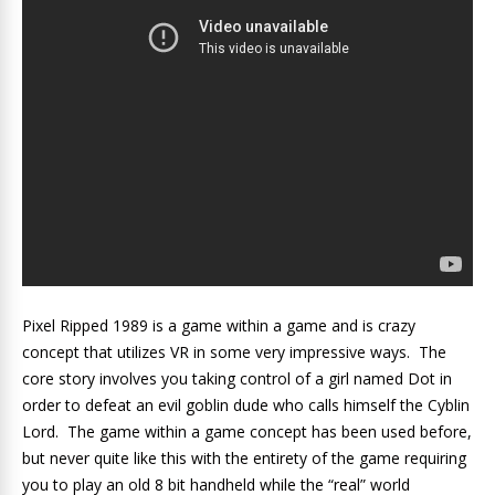
Pixel Ripped 1989 is a game within a game and is crazy
concept that utilizes VR in some very impressive ways. The
core story involves you taking control of a girl named Dot in
order to defeat an evil goblin dude who calls himself the Cyblin
Lord. The game within a game concept has been used before,
but never quite like this with the entirety of the game requiring
you to play an old 8 bit handheld while the “real” world