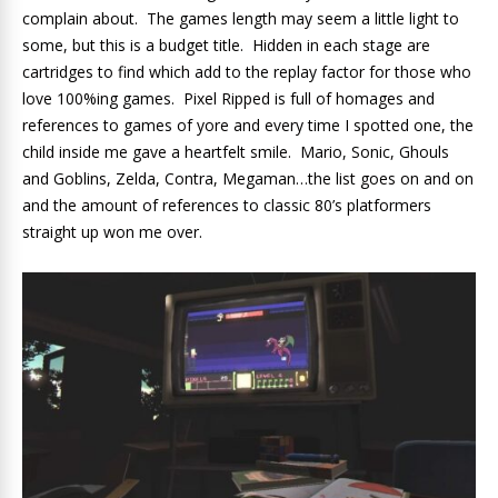
complain about. The games length may seem a little light to
some, but this is a budget title. Hidden in each stage are
cartridges to find which add to the replay factor for those who
love 100%ing games. Pixel Ripped is full of homages and
references to games of yore and every time I spotted one, the
child inside me gave a heartfelt smile. Mario, Sonic, Ghouls
and Goblins, Zelda, Contra, Megaman…the list goes on and on
and the amount of references to classic 80’s platformers
straight up won me over.