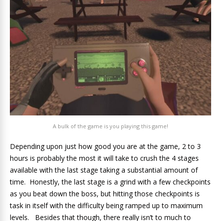
A bulk of the game is you playing this game!
Depending upon just how good you are at the game, 2 to 3
hours is probably the most it will take to crush the 4 stages
available with the last stage taking a substantial amount of
time. Honestly, the last stage is a grind with a few checkpoints
as you beat down the boss, but hitting those checkpoints is
task in itself with the difficulty being ramped up to maximum
levels. Besides that though, there really isn’t to much to