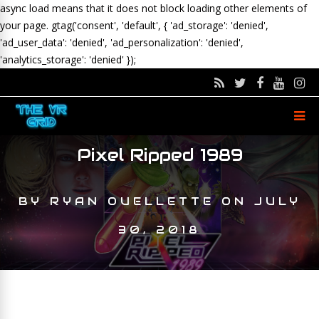
async load means that it does not block loading other elements of
your page.
gtag('consent', 'default', { 'ad_storage': 'denied',
'ad_user_data': 'denied', 'ad_personalization': 'denied',
'analytics_storage': 'denied' });
Pixel Ripped 1989
BY
RYAN OUELLETTE
ON
JULY
30, 2018