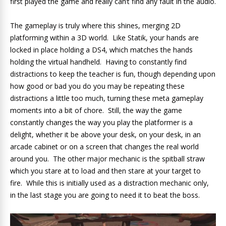
first played the game and really can’t find any fault in the audio.
The gameplay is truly where this shines, merging 2D
platforming within a 3D world. Like Statik, your hands are
locked in place holding a DS4, which matches the hands
holding the virtual handheld. Having to constantly find
distractions to keep the teacher is fun, though depending upon
how good or bad you do you may be repeating these
distractions a little too much, turning these meta gameplay
moments into a bit of chore. Still, the way the game
constantly changes the way you play the platformer is a
delight, whether it be above your desk, on your desk, in an
arcade cabinet or on a screen that changes the real world
around you. The other major mechanic is the spitball straw
which you stare at to load and then stare at your target to
fire. While this is initially used as a distraction mechanic only,
in the last stage you are going to need it to beat the boss.