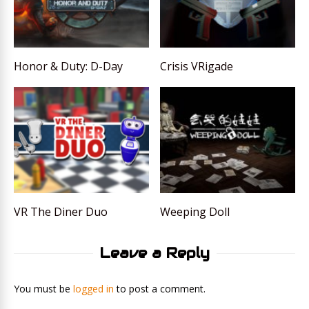
Honor & Duty: D-Day
Crisis VRigade
VR The Diner Duo
Weeping Doll
Leave a Reply
You must be
logged in
to post a comment.