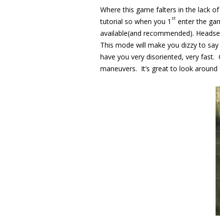
Where this game falters in the lack of
st
tutorial so when you 1
enter the gam
available(and recommended). Headset o
This mode will make you dizzy to say
have you very disoriented, very fast. 
maneuvers. It’s great to look around 