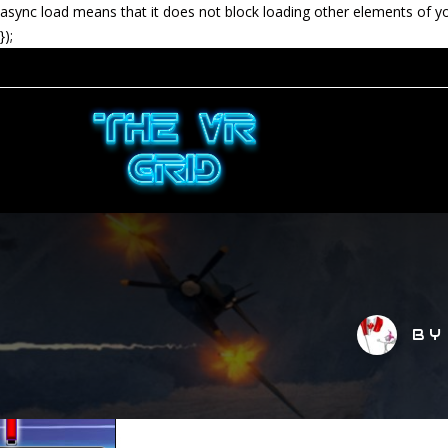
async load means that it does not block loading other elements of y
});
B