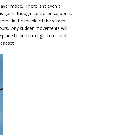
player mode. There isn’t even a
is game though controller support is
tered in the middle of the screen.
 yours. Any sudden movements will
he plane to perform tight turns and
headset.