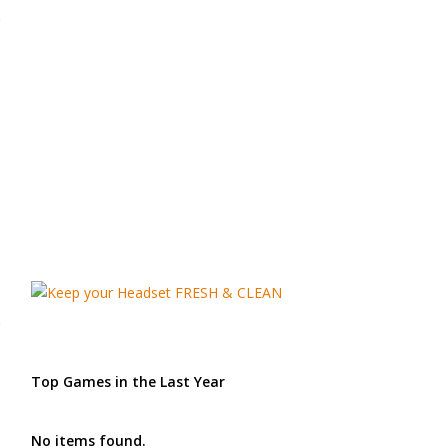
Top Games in the Last Year
No items found.