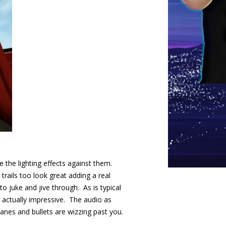
 the lighting effects against them.
trails too look great adding a real
to juke and jive through. As is typical
s actually impressive. The audio as
lanes and bullets are wizzing past you.