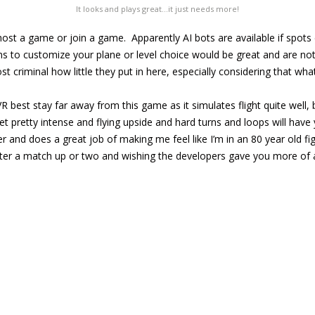
It looks and plays great…it just needs more!
host a game or join a game. Apparently AI bots are available if spots d
ns to customize your plane or level choice would be great and are noti
ost criminal how little they put in here, especially considering that wha
 best stay far away from this game as it simulates flight quite well,
t pretty intense and flying upside and hard turns and loops will have 
ter and does a great job of making me feel like I’m in an 80 year old fi
fter a match up or two and wishing the developers gave you more of 