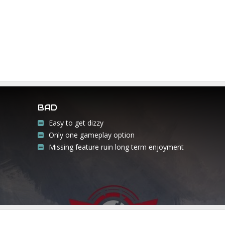
BAD
Easy to get dizzy
Only one gameplay option
Missing feature ruin long term enjoyment