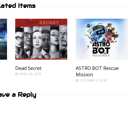
lated Items
Dead Secret
ASTRO BOT Rescue
Mission
APRIL 26, 2018
OCTOBER 2, 2018
ave a Reply