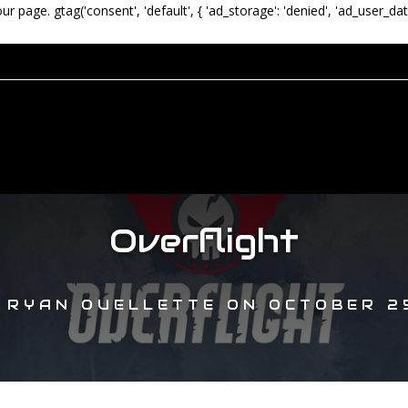
our page.
gtag('consent', 'default', { 'ad_storage': 'denied', 'ad_user_dat
Overflight
Y
RYAN OUELLETTE
ON
OCTOBER 25