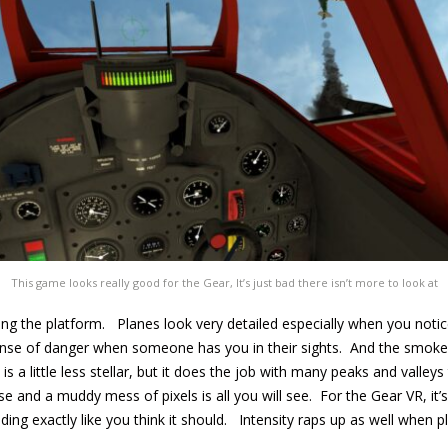
This game looks really good for the Gear, It’s just bad there isn’t more to look at
ng the platform. Planes look very detailed especially when you notice
 sense of danger when someone has you in their sights. And the smoke 
s a little less stellar, but it does the job with many peaks and valleys 
se and a muddy mess of pixels is all you will see. For the Gear VR, it’
ding exactly like you think it should. Intensity raps up as well when p