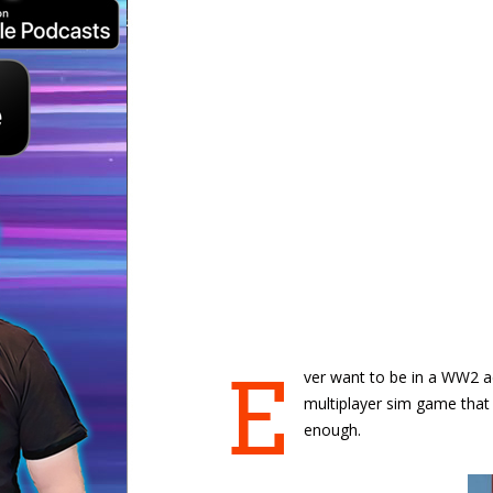
E
ver want to be in a WW2 ae
multiplayer sim game that
enough.