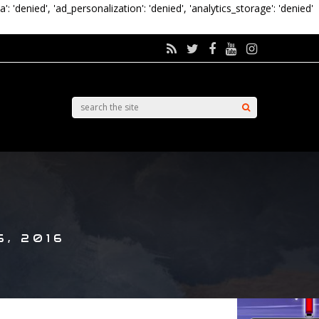
a': 'denied', 'ad_personalization': 'denied', 'analytics_storage': 'denied'
, 2016