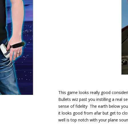
This game looks really good consideri
Bullets wiz past you instilling a real
sense of fidelity The earth below you i
it looks good from afar but get to clo
well is top notch with your plane soun