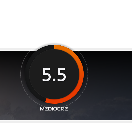
5.5
MEDIOCRE