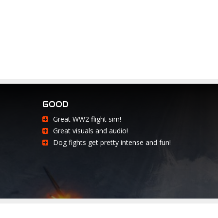
GOOD
Great WW2 flight sim!
Great visuals and audio!
Dog fights get pretty intense and fun!