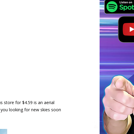
store for $4.59 is an aerial
 you looking for new skies soon