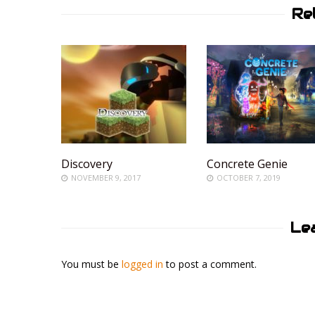
Re
Discovery
Concrete Genie
NOVEMBER 9, 2017
OCTOBER 7, 2019
Le
You must be
logged in
to post a comment.