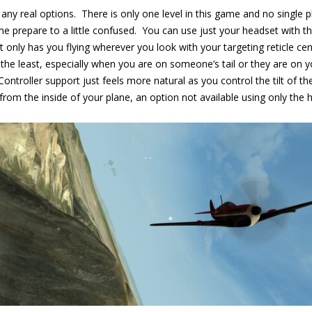
 any real options. There is only one level in this game and no single 
e prepare to a little confused. You can use just your headset with th
nly has you flying wherever you look with your targeting reticle cen
 the least, especially when you are on someone’s tail or they are on
Controller support just feels more natural as you control the tilt of t
from the inside of your plane, an option not available using only the 