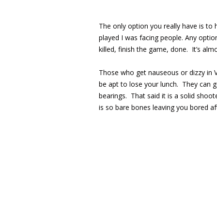
The only option you really have is to 
played I was facing people. Any optio
killed, finish the game, done. It’s alm
Those who get nauseous or dizzy in VR
be apt to lose your lunch. They can ge
bearings. That said it is a solid shoo
is so bare bones leaving you bored a