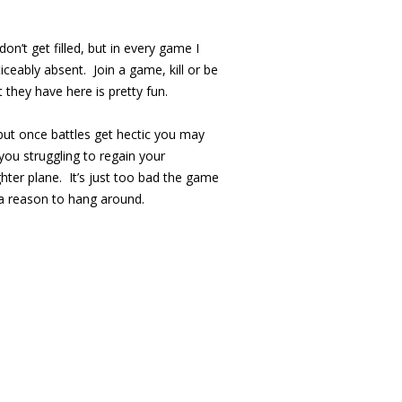
on’t get filled, but in every game I
ceably absent. Join a game, kill or be
t they have here is pretty fun.
 but once battles get hectic you may
you struggling to regain your
ghter plane. It’s just too bad the game
a reason to hang around.