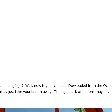
rial dog fight? Well, now is your chance. Dowloaded from the Oculus 
 may just take your breath away. Though a lack of options may have