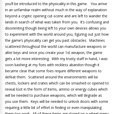
you’ll be introduced to the physicality in this game. You arrive
in an unfamiliar realm without much in the way of explanation
beyond a cryptic opening cut-scene and are left to wander the
lands in search of what was taken from you. It’s confusing and
disorienting though being left to your own devices allows you
to experiment with the world around you, figuring out just how
the game’s physicality can get you past obstacles. Machines
scattered throughout the world can manufacture weapons or
alter keys and once you create your 1st weapon, the game
gets a lot more interesting. With my trusty staff in hand, I was
soon bashing at my foes with reckless abandon though it
became clear that some foes require different weapons to
defeat them. Scattered around the environments will be
chests, lockers and crates which can be smashed or opened to
reveal loot in the form of items, ammo or energy cubes which
will be needed to purchase weapons, which will degrade as
you use them. Keys will be needed to unlock doors with some
requiring a little bit of effort in finding or even manipulating
them too work. All of these items are stored on a wheel menu