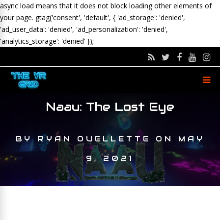
async load means that it does not block loading other elements of
your page.
gtag('consent', 'default', { 'ad_storage': 'denied',
'ad_user_data': 'denied', 'ad_personalization': 'denied',
'analytics_storage': 'denied' });
Naau: The Lost Eye
BY
RYAN OUELLETTE
ON
MAY
9, 2021