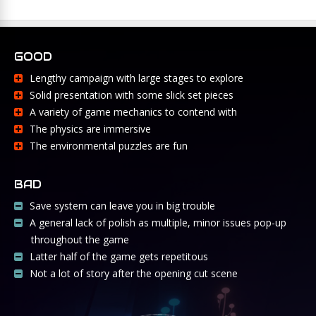
GOOD
Lengthy campaign with large stages to explore
Solid presentation with some slick set pieces
A variety of game mechanics to contend with
The physics are immersive
The environmental puzzles are fun
BAD
Save system can leave you in big trouble
A general lack of polish as multiple, minor issues pop-up
throughout the game
Latter half of the game gets repetitous
Not a lot of story after the opening cut scene