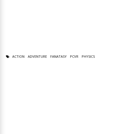
ACTION
ADVENTURE
FANATASY
PCVR
PHYSICS