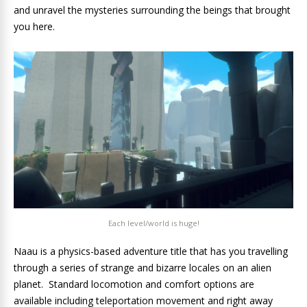
and unravel the mysteries surrounding the beings that brought
you here.
Each level/world is huge!
Naau is a physics-based adventure title that has you travelling
through a series of strange and bizarre locales on an alien
planet. Standard locomotion and comfort options are
available including teleportation movement and right away