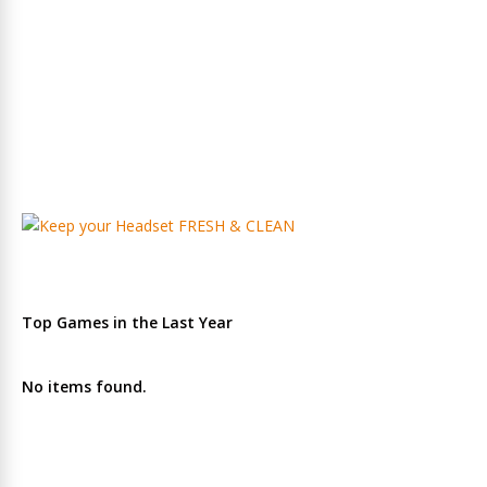
Top Games in the Last Year
No items found.