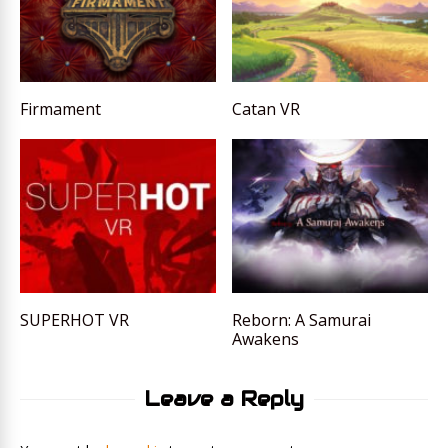
Firmament
Catan VR
SUPERHOT VR
Reborn: A Samurai
Awakens
Leave a Reply