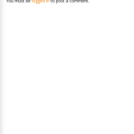
You must be
logged in
to post a comment.