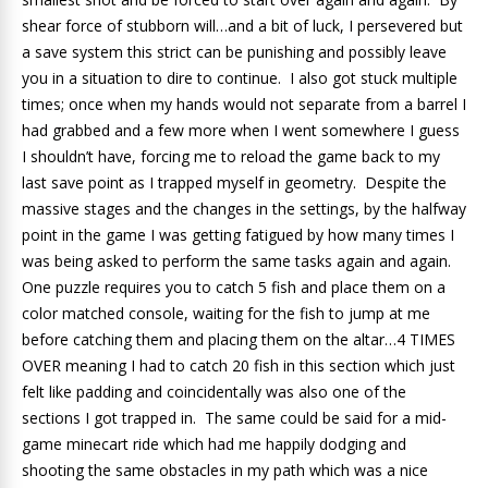
shear force of stubborn will…and a bit of luck, I persevered but
a save system this strict can be punishing and possibly leave
you in a situation to dire to continue. I also got stuck multiple
times; once when my hands would not separate from a barrel I
had grabbed and a few more when I went somewhere I guess
I shouldn’t have, forcing me to reload the game back to my
last save point as I trapped myself in geometry. Despite the
massive stages and the changes in the settings, by the halfway
point in the game I was getting fatigued by how many times I
was being asked to perform the same tasks again and again.
One puzzle requires you to catch 5 fish and place them on a
color matched console, waiting for the fish to jump at me
before catching them and placing them on the altar…4 TIMES
OVER meaning I had to catch 20 fish in this section which just
felt like padding and coincidentally was also one of the
sections I got trapped in. The same could be said for a mid-
game minecart ride which had me happily dodging and
shooting the same obstacles in my path which was a nice