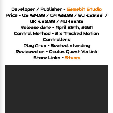
Developer / Publisher –
Gamebit Studio
Price – US $24.99 / CA $28.99 / EU €29.99 /
UK £20.99 / AU $32.95
Release date – April 29th, 2021
Control Method – 2 x Tracked Motion
Controllers
Play Area – Seated, standing
Reviewed on – Oculus Quest Via link
Store Links –
Steam