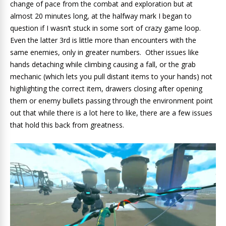
change of pace from the combat and exploration but at
almost 20 minutes long, at the halfway mark I began to
question if I wasn’t stuck in some sort of crazy game loop.
Even the latter 3rd is little more than encounters with the
same enemies, only in greater numbers. Other issues like
hands detaching while climbing causing a fall, or the grab
mechanic (which lets you pull distant items to your hands) not
highlighting the correct item, drawers closing after opening
them or enemy bullets passing through the environment point
out that while there is a lot here to like, there are a few issues
that hold this back from greatness.