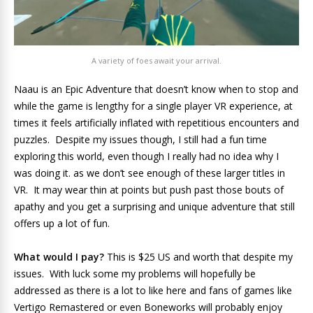
A variety of foes await your arrival.
Naau is an Epic Adventure that doesn’t know when to stop and
while the game is lengthy for a single player VR experience, at
times it feels artificially inflated with repetitious encounters and
puzzles. Despite my issues though, I still had a fun time
exploring this world, even though I really had no idea why I
was doing it. as we don’t see enough of these larger titles in
VR. It may wear thin at points but push past those bouts of
apathy and you get a surprising and unique adventure that still
offers up a lot of fun.
What would I pay?
This is $25 US and worth that despite my
issues. With luck some my problems will hopefully be
addressed as there is a lot to like here and fans of games like
Vertigo Remastered or even Boneworks will probably enjoy