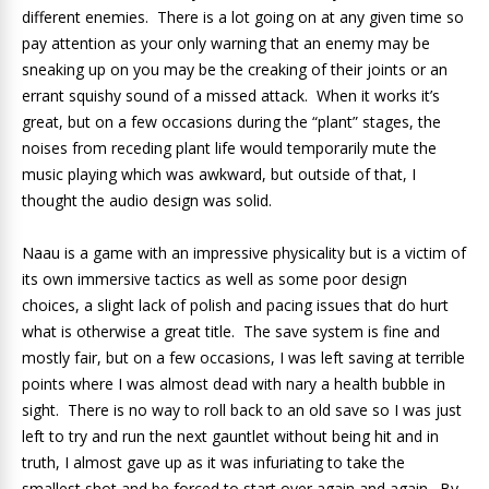
different enemies. There is a lot going on at any given time so
pay attention as your only warning that an enemy may be
sneaking up on you may be the creaking of their joints or an
errant squishy sound of a missed attack. When it works it’s
great, but on a few occasions during the “plant” stages, the
noises from receding plant life would temporarily mute the
music playing which was awkward, but outside of that, I
thought the audio design was solid.
Naau is a game with an impressive physicality but is a victim of
its own immersive tactics as well as some poor design
choices, a slight lack of polish and pacing issues that do hurt
what is otherwise a great title. The save system is fine and
mostly fair, but on a few occasions, I was left saving at terrible
points where I was almost dead with nary a health bubble in
sight. There is no way to roll back to an old save so I was just
left to try and run the next gauntlet without being hit and in
truth, I almost gave up as it was infuriating to take the
smallest shot and be forced to start over again and again. By