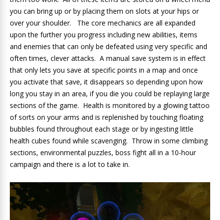
you can bring up or by placing them on slots at your hips or
over your shoulder. The core mechanics are all expanded
upon the further you progress including new abilities, items
and enemies that can only be defeated using very specific and
often times, clever attacks. A manual save system is in effect
that only lets you save at specific points in a map and once
you activate that save, it disappears so depending upon how
long you stay in an area, if you die you could be replaying large
sections of the game. Health is monitored by a glowing tattoo
of sorts on your arms and is replenished by touching floating
bubbles found throughout each stage or by ingesting little
health cubes found while scavenging. Throw in some climbing
sections, environmental puzzles, boss fight all in a 10-hour
campaign and there is a lot to take in.