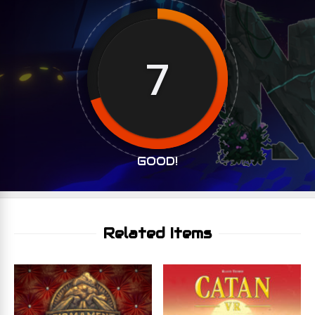
7
GOOD!
Related Items