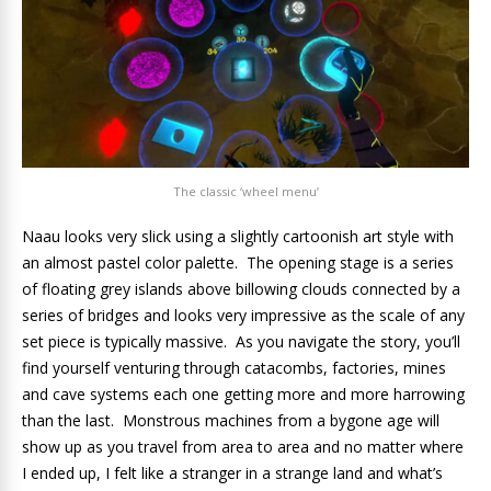
The classic ‘wheel menu’
Naau looks very slick using a slightly cartoonish art style with
an almost pastel color palette. The opening stage is a series
of floating grey islands above billowing clouds connected by a
series of bridges and looks very impressive as the scale of any
set piece is typically massive. As you navigate the story, you’ll
find yourself venturing through catacombs, factories, mines
and cave systems each one getting more and more harrowing
than the last. Monstrous machines from a bygone age will
show up as you travel from area to area and no matter where
I ended up, I felt like a stranger in a strange land and what’s