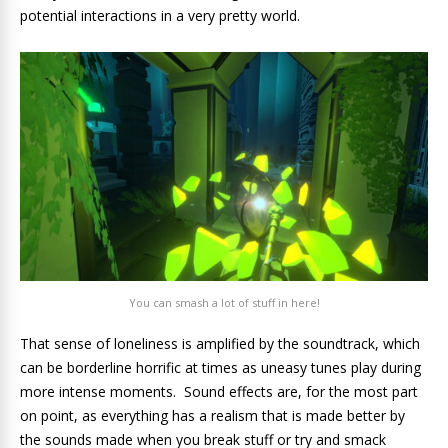
potential interactions in a very pretty world.
You can smash a lot of stuff in here!
That sense of loneliness is amplified by the soundtrack, which
can be borderline horrific at times as uneasy tunes play during
more intense moments. Sound effects are, for the most part
on point, as everything has a realism that is made better by
the sounds made when you break stuff or try and smack