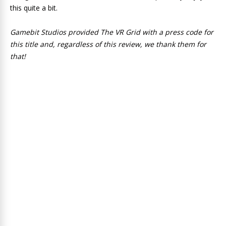
this quite a bit.
Gamebit Studios provided The VR Grid with a press code for
this title and, regardless of this review, we thank them for
that!