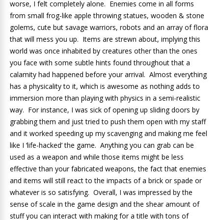
worse, I felt completely alone. Enemies come in all forms
from small frog-like apple throwing statues, wooden & stone
golems, cute but savage warriors, robots and an array of flora
that will mess you up. Items are strewn about, implying this
world was once inhabited by creatures other than the ones
you face with some subtle hints found throughout that a
calamity had happened before your arrival. Almost everything
has a physicality to it, which is awesome as nothing adds to
immersion more than playing with physics in a semi-realistic
way. For instance, I was sick of opening up sliding doors by
grabbing them and just tried to push them open with my staff
and it worked speeding up my scavenging and making me feel
like I ‘life-hacked’ the game. Anything you can grab can be
used as a weapon and while those items might be less
effective than your fabricated weapons, the fact that enemies
and items will still react to the impacts of a brick or spade or
whatever is so satisfying. Overall, I was impressed by the
sense of scale in the game design and the shear amount of
stuff you can interact with making for a title with tons of