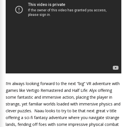
I’m always looking forward to the next “big” VR adventure with
games like Vertigo Remastered and Half Life: Alyx offering
some fantastic and immersive action, placing the player in
strange, yet familiar worlds loaded with immersive physics and
clever puzzles. Naau looks to try to be that next great v title
offering a sci-fi fantasy adventure where you navigate strange
lands, fending off foes with some impressive physical combat