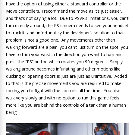
have the option of using either a standard controller or the
Move controllers, I recommend the move as it’s just easier…
and that’s not saying a lot. Due to PSVR’s limitations, you can’t
turn directly around, the PS camera needs to see your headset
to track it, and unfortunately the developer’s solution to that
problem is not a good one. Any movements other than
walking forward are a pain; you can’t just turn on the spot, you
have to turn your wrist in the direction you want to turn and
press the “PS” button which rotates you 90 degrees. Simply
walking around becomes infuriating and other motions like
ducking or opening doors is just are just as unintuitive. Added
to that is the precise movements you are required to make
forcing you to fight with the controls all the time. You also
walk very slowly and with no option to run this game feels
more like you are behind the controls of a tank than a human
being.