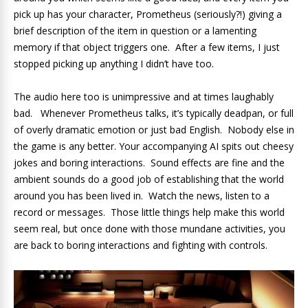
pick up has your character, Prometheus (seriously?!) giving a
brief description of the item in question or a lamenting
memory if that object triggers one. After a few items, I just
stopped picking up anything I didn’t have too.
The audio here too is unimpressive and at times laughably
bad. Whenever Prometheus talks, it’s typically deadpan, or full
of overly dramatic emotion or just bad English. Nobody else in
the game is any better. Your accompanying AI spits out cheesy
jokes and boring interactions. Sound effects are fine and the
ambient sounds do a good job of establishing that the world
around you has been lived in. Watch the news, listen to a
record or messages. Those little things help make this world
seem real, but once done with those mundane activities, you
are back to boring interactions and fighting with controls.