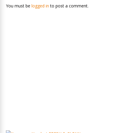
You must be
logged in
to post a comment.