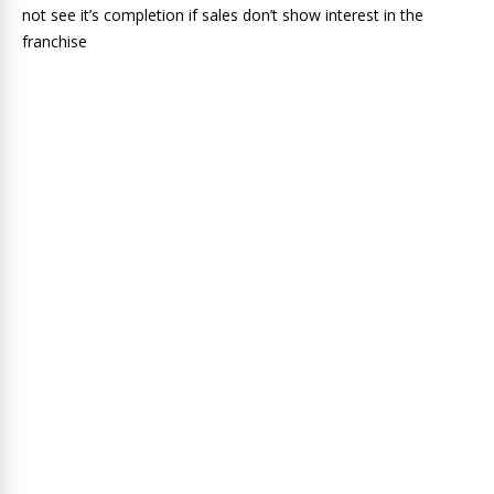
not see it’s completion if sales don’t show interest in the
franchise