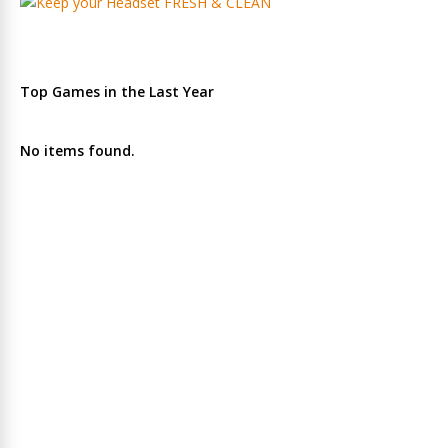
Top Games in the Last Year
No items found.