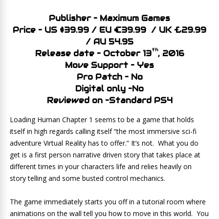
Publisher – Maximum Games
Price – US $39.99 / EU €39.99 / UK £29.99
/ AU 54.95
th
Release date – October 13
, 2016
Move Support – Yes
Pro Patch – No
Digital only –No
Reviewed on –Standard PS4
Loading Human Chapter 1 seems to be a game that holds
itself in high regards calling itself “the most immersive sci-fi
adventure Virtual Reality has to offer.” It’s not. What you do
get is a first person narrative driven story that takes place at
different times in your characters life and relies heavily on
story telling and some busted control mechanics.
The game immediately starts you off in a tutorial room where
animations on the wall tell you how to move in this world. You