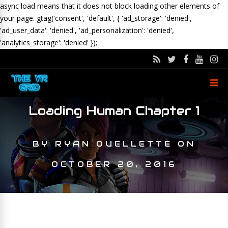
async load means that it does not block loading other elements of
your page.
gtag('consent', 'default', { 'ad_storage': 'denied',
'ad_user_data': 'denied', 'ad_personalization': 'denied',
'analytics_storage': 'denied' });
Loading Human Chapter 1
BY
RYAN OUELLETTE
ON
OCTOBER 20, 2016