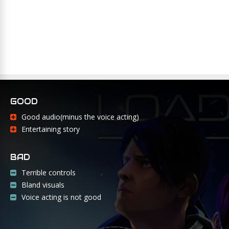
GOOD
Good audio(minus the voice acting)
Entertaining story
BAD
Terrible controls
Bland visuals
Voice acting is not good