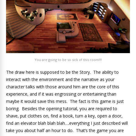
You are going to be so sick of this room!!!
The draw here is supposed to be the Story. The ability to
interact with the environment and the narrative as your
character talks with those around him are the core of this
experience, and if it was engrossing or entertaining than
maybe it would save this mess. The fact is this game is just
boring. Besides the opening tutorial, you are required to
shave, put clothes on, find a book, turn a key, open a door,
find an elevator blah blah blah….everything I just described will
take you about half an hour to do. That’s the game you are