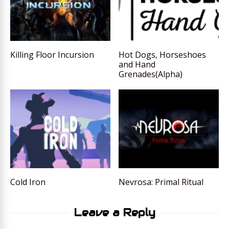
Killing Floor Incursion
Hot Dogs, Horseshoes
and Hand
Grenades(Alpha)
Cold Iron
Nevrosa: Primal Ritual
Leave a Reply