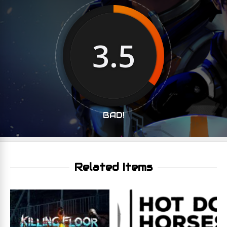
3.5
BAD!
Related Items