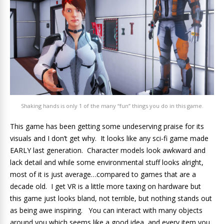
Shaking hands is only 1 of the many “fun” things you do in this game.
This game has been getting some undeserving praise for its
visuals and I don’t get why. It looks like any sci-fi game made
EARLY last generation. Character models look awkward and
lack detail and while some environmental stuff looks alright,
most of it is just average…compared to games that are a
decade old. I get VR is a little more taxing on hardware but
this game just looks bland, not terrible, but nothing stands out
as being awe inspiring. You can interact with many objects
around you which seems like a good idea, and every item you