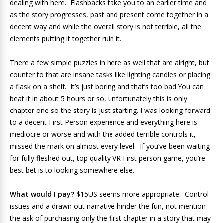
dealing with here. Flashbacks take you to an earlier time and
as the story progresses, past and present come together in a
decent way and while the overall story is not terrible, all the
elements putting it together ruin it.
There a few simple puzzles in here as well that are alright, but
counter to that are insane tasks like lighting candles or placing
a flask on a shelf. It’s just boring and that’s too bad.You can
beat it in about 5 hours or so, unfortunately this is only
chapter one so the story is just starting. I was looking forward
to a decent First Person experience and everything here is
mediocre or worse and with the added terrible controls it,
missed the mark on almost every level. If you’ve been waiting
for fully fleshed out, top quality VR First person game, you’re
best bet is to looking somewhere else.
What would I pay?
$15US seems more appropriate. Control
issues and a drawn out narrative hinder the fun, not mention
the ask of purchasing only the first chapter in a story that may