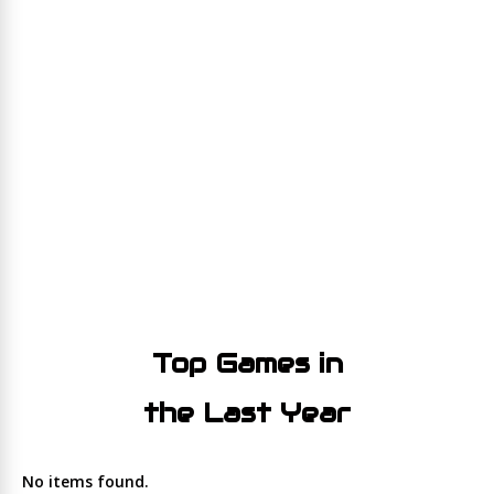
Top Games in
the Last Year
No items found.