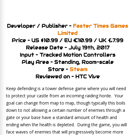
Developer / Publisher –
Faster Times Games
Limited
Price – US $10.99 / EU €10.99 / UK £7.99
Release Date – July 19th, 2017
Input – Tracked Motion Controllers
Play Area – Standing, Room-scale
Store –
Steam
Reviewed on – HTC Vive
Keep defending is a tower defense game where you will need
to protect your castle from an incoming raiding horde. Your
goal can change from map to map, though typically this boils
down to not allowing a certain number of enemies through a
gate or your base have a standard amount of health and
ending when the health is depleted. During the game, you will
face waves of enemies that will progressively become more