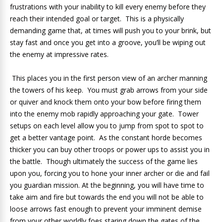
frustrations with your inability to kill every enemy before they
reach their intended goal or target. This is a physically
demanding game that, at times will push you to your brink, but
stay fast and once you get into a groove, you’ll be wiping out
the enemy at impressive rates.
This places you in the first person view of an archer manning
the towers of his keep. You must grab arrows from your side
or quiver and knock them onto your bow before firing them
into the enemy mob rapidly approaching your gate. Tower
setups on each level allow you to jump from spot to spot to
get a better vantage point. As the constant horde becomes
thicker you can buy other troops or power ups to assist you in
the battle. Though ultimately the success of the game lies
upon you, forcing you to hone your inner archer or die and fail
you guardian mission. At the beginning, you will have time to
take aim and fire but towards the end you will not be able to
loose arrows fast enough to prevent your imminent demise
from your other worldly foes staring down the gates of the