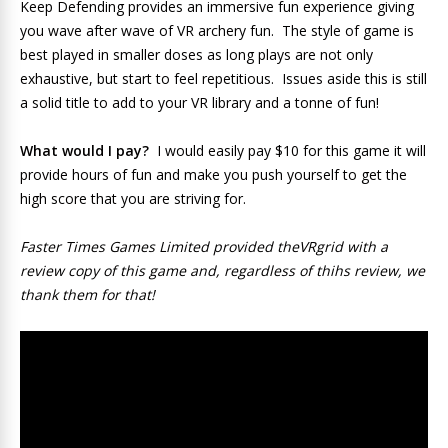
Keep Defending provides an immersive fun experience giving
you wave after wave of VR archery fun. The style of game is
best played in smaller doses as long plays are not only
exhaustive, but start to feel repetitious. Issues aside this is still
a solid title to add to your VR library and a tonne of fun!
What would I pay?
I would easily pay $10 for this game it will
provide hours of fun and make you push yourself to get the
high score that you are striving for.
Faster Times Games Limited provided theVRgrid with a
review copy of this game and, regardless of thihs review, we
thank them for that!