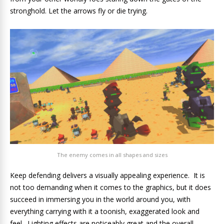
stronghold. Let the arrows fly or die trying.
The enemy comes in all shapes and sizes
Keep defending delivers a visually appealing experience. It is
not too demanding when it comes to the graphics, but it does
succeed in immersing you in the world around you, with
everything carrying with it a toonish, exaggerated look and
feel. Lighting effects are noticeably great and the overall