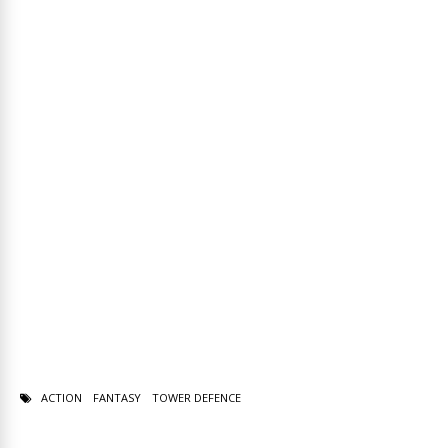
ACTION
FANTASY
TOWER DEFENCE