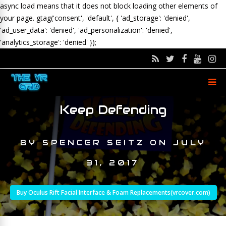
async load means that it does not block loading other elements of
your page.
gtag('consent', 'default', { 'ad_storage': 'denied',
'ad_user_data': 'denied', 'ad_personalization': 'denied',
'analytics_storage': 'denied' });
Keep Defending
BY
SPENCER SEITZ
ON
JULY
31, 2017
Buy Oculus Rift Facial Interface & Foam Replacements(vrcover.com)