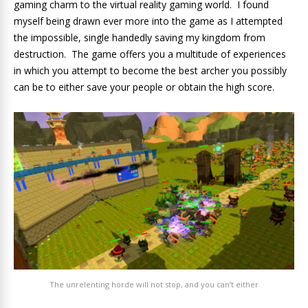
gaming charm to the virtual reality gaming world. I found
myself being drawn ever more into the game as I attempted
the impossible, single handedly saving my kingdom from
destruction. The game offers you a multitude of experiences
in which you attempt to become the best archer you possibly
can be to either save your people or obtain the high score.
The unrelenting horde will not stop, and you can’t either