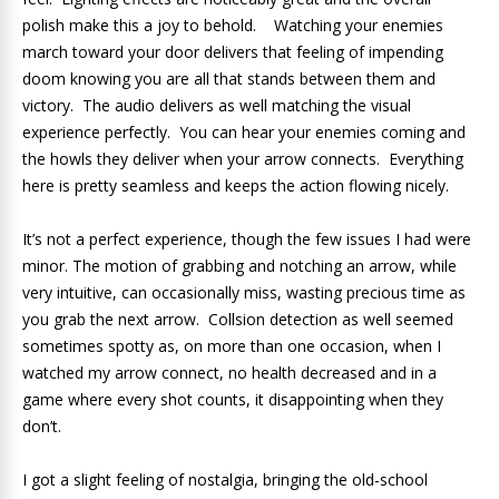
polish make this a joy to behold. Watching your enemies
march toward your door delivers that feeling of impending
doom knowing you are all that stands between them and
victory. The audio delivers as well matching the visual
experience perfectly. You can hear your enemies coming and
the howls they deliver when your arrow connects. Everything
here is pretty seamless and keeps the action flowing nicely.
It’s not a perfect experience, though the few issues I had were
minor. The motion of grabbing and notching an arrow, while
very intuitive, can occasionally miss, wasting precious time as
you grab the next arrow. Collsion detection as well seemed
sometimes spotty as, on more than one occasion, when I
watched my arrow connect, no health decreased and in a
game where every shot counts, it disappointing when they
don’t.
I got a slight feeling of nostalgia, bringing the old-school