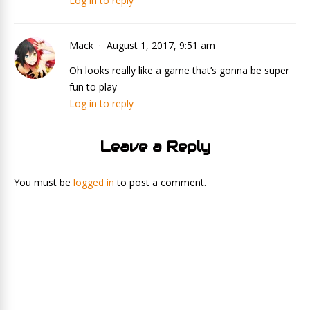
Log in to reply
Mack
August 1, 2017, 9:51 am
Oh looks really like a game that’s gonna be super
fun to play
Log in to reply
Leave a Reply
You must be
logged in
to post a comment.