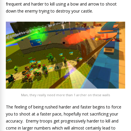
frequent and harder to kill using a bow and arrow to shoot
down the enemy trying to destroy your castle.
Man, they really need more than 1 archer on these walls
The feeling of being rushed harder and faster begins to force
you to shoot at a faster pace, hopefully not sacrificing your
accuracy. Enemy troops get progressively harder to kill and
come in larger numbers which will almost certainly lead to