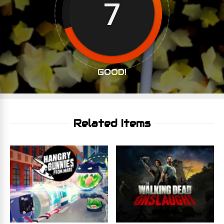
7
GOOD!
Related Items