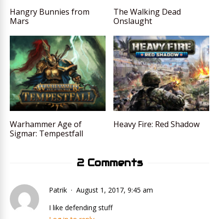
Hangry Bunnies from
The Walking Dead
Mars
Onslaught
Warhammer Age of
Heavy Fire: Red Shadow
Sigmar: Tempestfall
2 Comments
Patrik
August 1, 2017, 9:45 am
I like defending stuff