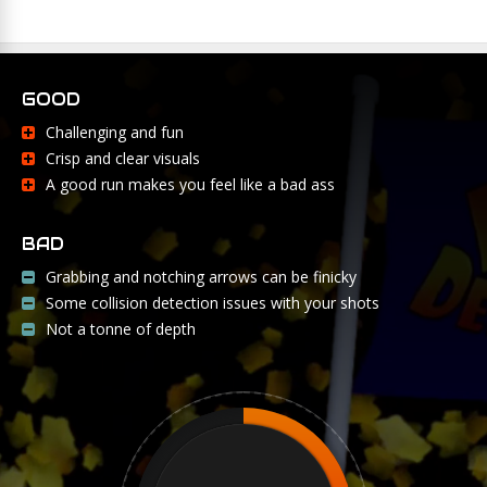
GOOD
Challenging and fun
Crisp and clear visuals
A good run makes you feel like a bad ass
BAD
Grabbing and notching arrows can be finicky
Some collision detection issues with your shots
Not a tonne of depth