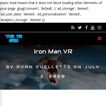
async load means that it does not block loading other elements of
your page.
gtag('consent', 'default', { 'ad_storage': 'denied',
'ad_user_data': 'denied', 'ad_personalization': 'denied',
'analytics_storage': 'denied' });
Iron Man VR
BY
RYAN OUELLETTE
ON
JULY
2, 2020