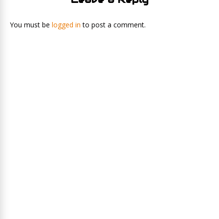
You must be
logged in
to post a comment.