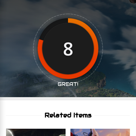
8
GREAT!
Related Items