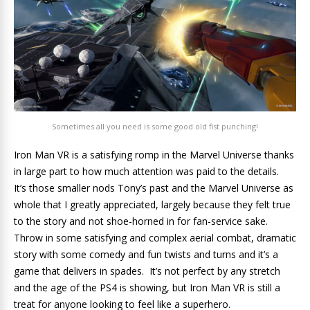
Sometimes all you need is some good old fist punching!
Iron Man VR is a satisfying romp in the Marvel Universe thanks
in large part to how much attention was paid to the details.
It’s those smaller nods Tony’s past and the Marvel Universe as
whole that I greatly appreciated, largely because they felt true
to the story and not shoe-horned in for fan-service sake.
Throw in some satisfying and complex aerial combat, dramatic
story with some comedy and fun twists and turns and it’s a
game that delivers in spades. It’s not perfect by any stretch
and the age of the PS4 is showing, but Iron Man VR is still a
treat for anyone looking to feel like a superhero.