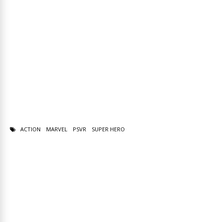
ACTION
MARVEL
PSVR
SUPER HERO