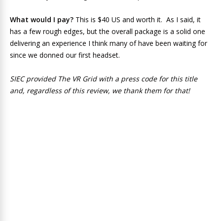
What would I pay?
This is $40 US and worth it. As I said, it
has a few rough edges, but the overall package is a solid one
delivering an experience I think many of have been waiting for
since we donned our first headset.
SIEC provided The VR Grid with a press code for this title
and, regardless of this review, we thank them for that!