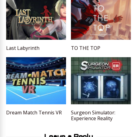
Last Labyrinth
TO THE TOP
Dream Match Tennis VR
Surgeon Simulator:
Experience Reality
Leave a Reply