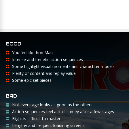
GOOD
You feel like Iron Man
Intense and frenetic action sequences
Some highlight visual moments and charachter models
Plenty of content and replay value
Some epic set pieces
BAD
Not everstage looks as good as the others
Action sequences feel a littel samey after a few stages
Flight is difficult to master
Lengthy and frequent loadinng screens