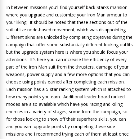
In between missions you’ll find yourself back Starks mansion
where you upgrade and customize your Iron Man armour to
your liking. It should be noted that these sections out of the
suit utilize node-based movement, which was disappointing.
Different skins are unlocked by completing objetives during the
campaign that offer some substantially different looking outfits
but the upgrade system here is where you should focus your
attentions. It’s here you can increase the efficiency of every
part of the Iron Man suit from the thrusters, damage of your
weapons, power supply and a few more options that you can
choose using points earned after completing each mission.
Each mission has a 5-star ranking system which is attached to
how many points you earn. Additional leader board ranked
modes are also available which have you racing and killing
enemies in a variety of stages, some from the campaign, so
for those looking to show off their superhero skills, you can
and you earn upgrade points by completing these side
missions and I recommend trying each of them at least once