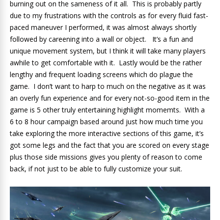
burning out on the sameness of it all. This is probably partly
due to my frustrations with the controls as for every fluid fast-
paced maneuver I performed, it was almost always shortly
followed by careening into a wall or object. It’s a fun and
unique movement system, but I think it will take many players
awhile to get comfortable with it. Lastly would be the rather
lengthy and frequent loading screens which do plague the
game. I don’t want to harp to much on the negative as it was
an overly fun experience and for every not-so-good item in the
game is 5 other truly entertaining highlight momemts. With a
6 to 8 hour campaign based around just how much time you
take exploring the more interactive sections of this game, it’s
got some legs and the fact that you are scored on every stage
plus those side missions gives you plenty of reason to come
back, if not just to be able to fully customize your suit.