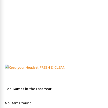
Top Games in the Last Year
No items found.