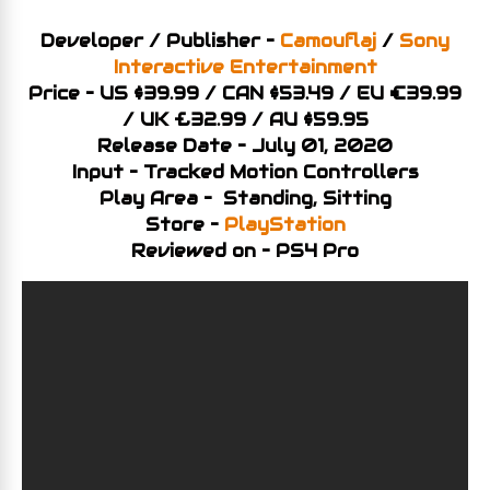
Developer / Publisher –
Camouflaj
/
Sony
Interactive Entertainment
Price – US $39.99 / CAN $53.49 / EU €39.99
/ UK £32.99 / AU $59.95
Release Date – July 01, 2020
Input – Tracked Motion Controllers
Play Area – Standing, Sitting
Store –
PlayStation
Reviewed on – PS4 Pro