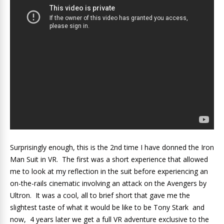
Surprisingly enough, this is the 2nd time I have donned the Iron
Man Suit in VR. The first was a short experience that allowed
me to look at my reflection in the suit before experiencing an
on-the-rails cinematic involving an attack on the Avengers by
Ultron. It was a cool, all to brief short that gave me the
slightest taste of what it would be like to be Tony Stark and
now, 4 years later we get a full VR adventure exclusive to the