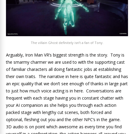
The villain Ghost definitely isn’t a fan of Tony.
Arguably, Iron Man VR’s biggest strength is the story. Tony is
the smarmy charmer we are used to with the supporting cast
of familiar characters all doing fantastic jobs at establishing
their own traits. The narrative in here is quite fantastic and has
an epic quality that we don’t see enough of thanks in large part
to just how much voice acting is in here. Conversations are
frequent with each stage having you in constant chatter with
your AI companion as she helps you through each action
packed stage with lengthy cut scenes, both forced and
optional, fleshing out you and the other NPC’s in the game.
3D audio is on point which awesome as every time you find
yourself in a confrontation, the action happens all around you