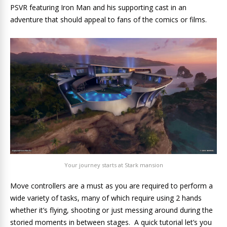
PSVR featuring Iron Man and his supporting cast in an
adventure that should appeal to fans of the comics or films.
Your journey starts at Stark mansion
Move controllers are a must as you are required to perform a
wide variety of tasks, many of which require using 2 hands
whether it’s flying, shooting or just messing around during the
storied moments in between stages. A quick tutorial let’s you