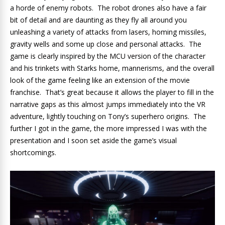
a horde of enemy robots. The robot drones also have a fair
bit of detail and are daunting as they fly all around you
unleashing a variety of attacks from lasers, homing missiles,
gravity wells and some up close and personal attacks. The
game is clearly inspired by the MCU version of the character
and his trinkets with Starks home, mannerisms, and the overall
look of the game feeling like an extension of the movie
franchise. That’s great because it allows the player to fill in the
narrative gaps as this almost jumps immediately into the VR
adventure, lightly touching on Tony’s superhero origins. The
further I got in the game, the more impressed I was with the
presentation and I soon set aside the game’s visual
shortcomings.