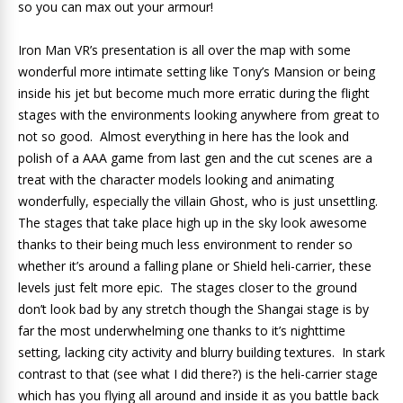
so you can max out your armour!
Iron Man VR’s presentation is all over the map with some
wonderful more intimate setting like Tony’s Mansion or being
inside his jet but become much more erratic during the flight
stages with the environments looking anywhere from great to
not so good. Almost everything in here has the look and
polish of a AAA game from last gen and the cut scenes are a
treat with the character models looking and animating
wonderfully, especially the villain Ghost, who is just unsettling.
The stages that take place high up in the sky look awesome
thanks to their being much less environment to render so
whether it’s around a falling plane or Shield heli-carrier, these
levels just felt more epic. The stages closer to the ground
don’t look bad by any stretch though the Shangai stage is by
far the most underwhelming one thanks to it’s nighttime
setting, lacking city activity and blurry building textures. In stark
contrast to that (see what I did there?) is the heli-carrier stage
which has you flying all around and inside it as you battle back