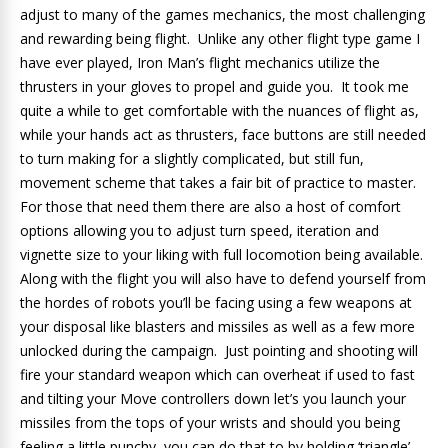
adjust to many of the games mechanics, the most challenging
and rewarding being flight. Unlike any other flight type game I
have ever played, Iron Man’s flight mechanics utilize the
thrusters in your gloves to propel and guide you. It took me
quite a while to get comfortable with the nuances of flight as,
while your hands act as thrusters, face buttons are still needed
to turn making for a slightly complicated, but still fun,
movement scheme that takes a fair bit of practice to master.
For those that need them there are also a host of comfort
options allowing you to adjust turn speed, iteration and
vignette size to your liking with full locomotion being available.
Along with the flight you will also have to defend yourself from
the hordes of robots you’ll be facing using a few weapons at
your disposal like blasters and missiles as well as a few more
unlocked during the campaign. Just pointing and shooting will
fire your standard weapon which can overheat if used to fast
and tilting your Move controllers down let’s you launch your
missiles from the tops of your wrists and should you being
feeling a little punchy, you can do that to by holding ‘triangle’