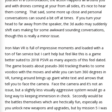
and with drones coming at your from all sides, it’s nice to hear
them coming. That said, some more up close and personal
conversations can sound a bit off at times. If you turn your
head to far away from the speaker, the 3d audio may suddenly
shift ears making for some awkward sounding conversations,
though this is really a minor issue.
Iron Man VR is full of impressive moments and loaded with a
ton of fan service but I can’t help but feel like this is a game
better suited to 2018 PSVR as many aspects of this feel dated.
The game boasts about pseudo-360 tracking thanks to some
voodoo with the moves and while you can turn 360 degrees in
VR, turning around brings up giant white text and arrows that
tell you to face the camera. Face the camera and it’s not an
issue, but a slightly less visually aggressive system would go a
long way to keeping immersion in check. Secondly would be
the battles themselves which are hectically fun, especially as
you unlock new weapons and upgrades, but by mission 5 I was