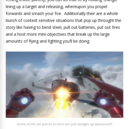
lining up a target and releasing, whereupon you propel
forwards and smash your foe. Additionally their are a whole
bunch of context sensitive situations that pop up throught the
story like having to bend steel, pull out batteries, put out fires
and a host more mini-objectives that break up the large
amounts of flying and fighting you’ll be doing.
Some of the set pieces in here are just straight up awesome!!!