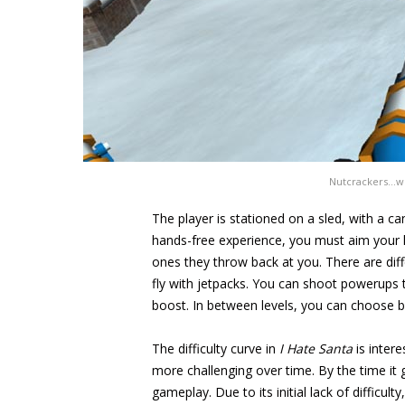
Nutcrackers…why
The player is stationed on a sled, with a 
hands-free experience, you must aim your h
ones they throw back at you. There are diff
fly with jetpacks. You can shoot powerups t
boost. In between levels, you can choose b
The difficulty curve in
I Hate Santa
is inter
more challenging over time. By the time it g
gameplay. Due to its initial lack of difficul