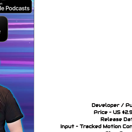
Developer / Pu
Price – US $2.
Release Da
Input – Tracked Motion C