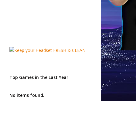
Top Games in the Last Year
No items found.