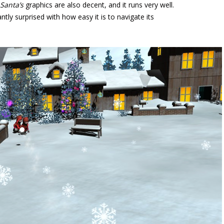
 Santa’s
graphics are also decent, and it runs very well.
ntly surprised with how easy it is to navigate its