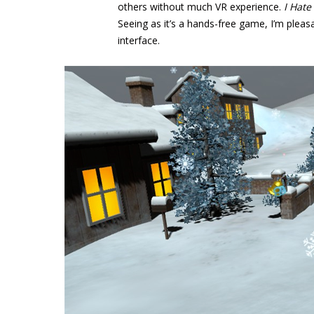
others without much VR experience.
I Hate
Seeing as it’s a hands-free game, I’m pleasa
interface.