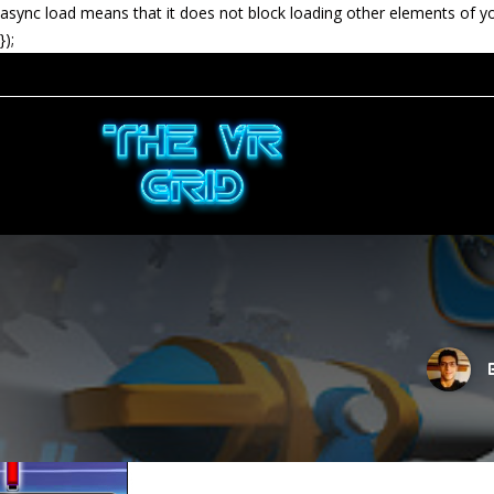
async load means that it does not block loading other elements of y
});