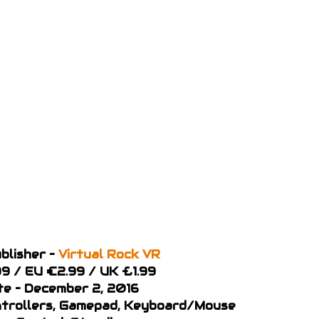
blisher –
Virtual Rock VR
99 / EU €2.99 / UK £1.99
te – December 2, 2016
ontrollers, Gamepad, Keyboard/Mouse