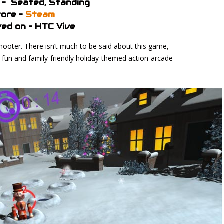
 – Seated, Standing
ore –
Steam
ed on – HTC Vive
hooter. There isn’t much to be said about this game,
 a fun and family-friendly holiday-themed action-arcade