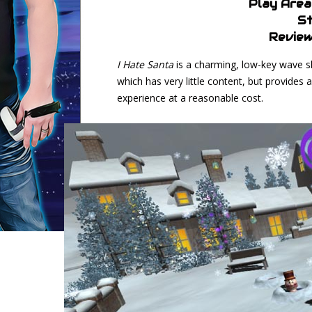
Play Area
St
Review
I Hate Santa
is a charming, low-key wave s
which has very little content, but provides
experience at a reasonable cost.