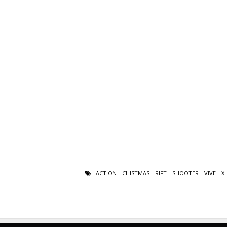
ACTION
CHISTMAS
RIFT
SHOOTER
VIVE
X