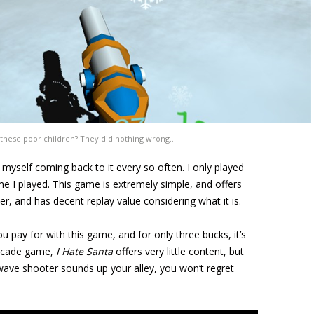
 these poor children? They did nothing wrong…
 myself coming back to it every so often. I only played
ime I played. This game is extremely simple, and offers
ver, and has decent replay value considering what it is.
u pay for with this game
,
and for only three bucks, it’s
arcade game,
I Hate Santa
offers very little content, but
 wave shooter sounds up your alley, you won’t regret