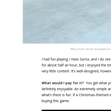
Why must I shoot snowballs at
I had fun playing
I Hate Santa,
and I do see
for about half an hour, but I enjoyed the t
very little content. It’s well-designed, howe
What would I pay for it?
You get what yo
definitely enjoyable. An extremely simple 
what’s there is fun. If a Christmas-themed
buying this game.