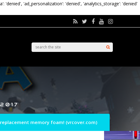
a': 'denied', 'ad_personalization': 'denied', 'analytics_storage': 'denied'
 2017
 replacement memory foam! (vrcover.com)