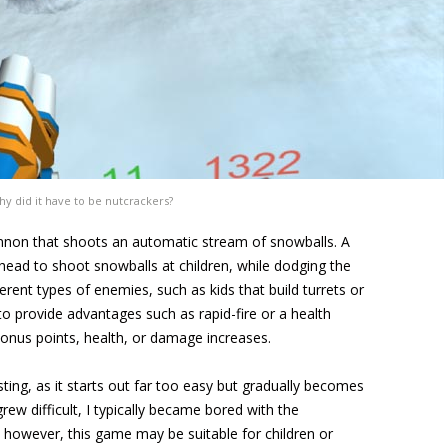
 did it have to be nutcrackers?
cannon that shoots an automatic stream of snowballs. A
ead to shoot snowballs at children, while dodging the
erent types of enemies, such as kids that build turrets or
o provide advantages such as rapid-fire or a health
onus points, health, or damage increases.
esting, as it starts out far too easy but gradually becomes
rew difficult, I typically became bored with the
ty, however, this game may be suitable for children or