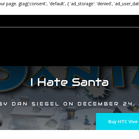
our page.
gtag('consent', 'default', { 'ad_storage': 'denied', 'ad_user_dat
I Hate Santa
BY
DAN SIEGEL
ON
DECEMBER 24,
Buy HTC Vive