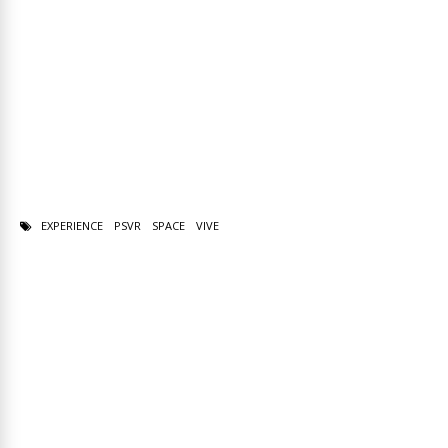
EXPERIENCE
PSVR
SPACE
VIVE