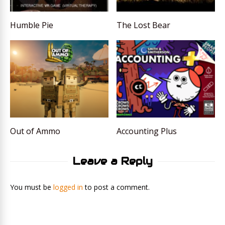
Humble Pie
The Lost Bear
Out of Ammo
Accounting Plus
Leave a Reply
You must be
logged in
to post a comment.