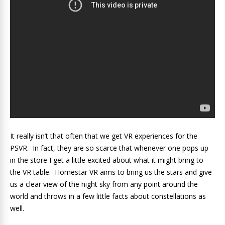
It really isn’t that often that we get VR experiences for the
PSVR. In fact, they are so scarce that whenever one pops up
in the store I get a little excited about what it might bring to
the VR table. Homestar VR aims to bring us the stars and give
us a clear view of the night sky from any point around the
world and throws in a few little facts about constellations as
well.