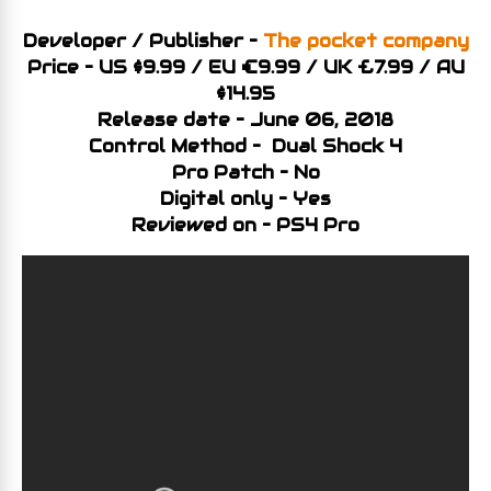
Developer / Publisher –
The pocket company
Price – US $9.99 / EU €9.99 / UK £7.99 / AU
$14.95
Release date – June 06, 2018
Control Method – Dual Shock 4
Pro Patch – No
Digital only – Yes
Reviewed on – PS4 Pro