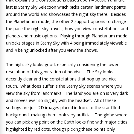
last is Starry Sky Selection which picks certain landmark points
around the world and showcases the night sky there. Besides
the Planetarium mode, the other 2 support options to change
the pace the night sky travels, how you view constellations and
planets and music options. Playing through Planetarium mode
unlocks stages in Starry Sky with 4 being immediately viewable
and 4 being unlocked after you view the shows.
The night sky looks good, especially considering the lower
resolution of this generation of headset. The Sky looks
decently clear and the constellations that pop up are nice
touch. What does suffer is the Starry Sky scenes where you
view the sky from landmarks. The ‘land’ you are on is very dark
and moves ever so slightly with the headset. All of these
settings are just 2D images placed in front of the star filled
background, making them look very artificial. The globe where
you can pick any point on the Earth looks fine with major cities
highlighted by red dots, though picking these points only