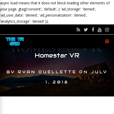
async load means that it does not block loading other elements of
your page.
gtag('consent', 'default', { 'ad_storage': 'denied',
'ad_user_data': 'denied', 'ad_personalization': 'denied',
'analytics_storage': 'denied' });
Homestar VR
BY
RYAN OUELLETTE
ON
JULY
1, 2018