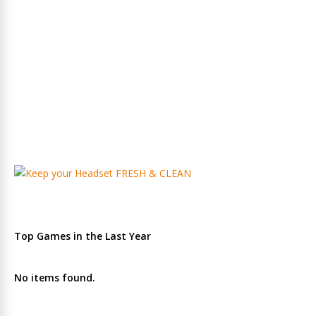
Top Games in the Last Year
No items found.