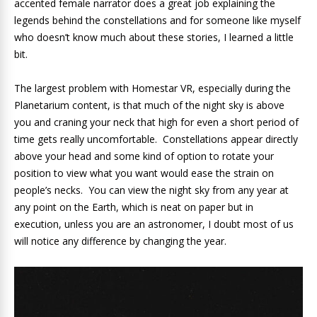
accented female narrator does a great job explaining the
legends behind the constellations and for someone like myself
who doesn’t know much about these stories, I learned a little
bit.
The largest problem with Homestar VR, especially during the
Planetarium content, is that much of the night sky is above
you and craning your neck that high for even a short period of
time gets really uncomfortable. Constellations appear directly
above your head and some kind of option to rotate your
position to view what you want would ease the strain on
people’s necks. You can view the night sky from any year at
any point on the Earth, which is neat on paper but in
execution, unless you are an astronomer, I doubt most of us
will notice any difference by changing the year.