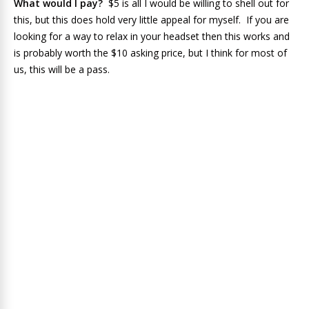
What would I pay?
$5 is all I would be willing to shell out for
this, but this does hold very little appeal for myself. If you are
looking for a way to relax in your headset then this works and
is probably worth the $10 asking price, but I think for most of
us, this will be a pass.