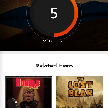
5
MEDIOCRE
Related Items