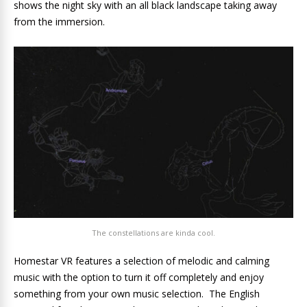
shows the night sky with an all black landscape taking away
from the immersion.
The constellations are kinda cool.
Homestar VR features a selection of melodic and calming
music with the option to turn it off completely and enjoy
something from your own music selection. The English