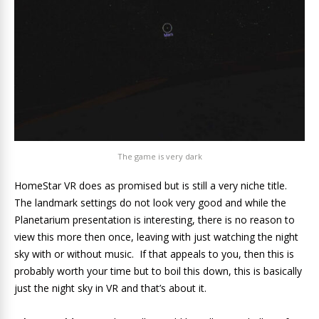
The game is very dark
HomeStar VR does as promised but is still a very niche title.
The landmark settings do not look very good and while the
Planetarium presentation is interesting, there is no reason to
view this more then once, leaving with just watching the night
sky with or without music. If that appeals to you, then this is
probably worth your time but to boil this down, this is basically
just the night sky in VR and that’s about it.