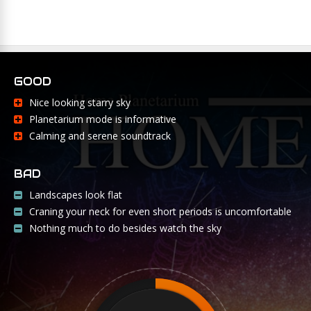
GOOD
Nice looking starry sky
Planetarium mode is informative
Calming and serene soundtrack
BAD
Landscapes look flat
Craning your neck for even short periods is uncomfortable
Nothing much to do besides watch the sky