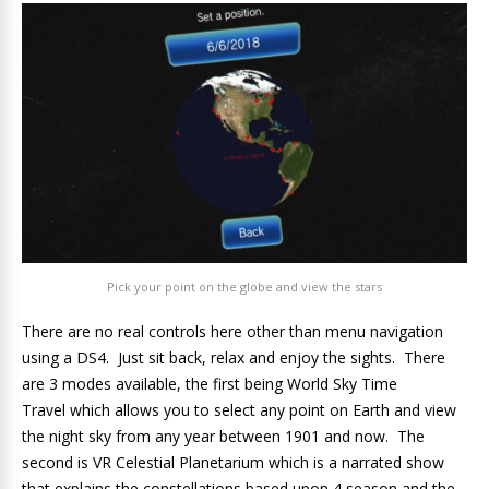
Pick your point on the globe and view the stars
There are no real controls here other than menu navigation
using a DS4. Just sit back, relax and enjoy the sights. There
are 3 modes available, the first being World Sky Time
Travel which allows you to select any point on Earth and view
the night sky from any year between 1901 and now. The
second is VR Celestial Planetarium which is a narrated show
that explains the constellations based upon 4 season and the