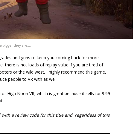
e bigger they are….
upgrades and guns to keep you coming back for more.
 there is not loads of replay value if you are tired of
ooters or the wild west, I highly recommend this game,
duce people to VR with as well.
for High Noon VR, which is great because it sells for 9.99
t!
ith a review code for this title and, regarldess of this