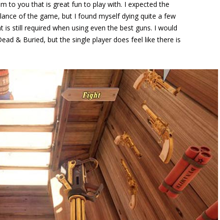
to you that is great fun to play with. I expected the
ance of the game, but I found myself dying quite a few
t is still required when using even the best guns. I would
Dead & Buried, but the single player does feel like there is