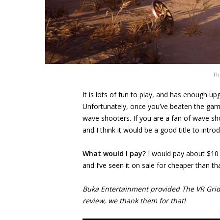
Th
It is lots of fun to play, and has enough 
Unfortunately, once you’ve beaten the game,
wave shooters. If you are a fan of wave sh
and I think it would be a good title to intro
What would I pay?
I would pay about $10 
and I’ve seen it on sale for cheaper than tha
Buka Entertainment provided The VR Grid w
review, we thank them for that!