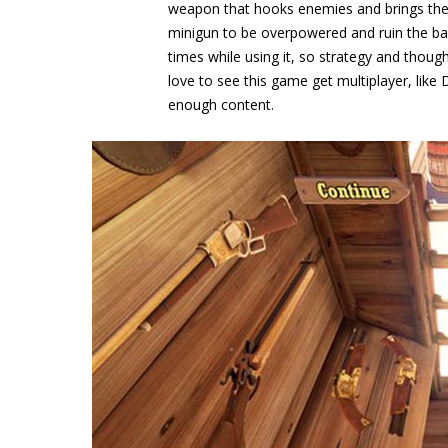
weapon that hooks enemies and brings them 
minigun to be overpowered and ruin the bal
times while using it, so strategy and though
love to see this game get multiplayer, like 
enough content.