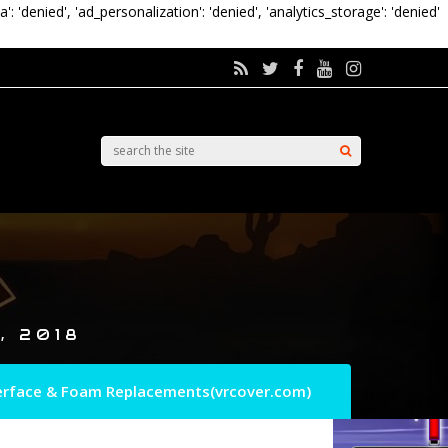
a': 'denied', 'ad_personalization': 'denied', 'analytics_storage': 'denied'
, 2018
nterface & Foam Replacements(vrcover.com)