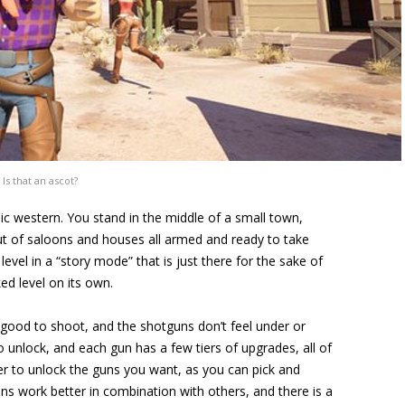
Is that an ascot?
ic western. You stand in the middle of a small town,
of saloons and houses all armed and ready to take
evel in a “story mode” that is just there for the sake of
ed level on its own.
el good to shoot, and the shotguns don’t feel under or
 unlock, and each gun has a few tiers of upgrades, all of
ever to unlock the guns you want, as you can pick and
 work better in combination with others, and there is a