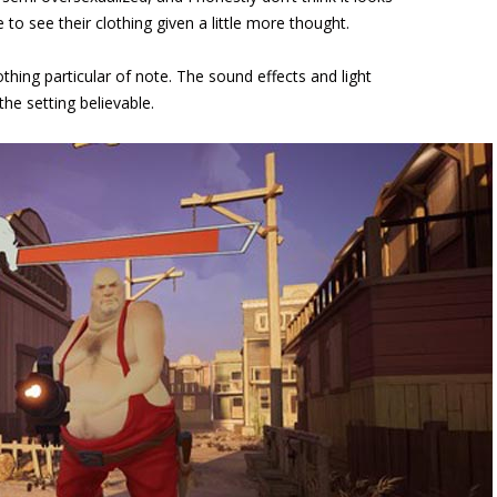
 to see their clothing given a little more thought.
hing particular of note. The sound effects and light
he setting believable.