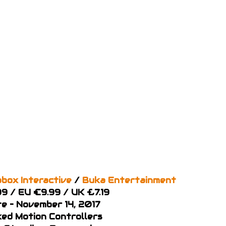
box Interactive
/
Buka Entertainment
99 / EU €9.99 / UK £7.19
e – November 14, 2017
ked Motion Controllers