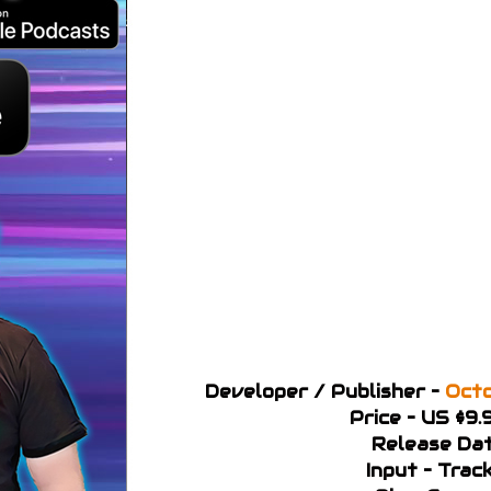
Developer / Publisher –
Octo
Price – US $9.
Release Dat
Input – Trac