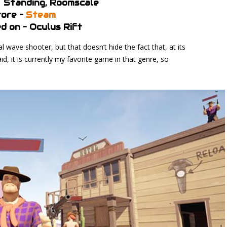
– Standing, Roomscale
ore –
Steam
d on – Oculus Rift
wave shooter, but that doesn’t hide the fact that, at its
aid, it is currently my favorite game in that genre, so