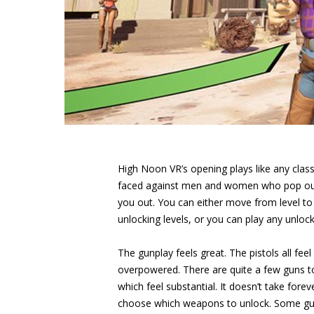
High Noon VR’s opening plays like any class
faced against men and women who pop out 
you out. You can either move from level to l
unlocking levels, or you can play any unlock
The gunplay feels great. The pistols all fe
overpowered. There are quite a few guns to
which feel substantial. It doesn’t take for
choose which weapons to unlock. Some guns