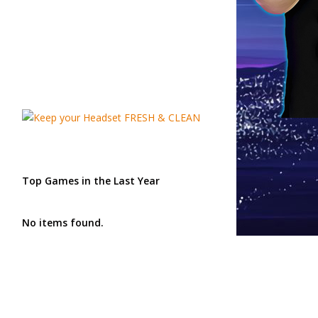
Top Games in the Last Year
No items found.