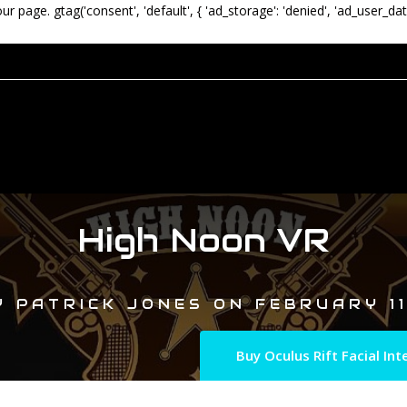
our page.
gtag('consent', 'default', { 'ad_storage': 'denied', 'ad_user_dat
High Noon VR
Y
PATRICK JONES
ON
FEBRUARY 11
Buy Oculus Rift Facial I