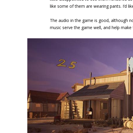
like some of them are wearing pants. I’d like
The audio in the game is good, although not
music serve the game well, and help make t