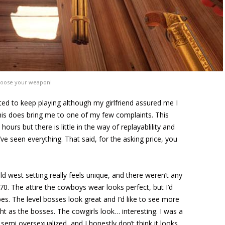
oose your weapon!
anted to keep playing although my girlfriend assured me I
This does bring me to one of my few complaints. This
urs but there is little in the way of replayablility and
’ve seen everything. That said, for the asking price, you
ld west setting really feels unique, and there weren’t any
970. The attire the cowboys wear looks perfect, but I’d
ypes. The level bosses look great and I’d like to see more
t as the bosses. The cowgirls look… interesting. I was a
semi oversexualized, and I honestly don’t think it looks