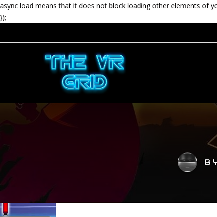
async load means that it does not block loading other elements of y
});
B