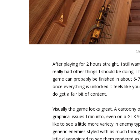
Ch
After playing for 2 hours straight, I still w
really had other things I should be doing. 
game can probably be finished in about 6-7 ho
once everything is unlocked it feels like you
do get a fair bit of content.
Visually the game looks great. A cartoony o
graphical issues I ran into, even on a GTX 
like to see a little more variety in enemy t
generic enemies styled with as much though
little disappointed to see them rendered as 