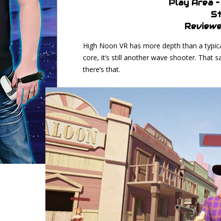
Play Area 
St
Reviewe
High Noon VR has more depth than a typical 
core, it’s still another wave shooter. That s
there’s that.