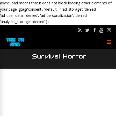
async load means that it does not block loading other elements of
your page.
gtag('consent', 'default', { 'ad_storage': 'denied',
'ad_user_data': 'denied', 'ad_personalization': 'denied',
'analytics_storage': 'denied' });
Survival Horror