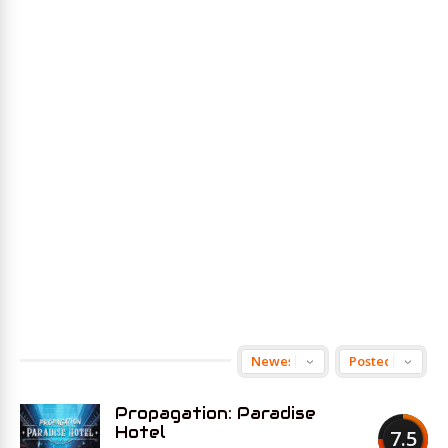
Propagation: Paradise
Hotel
7.5