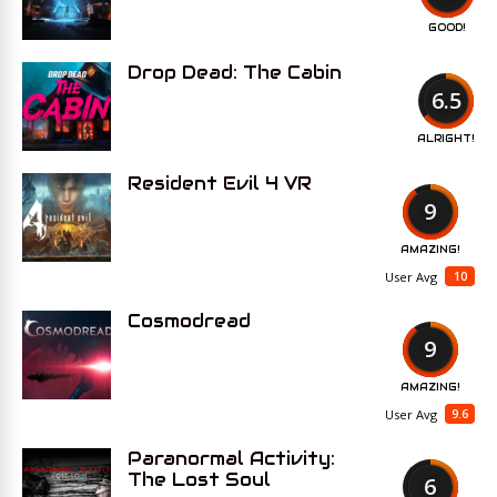
GOOD!
Drop Dead: The Cabin
6.5
ALRIGHT!
Resident Evil 4 VR
9
AMAZING!
10
User Avg
Cosmodread
9
AMAZING!
9.6
User Avg
Paranormal Activity:
The Lost Soul
6