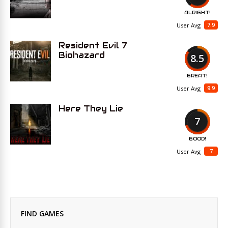
ALRIGHT!
7.9
User Avg
Resident Evil 7
Biohazard
8.5
GREAT!
9.9
User Avg
Here They Lie
7
GOOD!
7
User Avg
FIND GAMES