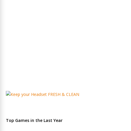
Top Games in the Last Year