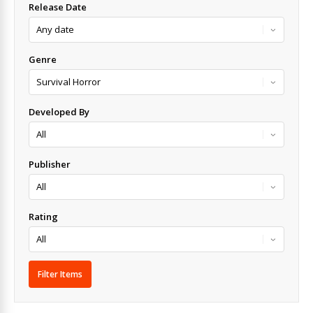
Release Date
Genre
Developed By
Publisher
Rating