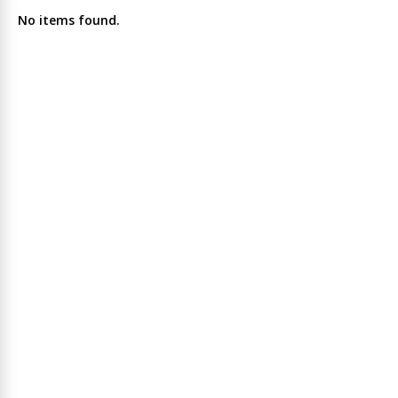
No items found.