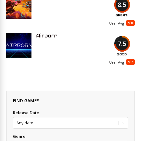
8.5
GREAT!
9.8
User Avg
Airborn
7.5
GOOD!
9.7
User Avg
FIND GAMES
Release Date
Genre