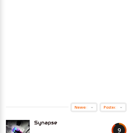
Synapse
9