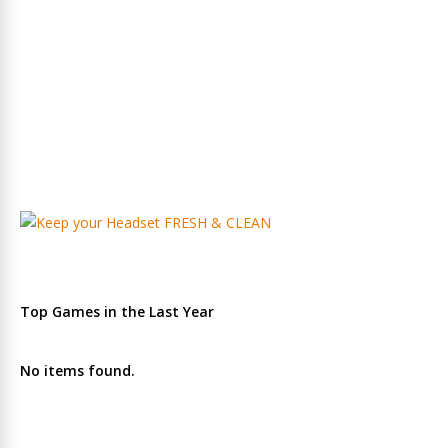
Top Games in the Last Year
No items found.