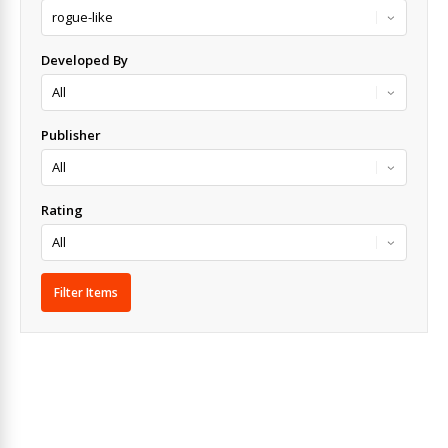
Developed By
Publisher
Rating