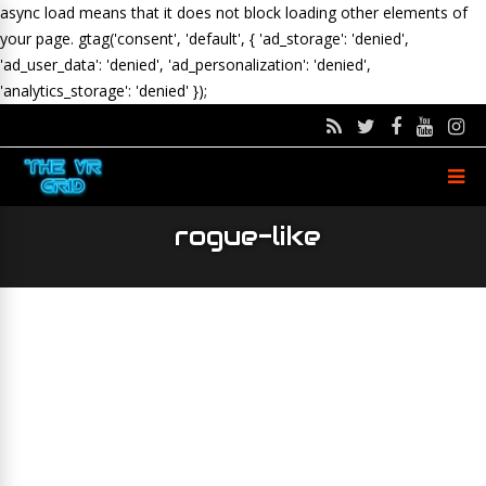
async load means that it does not block loading other elements of
your page.
gtag('consent', 'default', { 'ad_storage': 'denied',
'ad_user_data': 'denied', 'ad_personalization': 'denied',
'analytics_storage': 'denied' });
rogue-like