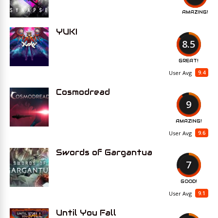
AMAZING!
YUKI
8.5
GREAT!
9.4
User Avg
Cosmodread
9
AMAZING!
9.6
User Avg
Swords of Gargantua
7
GOOD!
9.1
User Avg
Until You Fall