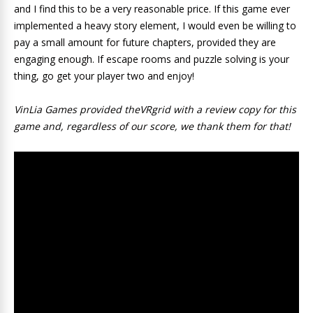
and I find this to be a very reasonable price. If this game ever
implemented a heavy story element, I would even be willing to
pay a small amount for future chapters, provided they are
engaging enough. If escape rooms and puzzle solving is your
thing, go get your player two and enjoy!
VinLia Games provided theVRgrid with a review copy for this
game and, regardless of our score, we thank them for that!