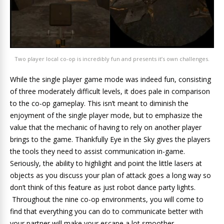
Two player local co-op is incredibly fun and presents it’s own challenges.
While the single player game mode was indeed fun, consisting
of three moderately difficult levels, it does pale in comparison
to the co-op gameplay. This isn’t meant to diminish the
enjoyment of the single player mode, but to emphasize the
value that the mechanic of having to rely on another player
brings to the game. Thankfully Eye in the Sky gives the players
the tools they need to assist communication in-game.
Seriously, the ability to highlight and point the little lasers at
objects as you discuss your plan of attack goes a long way so
don’t think of this feature as just robot dance party lights.
Throughout the nine co-op environments, you will come to
find that everything you can do to communicate better with
your partner will make your escape a lot smoother.