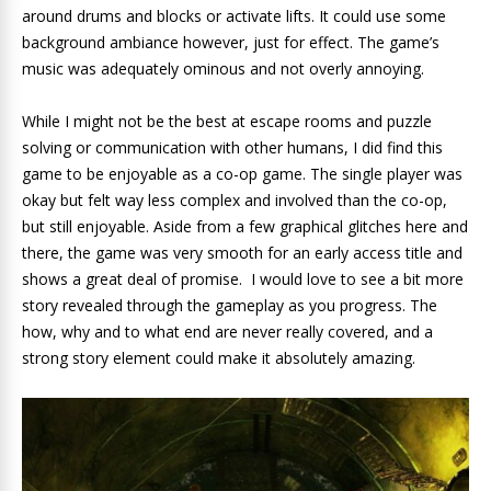
around drums and blocks or activate lifts. It could use some
background ambiance however, just for effect. The game’s
music was adequately ominous and not overly annoying.
While I might not be the best at escape rooms and puzzle
solving or communication with other humans, I did find this
game to be enjoyable as a co-op game. The single player was
okay but felt way less complex and involved than the co-op,
but still enjoyable. Aside from a few graphical glitches here and
there, the game was very smooth for an early access title and
shows a great deal of promise. I would love to see a bit more
story revealed through the gameplay as you progress. The
how, why and to what end are never really covered, and a
strong story element could make it absolutely amazing.