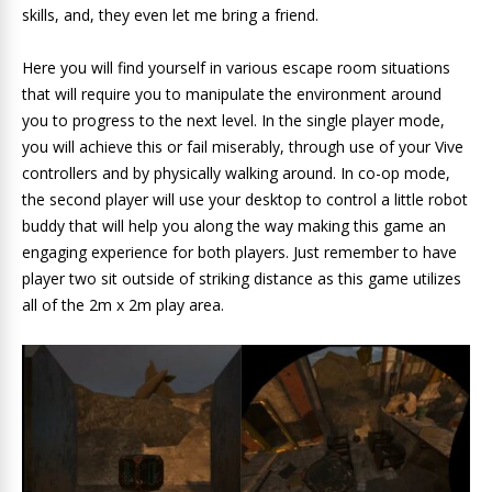
skills, and, they even let me bring a friend.
Here you will find yourself in various escape room situations
that will require you to manipulate the environment around
you to progress to the next level. In the single player mode,
you will achieve this or fail miserably, through use of your Vive
controllers and by physically walking around. In co-op mode,
the second player will use your desktop to control a little robot
buddy that will help you along the way making this game an
engaging experience for both players. Just remember to have
player two sit outside of striking distance as this game utilizes
all of the 2m x 2m play area.