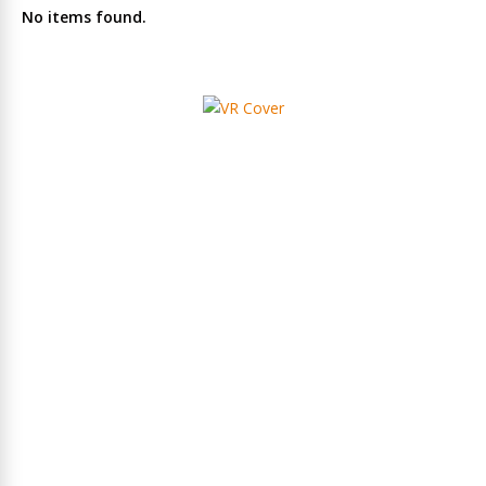
No items found.