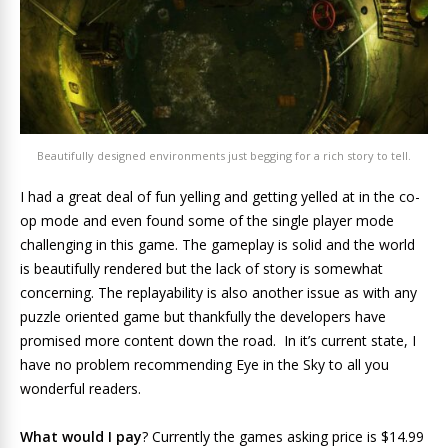
Beautifully designed environments just begging for a rich story to tell.
I had a great deal of fun yelling and getting yelled at in the co-
op mode and even found some of the single player mode
challenging in this game. The gameplay is solid and the world
is beautifully rendered but the lack of story is somewhat
concerning. The replayability is also another issue as with any
puzzle oriented game but thankfully the developers have
promised more content down the road. In it’s current state, I
have no problem recommending Eye in the Sky to all you
wonderful readers.
What would I pay
? Currently the games asking price is $14.99