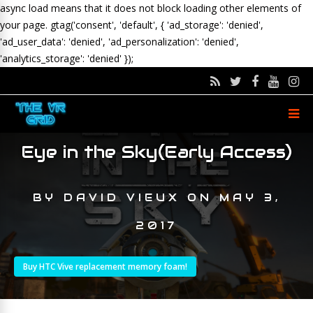
async load means that it does not block loading other elements of
your page.
gtag('consent', 'default', { 'ad_storage': 'denied',
'ad_user_data': 'denied', 'ad_personalization': 'denied',
'analytics_storage': 'denied' });
Eye in the Sky(Early Access)
BY
DAVID VIEUX
ON
MAY 3,
2017
Buy HTC Vive replacement memory foam!