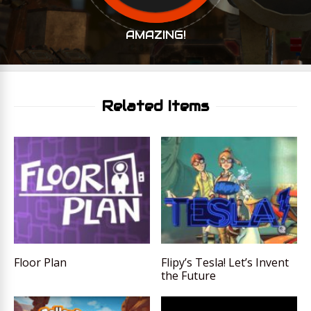
AMAZING!
Related Items
Floor Plan
Flipy’s Tesla! Let’s Invent
the Future