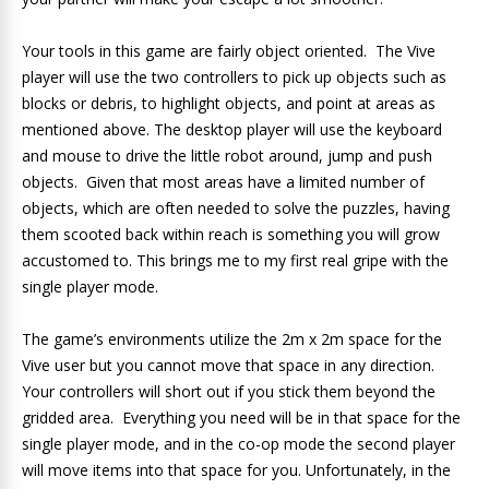
Your tools in this game are fairly object oriented. The Vive
player will use the two controllers to pick up objects such as
blocks or debris, to highlight objects, and point at areas as
mentioned above. The desktop player will use the keyboard
and mouse to drive the little robot around, jump and push
objects. Given that most areas have a limited number of
objects, which are often needed to solve the puzzles, having
them scooted back within reach is something you will grow
accustomed to. This brings me to my first real gripe with the
single player mode.
The game’s environments utilize the 2m x 2m space for the
Vive user but you cannot move that space in any direction.
Your controllers will short out if you stick them beyond the
gridded area. Everything you need will be in that space for the
single player mode, and in the co-op mode the second player
will move items into that space for you. Unfortunately, in the