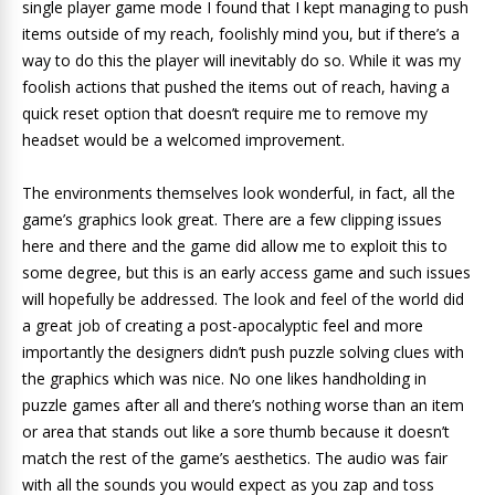
single player game mode I found that I kept managing to push
items outside of my reach, foolishly mind you, but if there’s a
way to do this the player will inevitably do so. While it was my
foolish actions that pushed the items out of reach, having a
quick reset option that doesn’t require me to remove my
headset would be a welcomed improvement.
The environments themselves look wonderful, in fact, all the
game’s graphics look great. There are a few clipping issues
here and there and the game did allow me to exploit this to
some degree, but this is an early access game and such issues
will hopefully be addressed. The look and feel of the world did
a great job of creating a post-apocalyptic feel and more
importantly the designers didn’t push puzzle solving clues with
the graphics which was nice. No one likes handholding in
puzzle games after all and there’s nothing worse than an item
or area that stands out like a sore thumb because it doesn’t
match the rest of the game’s aesthetics. The audio was fair
with all the sounds you would expect as you zap and toss