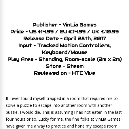
Publisher – VinLia Games
Price – US $14.99 / EU €14.99 / UK £10.99
Release Date – April 28th, 2017
Input – Tracked Motion Controllers,
Keyboard/Mouse
Play Area – Standing, Room-scale (2m x 2m)
Store – Steam
Reviewed on – HTC Vive
If I ever found myself trapped in a room that required me to
solve a puzzle to escape into another room with another
puzzle, I would die. This is assuming I had not eaten in the last
four hours or so. Lucky for me, the fine folks at VinLia Games
have given me a way to practice and hone my escape room