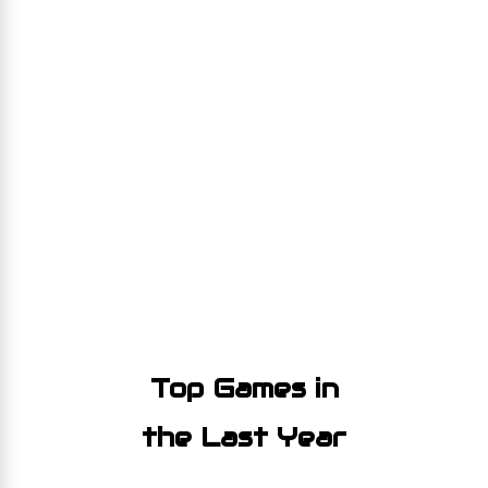
Top Games in
the Last Year