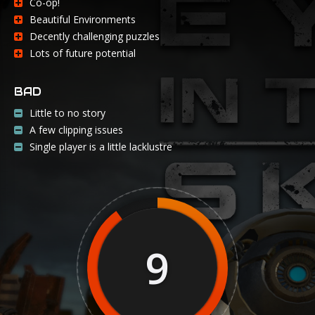
Co-op!
Beautiful Environments
Decently challenging puzzles
Lots of future potential
BAD
Little to no story
A few clipping issues
Single player is a little lacklustre
9