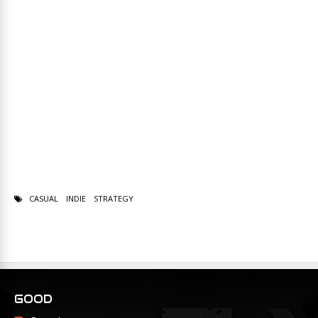
CASUAL
INDIE
STRATEGY
GOOD