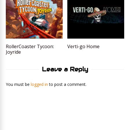
RollerCoaster Tycoon:
Verti-go Home
Joyride
Leave a Reply
You must be
logged in
to post a comment.