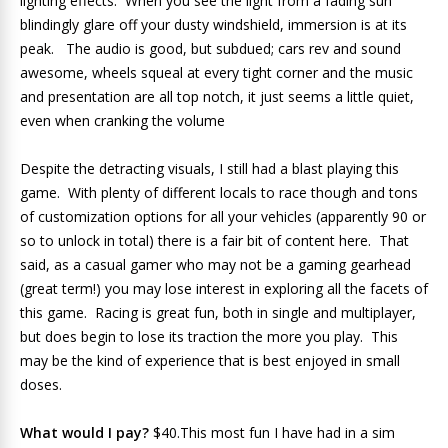
lighting effects. When you see the light from a fading sun
blindingly glare off your dusty windshield, immersion is at its
peak. The audio is good, but subdued; cars rev and sound
awesome, wheels squeal at every tight corner and the music
and presentation are all top notch, it just seems a little quiet,
even when cranking the volume
Despite the detracting visuals, I still had a blast playing this
game. With plenty of different locals to race though and tons
of customization options for all your vehicles (apparently 90 or
so to unlock in total) there is a fair bit of content here. That
said, as a casual gamer who may not be a gaming gearhead
(great term!) you may lose interest in exploring all the facets of
this game. Racing is great fun, both in single and multiplayer,
but does begin to lose its traction the more you play. This
may be the kind of experience that is best enjoyed in small
doses.
What would I pay?
$40.This most fun I have had in a sim