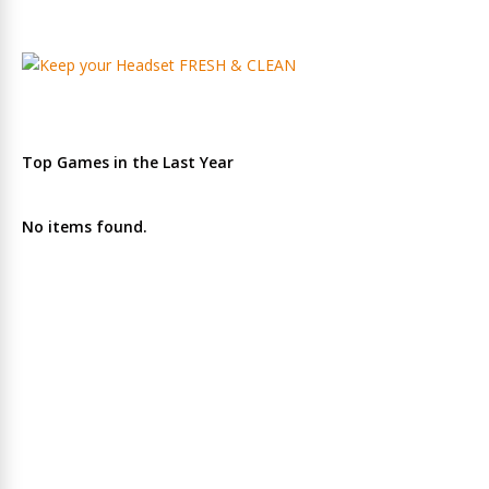
Top Games in the Last Year
No items found.