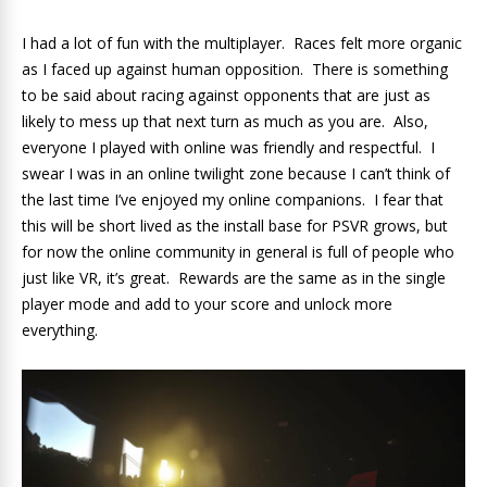
I had a lot of fun with the multiplayer. Races felt more organic
as I faced up against human opposition. There is something
to be said about racing against opponents that are just as
likely to mess up that next turn as much as you are. Also,
everyone I played with online was friendly and respectful. I
swear I was in an online twilight zone because I can’t think of
the last time I’ve enjoyed my online companions. I fear that
this will be short lived as the install base for PSVR grows, but
for now the online community in general is full of people who
just like VR, it’s great. Rewards are the same as in the single
player mode and add to your score and unlock more
everything.