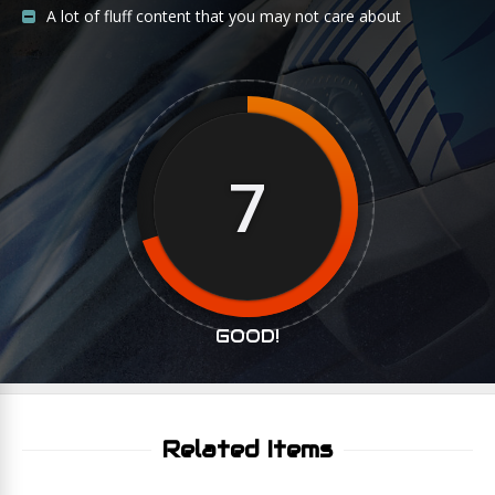
A lot of fluff content that you may not care about
7
GOOD!
Related Items