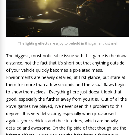
The lighting effects are a joy to behold in this game, trust me!
The biggest, most noticeable issue with this game is the draw
distance, not the fact that it’s short but that anything outside
of your vehicle quickly becomes a pixelated mess.
Environments are heavily detailed, at first glance, but stare at
them for more than a few seconds and the visual flaws begin
to show themselves. Everything here just doesn’t look that
good, especially the further away from you it is. Out of all the
PSVR games I’ve played, I’ve never seen this problem to this
degree. It is very detracting, especially when juxtaposed
against your vehicles and their interiors, which are heavily
detailed and awesome. On the flip side of that though are the