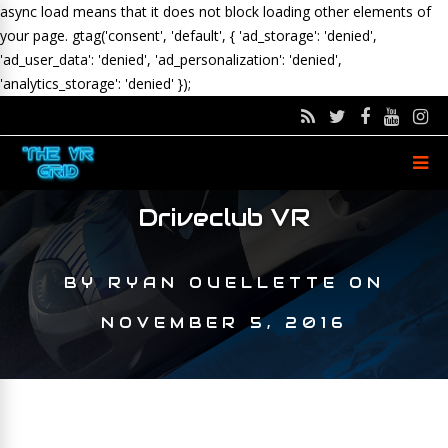
async load means that it does not block loading other elements of
your page.
gtag('consent', 'default', { 'ad_storage': 'denied',
'ad_user_data': 'denied', 'ad_personalization': 'denied',
'analytics_storage': 'denied' });
Driveclub VR
BY
RYAN OUELLETTE
ON
NOVEMBER 5, 2016