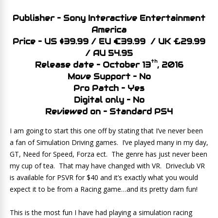
Publisher – Sony Interactive Entertainment
America
Price – US $39.99 / EU €39.99 / UK £29.99
/ AU 54.95
th
Release date – October 13
, 2016
Move Support – No
Pro Patch – Yes
Digital only – No
Reviewed on – Standard PS4
I am going to start this one off by stating that I’ve never been
a fan of Simulation Driving games. I’ve played many in my day,
GT, Need for Speed, Forza ect. The genre has just never been
my cup of tea. That may have changed with VR. Driveclub VR
is available for PSVR for $40 and it’s exactly what you would
expect it to be from a Racing game…and its pretty darn fun!
This is the most fun I have had playing a simulation racing