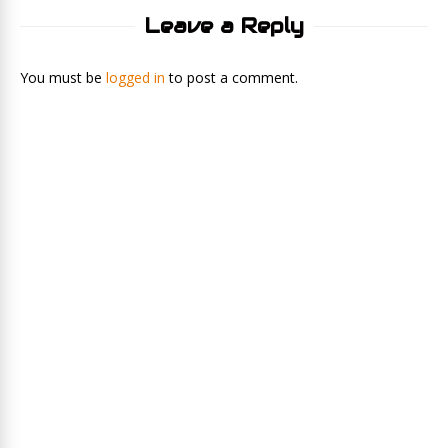
Leave a Reply
You must be
logged in
to post a comment.