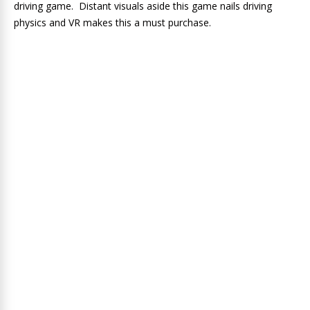
driving game. Distant visuals aside this game nails driving
physics and VR makes this a must purchase.