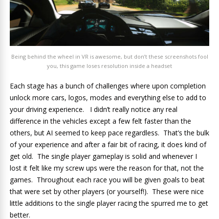
Being behind the wheel in VR is awesome, but don’t these screenshots fool
you, this game loses resolution inside a headset
Each stage has a bunch of challenges where upon completion
unlock more cars, logos, modes and everything else to add to
your driving experience. I didn’t really notice any real
difference in the vehicles except a few felt faster than the
others, but AI seemed to keep pace regardless. That’s the bulk
of your experience and after a fair bit of racing, it does kind of
get old. The single player gameplay is solid and whenever I
lost it felt like my screw ups were the reason for that, not the
games. Throughout each race you will be given goals to beat
that were set by other players (or yourself!). These were nice
little additions to the single player racing the spurred me to get
better.