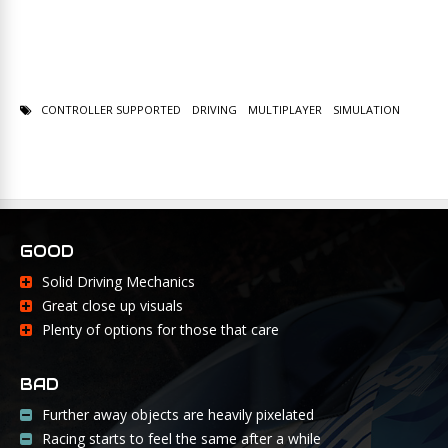
CONTROLLER SUPPORTED
DRIVING
MULTIPLAYER
SIMULATION
GOOD
Solid Driving Mechanics
Great close up visuals
Plenty of options for those that care
BAD
Further away objects are heavily pixelated
Racing starts to feel the same after a while