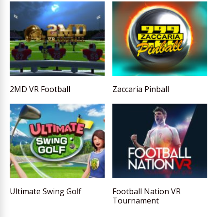
2MD VR Football
Zaccaria Pinball
Ultimate Swing Golf
Football Nation VR
Tournament