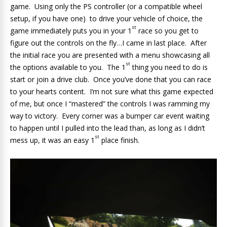
game. Using only the PS controller (or a compatible wheel
setup, if you have one) to drive your vehicle of choice, the
st
game immediately puts you in your 1
race so you get to
figure out the controls on the fly…I came in last place. After
the initial race you are presented with a menu showcasing all
st
the options available to you. The 1
thing you need to do is
start or join a drive club. Once you’ve done that you can race
to your hearts content. I’m not sure what this game expected
of me, but once I “mastered” the controls I was ramming my
way to victory. Every corner was a bumper car event waiting
to happen until I pulled into the lead than, as long as I didn’t
st
mess up, it was an easy 1
place finish.