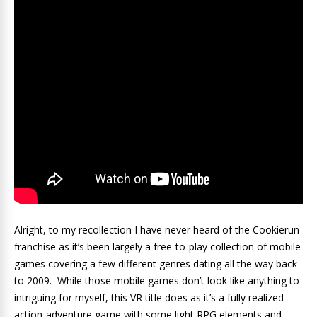
Alright, to my recollection I have never heard of the Cookierun
franchise as it’s been largely a free-to-play collection of mobile
games covering a few different genres dating all the way back
to 2009. While those mobile games don’t look like anything to
intriguing for myself, this VR title does as it’s a fully realized
action-adventure game with some light RPG elements and