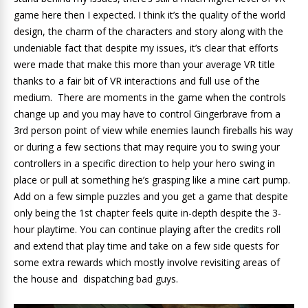
game here then I expected. I think it’s the quality of the world
design, the charm of the characters and story along with the
undeniable fact that despite my issues, it’s clear that efforts
were made that make this more than your average VR title
thanks to a fair bit of VR interactions and full use of the
medium. There are moments in the game when the controls
change up and you may have to control Gingerbrave from a
3rd person point of view while enemies launch fireballs his way
or during a few sections that may require you to swing your
controllers in a specific direction to help your hero swing in
place or pull at something he’s grasping like a mine cart pump.
Add on a few simple puzzles and you get a game that despite
only being the 1st chapter feels quite in-depth despite the 3-
hour playtime. You can continue playing after the credits roll
and extend that play time and take on a few side quests for
some extra rewards which mostly involve revisiting areas of
the house and dispatching bad guys.