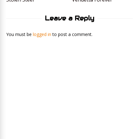
Leave a Reply
You must be
logged in
to post a comment.