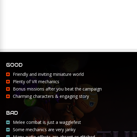
GOOD
Friendly and inviting miniature world
Plenty of VR mechanics
Bonus missions after you beat the campaign
Charming characters & engaging story
BAD
Melee combat is just a wagglefest
Some mechanics are very janky
Many audio effects are absent or glitched