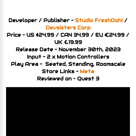
Developer / Publisher –
Studio FreshDoh!
/
Devsisters Corp
Price – US $24.99 / CAN 34.99 / EU €24.99 /
UK £19.99
Release Date – November 30th, 2023
Input – 2 x Motion Controllers
Play Area – Seated, Standing, Roomscale
Store Links –
Meta
Reviewed on – Quest 3