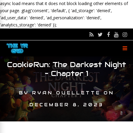
async load means that it does not block loading other elements of
your page.
gtag('consent', 'default', { 'ad_storage': 'denied',
'ad_user_data': 'denied', 'ad_personalization': 'denied',
'analytics_storage': 'denied' });
CookieRun: The Darkest Night
– Chapter 1
BY
RYAN OUELLETTE
ON
DECEMBER 8, 2023