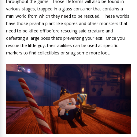
throughout the game. Those lifeforms will also be found in
various stages, trapped in a glass container that contains a
mini world from which they need to be rescued. These worlds
have those piranha plant-like spores and other monsters that
need to be killed off before rescuing said creature and
defeating a large boss that’s preventing your exit. Once you
rescue the little guy, their abilities can be used at specific
markers to find collectibles or snag some more loot.