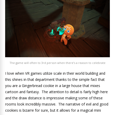
The game will often to 3rd person when there’s a reason to celebrate
I love when VR games utilize scale in their world building and
this shines in that department thanks to the simple fact that
you are a Gingerbread cookie in a large house that mixes
cartoon and fantasy. The attention to detail is fairly high here
and the draw distance is impressive making some of these
rooms look incredibly massive. The narrative of evil and good
cookies is bizarre for sure, but it allows for a magical mini