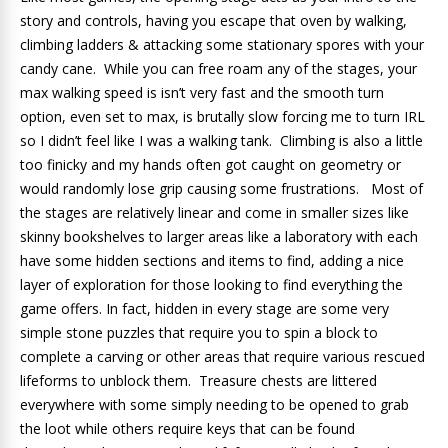
story and controls, having you escape that oven by walking,
climbing ladders & attacking some stationary spores with your
candy cane. While you can free roam any of the stages, your
max walking speed is isn’t very fast and the smooth turn
option, even set to max, is brutally slow forcing me to turn IRL
so I didn’t feel like I was a walking tank. Climbing is also a little
too finicky and my hands often got caught on geometry or
would randomly lose grip causing some frustrations. Most of
the stages are relatively linear and come in smaller sizes like
skinny bookshelves to larger areas like a laboratory with each
have some hidden sections and items to find, adding a nice
layer of exploration for those looking to find everything the
game offers. In fact, hidden in every stage are some very
simple stone puzzles that require you to spin a block to
complete a carving or other areas that require various rescued
lifeforms to unblock them. Treasure chests are littered
everywhere with some simply needing to be opened to grab
the loot while others require keys that can be found