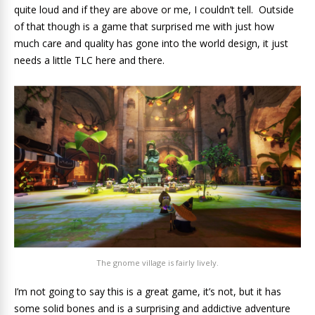
quite loud and if they are above or me, I couldn’t tell. Outside
of that though is a game that surprised me with just how
much care and quality has gone into the world design, it just
needs a little TLC here and there.
The gnome village is fairly lively.
I’m not going to say this is a great game, it’s not, but it has
some solid bones and is a surprising and addictive adventure