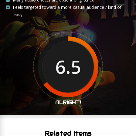
Feels targeted toward a more casual audience / kind of
easy
6.5
ALRIGHT!
Related Items