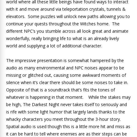
world where all these little beings have found ways to interact
with it and move around via teleportation crystals, tunnels &
elevators. Some puzzles will unlock new paths allowing you to
continue your quests throughout the Witches home. The
different NPC’s you stumble across all look great and animate
wonderfully, really bringing life to what is an already lively
world and supplying a lot of additional character.
The impressive presentation is somewhat hampered by the
audio as many environmental and NPC noises appear to be
missing or glitched out, causing some awkward moments of
silence when it’s clear there should be some noises to take in.
Opposite of that is a soundtrack that’s fits the tones of
whatever is happening in that moment. While the stakes may
be high, The Darkest Night never takes itself to seriously and
is rife with some light humor that largely lands thanks to the
whacky characters you meet throughout the 3-hour story.
Spatial audio is used though this is a little more hit and miss as
it can be hard to tell where enemies are as their steps can be