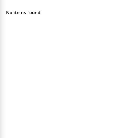
No items found.