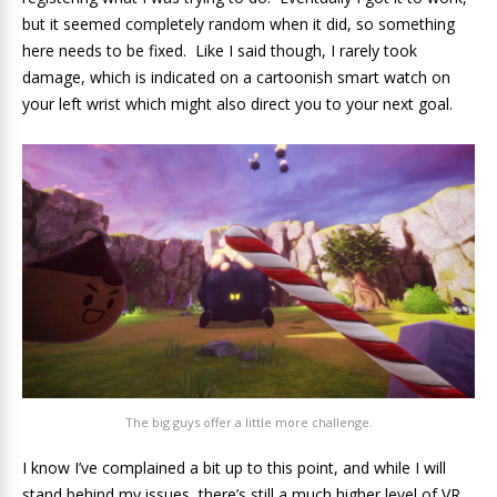
but it seemed completely random when it did, so something
here needs to be fixed. Like I said though, I rarely took
damage, which is indicated on a cartoonish smart watch on
your left wrist which might also direct you to your next goal.
The big guys offer a little more challenge.
I know I’ve complained a bit up to this point, and while I will
stand behind my issues, there’s still a much higher level of VR