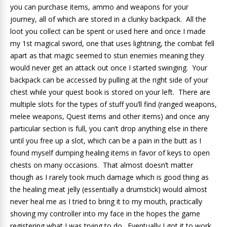
you can purchase items, ammo and weapons for your
journey, all of which are stored in a clunky backpack. All the
loot you collect can be spent or used here and once I made
my 1st magical sword, one that uses lightning, the combat fell
apart as that magic seemed to stun enemies meaning they
would never get an attack out once I started swinging. Your
backpack can be accessed by pulling at the right side of your
chest while your quest book is stored on your left. There are
multiple slots for the types of stuff you’ll find (ranged weapons,
melee weapons, Quest items and other items) and once any
particular section is full, you can’t drop anything else in there
until you free up a slot, which can be a pain in the butt as I
found myself dumping healing items in favor of keys to open
chests on many occasions. That almost doesn’t matter
though as I rarely took much damage which is good thing as
the healing meat jelly (essentially a drumstick) would almost
never heal me as I tried to bring it to my mouth, practically
shoving my controller into my face in the hopes the game
registering what I was trying to do. Eventually I got it to work,