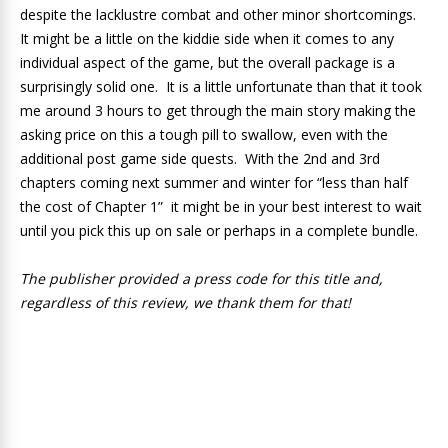
despite the lacklustre combat and other minor shortcomings.
It might be a little on the kiddie side when it comes to any
individual aspect of the game, but the overall package is a
surprisingly solid one. It is a little unfortunate than that it took
me around 3 hours to get through the main story making the
asking price on this a tough pill to swallow, even with the
additional post game side quests. With the 2nd and 3rd
chapters coming next summer and winter for “less than half
the cost of Chapter 1” it might be in your best interest to wait
until you pick this up on sale or perhaps in a complete bundle.
The publisher provided a press code for this title and,
regardless of this review, we thank them for that!