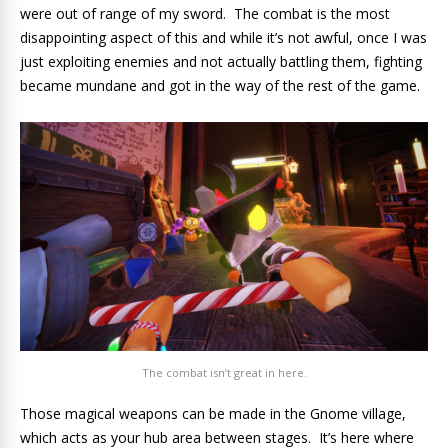
were out of range of my sword. The combat is the most
disappointing aspect of this and while it’s not awful, once I was
just exploiting enemies and not actually battling them, fighting
became mundane and got in the way of the rest of the game.
The combat isn’t great in here.
Those magical weapons can be made in the Gnome village,
which acts as your hub area between stages. It’s here where