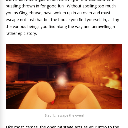
puzzling thrown in for good fun. Without spoiling too much,
you as Gingerbrave, have woken up in an oven and must
escape not just that but the house you find yourself in, aiding
the various beings you find along the way and unravelling a
rather epic story.
Step 1….escape the oven!
Like most games, the opening stage acts as your intro to the