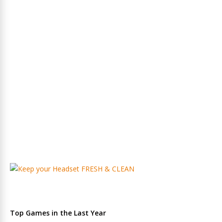
Top Games in the Last Year