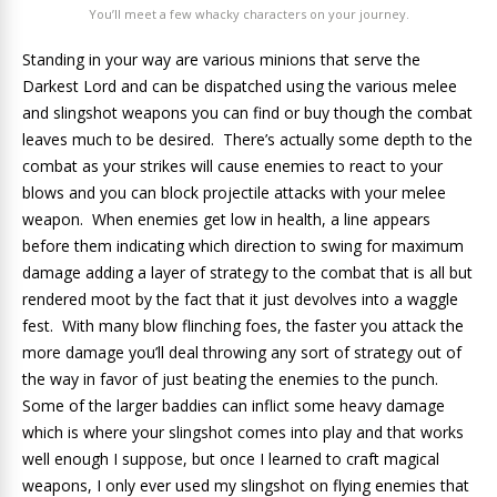
You’ll meet a few whacky characters on your journey.
Standing in your way are various minions that serve the
Darkest Lord and can be dispatched using the various melee
and slingshot weapons you can find or buy though the combat
leaves much to be desired. There’s actually some depth to the
combat as your strikes will cause enemies to react to your
blows and you can block projectile attacks with your melee
weapon. When enemies get low in health, a line appears
before them indicating which direction to swing for maximum
damage adding a layer of strategy to the combat that is all but
rendered moot by the fact that it just devolves into a waggle
fest. With many blow flinching foes, the faster you attack the
more damage you’ll deal throwing any sort of strategy out of
the way in favor of just beating the enemies to the punch.
Some of the larger baddies can inflict some heavy damage
which is where your slingshot comes into play and that works
well enough I suppose, but once I learned to craft magical
weapons, I only ever used my slingshot on flying enemies that