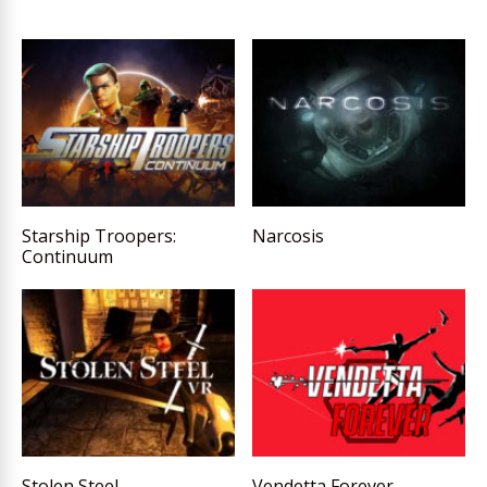
Starship Troopers:
Narcosis
Continuum
Stolen Steel
Vendetta Forever