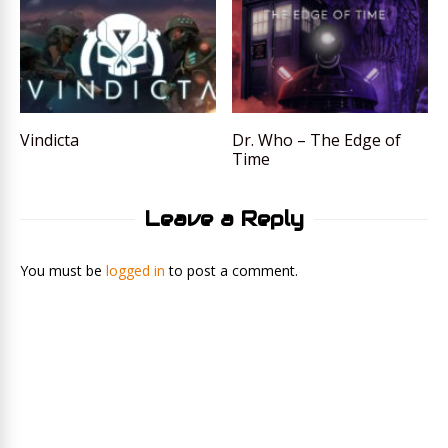
Vindicta
Dr. Who – The Edge of
Time
Leave a Reply
You must be
logged in
to post a comment.