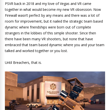
PSVR back in 2018 and my love of Vegas and VR came
together in what would become my new VR obsession. Now
Firewall wasn’t perfect by any means and there was a lot of
room for improvement, but it nailed the strategic team based
dynamic where friendships were born out of complete
strangers in the lobbies of this simple shooter. Since then
there have been many VR shooters, but none that have
embraced that team based dynamic where you and your team
talked and worked together or you lost.
Until Breachers, that is.