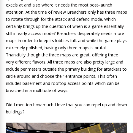
excels at and also where it needs the most post-launch
attention. At the time of review Breachers only has three maps
to rotate through for the attack and defend mode. Which
certainly brings up the question of when is a game essentially
still in early access mode? Breachers desperately needs more
maps in order to keep its lobbies full, and while the game plays
extremely polished, having only three maps is brutal.
Thankfully though the three maps are great, offering three
very different flavors. All three maps are also pretty large and
include perimeters outside the primary building for attackers to
circle around and choose their entrance points. This often
includes basement and rooftop access points which can be
breached in a multitude of ways.
Did I mention how much I love that you can repel up and down
buildings?