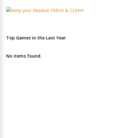
Top Games in the Last Year
No items found.