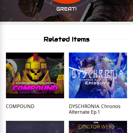
GREAT!
Related Items
COMPOUND
DYSCHRONIA: Chronos
Alternate Ep.1