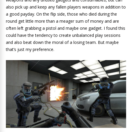
also pick up and keep any fallen players weapons in addition to
a good payday. On the flip side, those who died during the
round get little more than a meager sum of money and are
often left grabbing a pistol and maybe one gadget. I found this
could have the tendency to create unbalanced play sessions
and also beat down the moral of a losing team. But maybe
that’s just my preference.