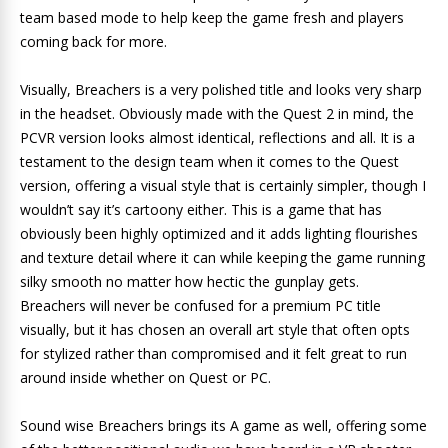
team based mode to help keep the game fresh and players
coming back for more.
Visually, Breachers is a very polished title and looks very sharp
in the headset. Obviously made with the Quest 2 in mind, the
PCVR version looks almost identical, reflections and all. It is a
testament to the design team when it comes to the Quest
version, offering a visual style that is certainly simpler, though I
wouldn’t say it’s cartoony either. This is a game that has
obviously been highly optimized and it adds lighting flourishes
and texture detail where it can while keeping the game running
silky smooth no matter how hectic the gunplay gets.
Breachers will never be confused for a premium PC title
visually, but it has chosen an overall art style that often opts
for stylized rather than compromised and it felt great to run
around inside whether on Quest or PC.
Sound wise Breachers brings its A game as well, offering some