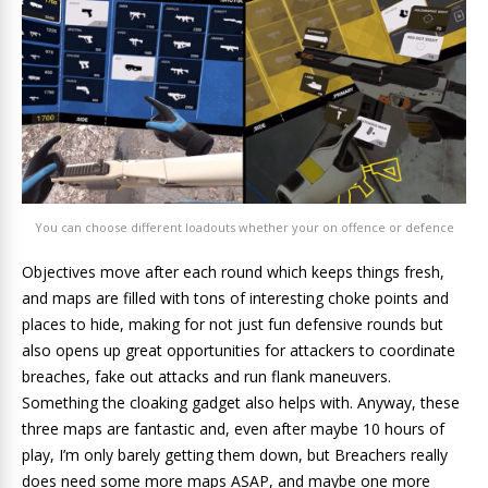
You can choose different loadouts whether your on offence or defence
Objectives move after each round which keeps things fresh,
and maps are filled with tons of interesting choke points and
places to hide, making for not just fun defensive rounds but
also opens up great opportunities for attackers to coordinate
breaches, fake out attacks and run flank maneuvers.
Something the cloaking gadget also helps with. Anyway, these
three maps are fantastic and, even after maybe 10 hours of
play, I’m only barely getting them down, but Breachers really
does need some more maps ASAP, and maybe one more