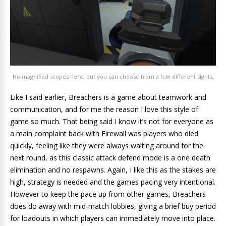
No magnified scopes here, but you can choose from a few different sights.
Like I said earlier, Breachers is a game about teamwork and
communication, and for me the reason I love this style of
game so much. That being said I know it’s not for everyone as
a main complaint back with Firewall was players who died
quickly, feeling like they were always waiting around for the
next round, as this classic attack defend mode is a one death
elimination and no respawns. Again, I like this as the stakes are
high, strategy is needed and the games pacing very intentional.
However to keep the pace up from other games, Breachers
does do away with mid-match lobbies, giving a brief buy period
for loadouts in which players can immediately move into place.