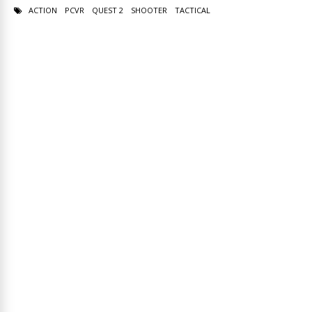
ACTION
PCVR
QUEST 2
SHOOTER
TACTICAL