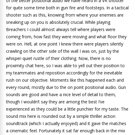
of the better positional audio we have heard in a VR shooter
for quite some time both in gun fire and footsteps. In a tactical
shooter such as this, knowing from where your enemies are
sneaking up on you is absolutely crucial. While playing
Breachers I could almost always tell where players were
coming from, how fast they were moving and what floor they
were on. Hell, at one point I knew there were players silently
crawling on the other side of the wall I was on, just by the
whisper-quiet rustle of their clothing. Now, there is no
proximity chat here, so I was able to yell out their position to
my teammates and reposition accordingly for the inevitable
rush on our objective. Moments like this happened each and
every round, mostly due to the on point positional audio. Gun
sounds are good and have a nice level of detail to them,
though I wouldn’t say they are among the best I’ve
experienced as they could be a little punchier for my taste. The
sound mix here is rounded out by a simple thriller action
soundtrack (which I actually enjoyed) and it gave the matches
a cinematic feel. Fortunately it sat far enough back in the mix