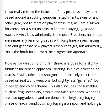
Working as a team is key to victory!
I also really missed the inclusion of any progression system
based around unlocking weapons, attachments, skins or any
other gear, not to mention player attributes; as I am a sucker
for carrot-on-a-stick unlocks to keep me saying, “
just one
more round
”. Now admittedly, the choice Breachers has made
eliminates any balancing issues with long time players having
high end gear that new players simply can’t get, but admittedly,
that’s the hook for me with the progression approach.
Now as for weaponry on offer, Breachers goes for a slightly
futuristic unlicensed approach. Offering up a nice selection of
pistols, SMG’s, rifles, and shotguns that certainly look to be
based on real world weapons, but slightly less “gamified”, both
in design and color scheme. This also includes consumables
such as frag, incendiary, smoke and flash grenades. Weapons
are also upgradeable and are done in the beginning buying
phase of each round by simply buying a weapon and holding it