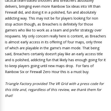
tactical team-based shooters and Breachers absolutely
delivers, bringing even more Rainbow Six ideas into VR than
Firewall did, and doing it in a polished, fun and absolutely
addicting way. This may not be for players looking for non
stop action though, as Breachers is definitely for those
gamers who like to work as a team and prefer strategy over
respawns. My only concern really here is content, as Breachers
is almost early access in its offering of four maps, only three
of which are playable in the game’s main mode. That being
said, Breachers certainly doesn’t play like an early access title
and is polished, addicting fun that likely has enough going for it
to keep players going until new maps drop. For fans of
Rainbow Six or Firewall Zero Hour this is a must buy.
Triangle Factory provided The VR Grid with a press code for
this title and, regardless of this review, we thank them for
that!