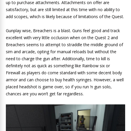
up to purchase attachments. Attachments on offer are
satisfactory, but are still limited at this time with no ability to
add scopes, which is likely because of limitations of the Quest.
Gunplay wise, Breachers is a blast. Guns feel good and track
excellent with very little occlusion when on the Quest 2 and
Breachers seems to attempt to straddle the middle ground of
sim and arcade, opting for manual reloads but without the
need to charge the gun after. Additionally, time to kill is
definitely not as quick as something like Rainbow six or
Firewall as players do come standard with some decent body
armor and can choose to buy health syringes. However, a well
placed headshot is game over, so if you run ‘n gun solo,
chances are you won’t get far regardless.