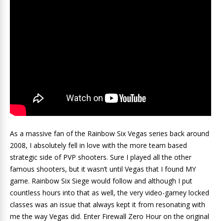
As a massive fan of the Rainbow Six Vegas series back around
2008, I absolutely fell in love with the more team based
strategic side of PVP shooters. Sure I played all the other
famous shooters, but it wasn’t until Vegas that I found MY
game. Rainbow Six Siege would follow and although I put
countless hours into that as well, the very video-gamey locked
classes was an issue that always kept it from resonating with
me the way Vegas did. Enter Firewall Zero Hour on the original