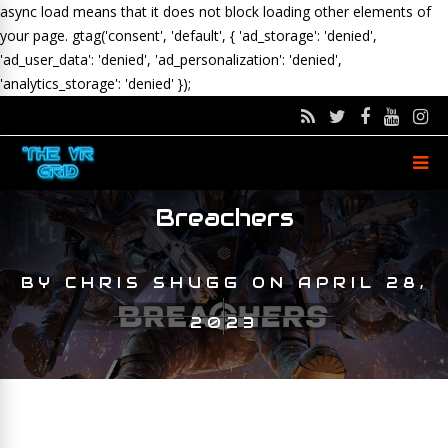
async load means that it does not block loading other elements of
your page.
gtag('consent', 'default', { 'ad_storage': 'denied',
'ad_user_data': 'denied', 'ad_personalization': 'denied',
'analytics_storage': 'denied' });
Breachers
BY
CHRIS SHUGG
ON
APRIL 28,
2023