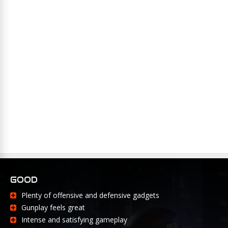
GOOD
Plenty of offensive and defensive gadgets
Gunplay feels great
Intense and satisfying gameplay