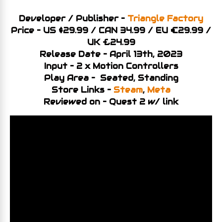
Developer / Publisher –
Triangle Factory
Price – US $29.99 / CAN 34.99 / EU €29.99 /
UK £24.99
Release Date – April 13th, 2023
Input – 2 x Motion Controllers
Play Area – Seated, Standing
Store Links –
Steam
,
Meta
Reviewed on – Quest 2 w/ link