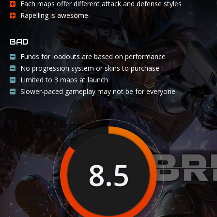
Each maps offer different attack and defense styles
Rapelling is awesome
BAD
Funds for loadouts are based on performance
No progression system or skins to purchase
Limited to 3 maps at launch
Slower-paced gameplay may not be for everyone
8.5