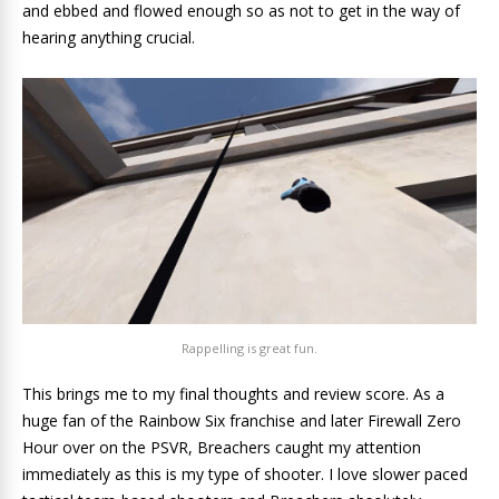
and ebbed and flowed enough so as not to get in the way of
hearing anything crucial.
Rappelling is great fun.
This brings me to my final thoughts and review score. As a
huge fan of the Rainbow Six franchise and later Firewall Zero
Hour over on the PSVR, Breachers caught my attention
immediately as this is my type of shooter. I love slower paced