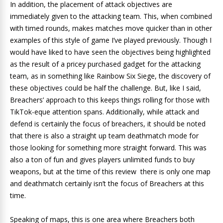
In addition, the placement of attack objectives are
immediately given to the attacking team. This, when combined
with timed rounds, makes matches move quicker than in other
examples of this style of game I’ve played previously. Though I
would have liked to have seen the objectives being highlighted
as the result of a pricey purchased gadget for the attacking
team, as in something like Rainbow Six Siege, the discovery of
these objectives could be half the challenge. But, like I said,
Breachers’ approach to this keeps things rolling for those with
TikTok-eque attention spans. Additionally, while attack and
defend is certainly the focus of breachers, it should be noted
that there is also a straight up team deathmatch mode for
those looking for something more straight forward. This was
also a ton of fun and gives players unlimited funds to buy
weapons, but at the time of this review there is only one map
and deathmatch certainly isn’t the focus of Breachers at this
time.
Speaking of maps, this is one area where Breachers both