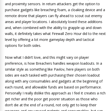
and proximity sensors. In return attackers get the option to
purchase gadgets like breaching foam, a cloaking device and a
remote drone that players can fly ahead to scout out enemy
areas and player locations. I absolutely loved these additions
and, when combined with the ability to grapple up and down
walls, it definitely takes what Firewall Zero Hour did to the next
level by offering a lot more gameplay depth and tactical
options for both sides.
Now what I didn’t love, and this might vary on player
preference, is how Breachers handles weapon loadouts. In a
similar style as something like Pavlov, here players on both
sides are each tasked with purchasing their chosen loadout
along with any consumables and gadgets at the beginning of
each round, and allowable funds are based on performance.
Personally I really dislike this approach as I feel it creates a rich
get richer and the poor get poorer situation as those who
don’t die at the end of a round, not only get to keep their
weapons and any unused gadgets and consumables, but can