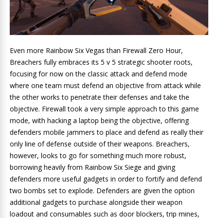
Even more Rainbow Six Vegas than Firewall Zero Hour,
Breachers fully embraces its 5 v 5 strategic shooter roots,
focusing for now on the classic attack and defend mode
where one team must defend an objective from attack while
the other works to penetrate their defenses and take the
objective. Firewall took a very simple approach to this game
mode, with hacking a laptop being the objective, offering
defenders mobile jammers to place and defend as really their
only line of defense outside of their weapons. Breachers,
however, looks to go for something much more robust,
borrowing heavily from Rainbow Six Siege and giving
defenders more useful gadgets in order to fortify and defend
two bombs set to explode. Defenders are given the option
additional gadgets to purchase alongside their weapon
loadout and consumables such as door blockers, trip mines,