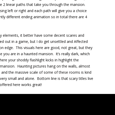
e 2 linear paths that take you through the mansion.
ing left or right and each path will give you a choice
ghtly different ending animation so in total there are 4
play elements, it better have some decent scares and
ked out in a game, but I do get unsettled and Affected
on edge. This visuals here are good, not great, but they
e you are in a haunted mansion. It’s really dark, which
re your shoddy flashlight kicks in highlight the
s mansion. Haunting pictures hang on the walls, almost
e and the massive scale of some of these rooms is kind
very small and alone. Bottom line is that scary titles live
offered here works great!