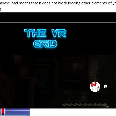
async load means that it does not block loading other elements of y
});
BY