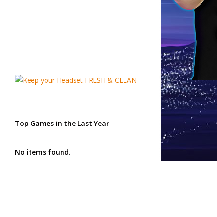
Top Games in the Last Year
No items found.