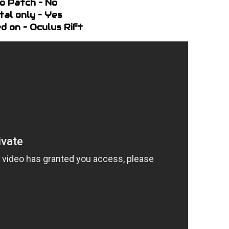
o Patch – No
ital only – Yes
d on – Oculus Rift