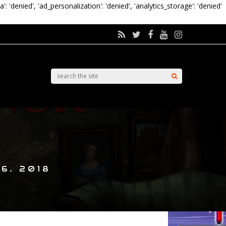
a': 'denied', 'ad_personalization': 'denied', 'analytics_storage': 'denied'
6, 2018