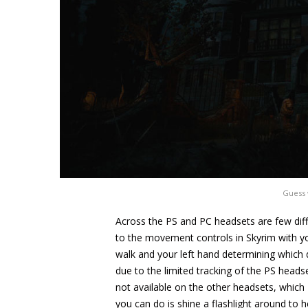
Guess 
Across the PS and PC headsets are few diffe
to the movement controls in Skyrim with you
walk and your left hand determining which di
due to the limited tracking of the PS heads
not available on the other headsets, which 
you can do is shine a flashlight around to h