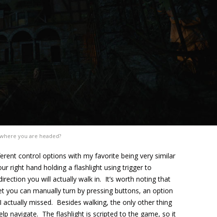
where you are headed?
rent control options with my favorite being very similar
r right hand holding a flashlight using trigger to
rection you will actually walk in. It’s worth noting that
et you can manually turn by pressing buttons, an option
I actually missed. Besides walking, the only other thing
elp navigate. The flashlight is scripted to the game, so it