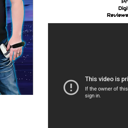
Pr
Dig
Reviewe