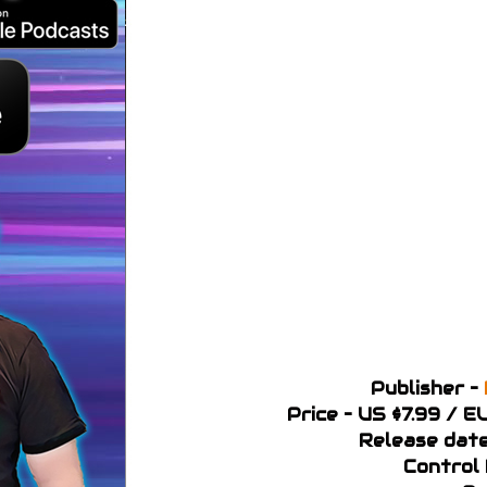
Publisher –
Price – US $7.99 / 
Release dat
Control