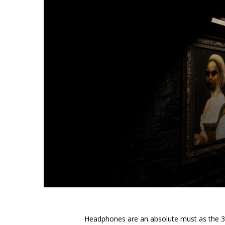
Headphones are an absolute must as the 3D