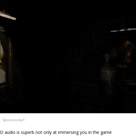
Spooooooky!!
 audio is superb not only at immersing you in the game