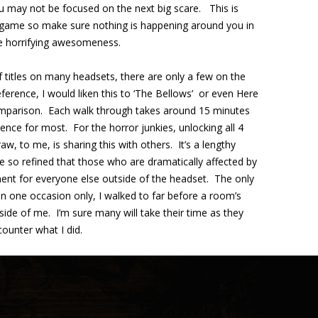
u may not be focused on the next big scare. This is
a game so make sure nothing is happening around you in
he horrifying awesomeness.
f titles on many headsets, there are only a few on the
ference, I would liken this to ‘The Bellows’ or even Here
comparison. Each walk through takes around 15 minutes
rience for most. For the horror junkies, unlocking all 4
aw, to me, is sharing this with others. It’s a lengthy
e so refined that those who are dramatically affected by
ent for everyone else outside of the headset. The only
on one occasion only, I walked to far before a room’s
side of me. I’m sure many will take their time as they
ounter what I did.