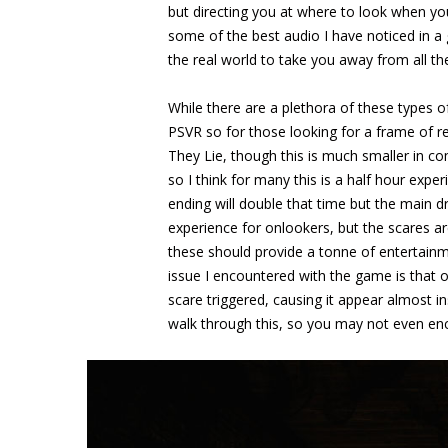
but directing you at where to look when yo
some of the best audio I have noticed in 
the real world to take you away from all t
While there are a plethora of these types o
PSVR so for those looking for a frame of re
They Lie, though this is much smaller in 
so I think for many this is a half hour expe
ending will double that time but the main dr
experience for onlookers, but the scares ar
these should provide a tonne of entertainm
issue I encountered with the game is that 
scare triggered, causing it appear almost in
walk through this, so you may not even enc