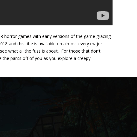
VR horror games with early versions of the game gracing
18 and this title is available on almost every major
ee what all the fuss is about. For those that don’t
re the pants off of you as you explore a creepy