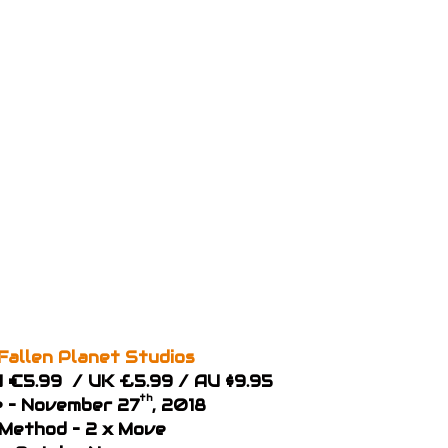
Fallen Planet Studios
EU €5.99 / UK £5.99 / AU $9.95
th
e – November 27
, 2018
 Method – 2 x Move