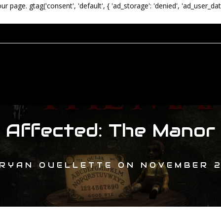
our page.
gtag('consent', 'default', { 'ad_storage': 'denied', 'ad_user_dat
Affected: The Manor
RYAN OUELLETTE
ON
NOVEMBER 2