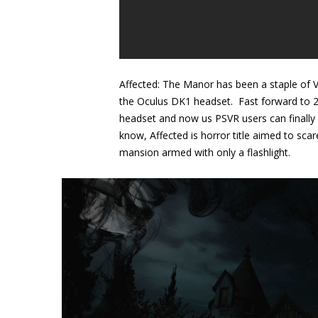
Affected: The Manor has been a staple of 
the Oculus DK1 headset. Fast forward to 20
headset and now us PSVR users can finally s
know, Affected is horror title aimed to sca
mansion armed with only a flashlight.