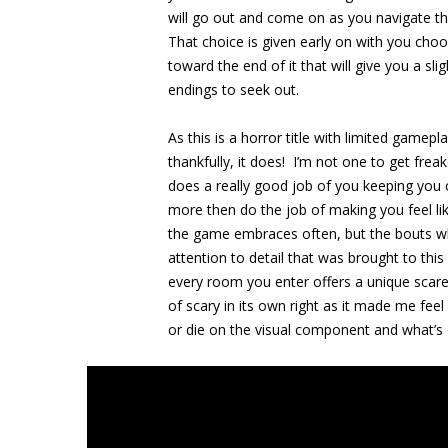
will go out and come on as you navigate th
That choice is given early on with you choos
toward the end of it that will give you a sli
endings to seek out.
As this is a horror title with limited game
thankfully, it does! I’m not one to get frea
does a really good job of you keeping you 
more then do the job of making you feel lik
the game embraces often, but the bouts whe
attention to detail that was brought to thi
every room you enter offers a unique scar
of scary in its own right as it made me feel 
or die on the visual component and what’s 