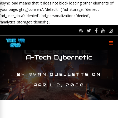
async load means that it does not block loading other elements of
your page.
gtag('consent', 'default', { 'ad_storage': 'denied',
'ad_user_data': 'denied', 'ad_personalization': 'denied',
'analytics_storage': 'denied' });
A-Tech Cybernetic
BY
RYAN OUELLETTE
ON
APRIL 2, 2020