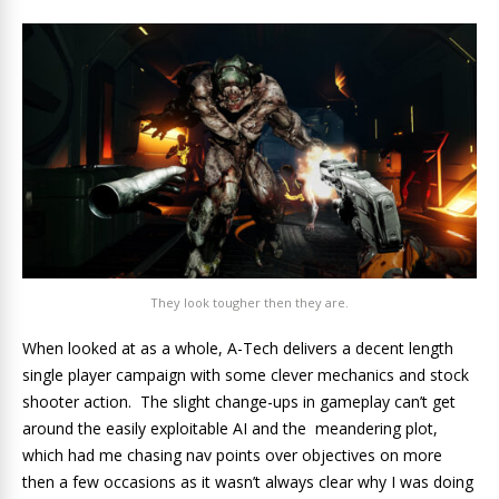
They look tougher then they are.
When looked at as a whole, A-Tech delivers a decent length
single player campaign with some clever mechanics and stock
shooter action. The slight change-ups in gameplay can’t get
around the easily exploitable AI and the meandering plot,
which had me chasing nav points over objectives on more
then a few occasions as it wasn’t always clear why I was doing