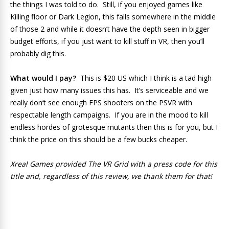
the things I was told to do. Still, if you enjoyed games like
Killing floor or Dark Legion, this falls somewhere in the middle
of those 2 and while it doesn’t have the depth seen in bigger
budget efforts, if you just want to kill stuff in VR, then you’ll
probably dig this.
What would I pay?
This is $20 US which I think is a tad high
given just how many issues this has. It’s serviceable and we
really don’t see enough FPS shooters on the PSVR with
respectable length campaigns. If you are in the mood to kill
endless hordes of grotesque mutants then this is for you, but I
think the price on this should be a few bucks cheaper.
Xreal Games provided The VR Grid with a press code for this
title and, regardless of this review, we thank them for that!