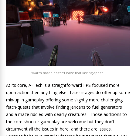
Swarm mode doesn’t have that lasting appeal.
At its core, A-Tech is a straightforward FPS focused more
upon action then anything else. Later stages do offer up some
mix-up in gameplay offering some slightly more challenging
fetch-quests that involve finding jericans to fuel generators
and a maze riddled with deadly creatures. Those additions to
the core shooter gameplay are welcome but they don’t
circumvent all the issues in here, and there are issues.