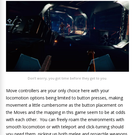
Don’t worry, you got time before they get to you.
Move controllers are your only choice here with your
locomotion options being limited to button presses, making
movement a little cumbersome as the button placement on
the Moves and the mapping in this game seem to be at odds
with each other. You can freely roam the environments with
smooth locomotion or with teleport and click-turning should
you need them, picking up both melee and projectile weapons