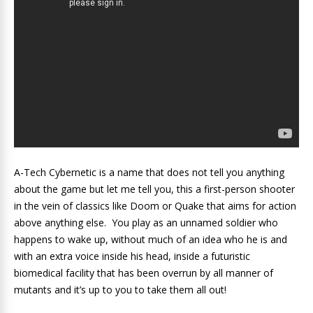
A-Tech Cybernetic is a name that does not tell you anything
about the game but let me tell you, this a first-person shooter
in the vein of classics like Doom or Quake that aims for action
above anything else. You play as an unnamed soldier who
happens to wake up, without much of an idea who he is and
with an extra voice inside his head, inside a futuristic
biomedical facility that has been overrun by all manner of
mutants and it’s up to you to take them all out!