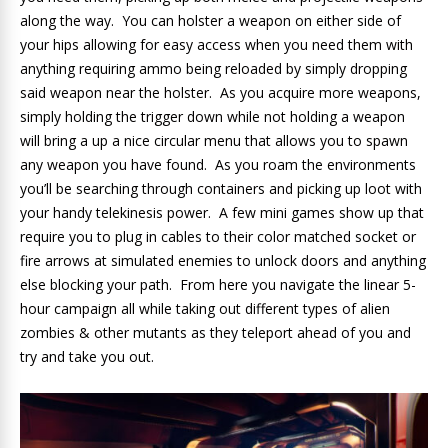
along the way. You can holster a weapon on either side of
your hips allowing for easy access when you need them with
anything requiring ammo being reloaded by simply dropping
said weapon near the holster. As you acquire more weapons,
simply holding the trigger down while not holding a weapon
will bring a up a nice circular menu that allows you to spawn
any weapon you have found. As you roam the environments
you’ll be searching through containers and picking up loot with
your handy telekinesis power. A few mini games show up that
require you to plug in cables to their color matched socket or
fire arrows at simulated enemies to unlock doors and anything
else blocking your path. From here you navigate the linear 5-
hour campaign all while taking out different types of alien
zombies & other mutants as they teleport ahead of you and
try and take you out.