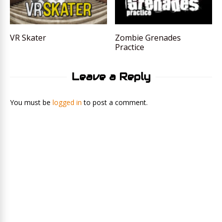
VR Skater
Zombie Grenades
Practice
Leave a Reply
You must be
logged in
to post a comment.