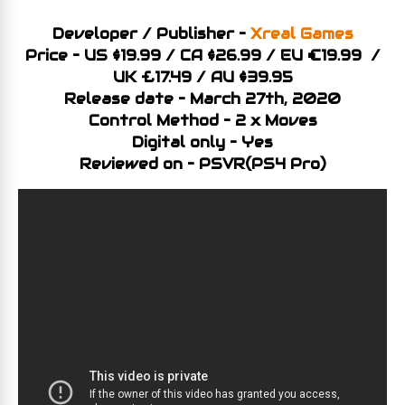
Developer / Publisher –
Xreal Games
Price – US $19.99 / CA $26.99 / EU €19.99 /
UK £17.49 / AU $39.95
Release date – March 27th, 2020
Control Method – 2 x Moves
Digital only – Yes
Reviewed on – PSVR(PS4 Pro)