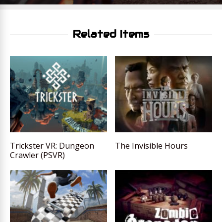
Related Items
Trickster VR: Dungeon
The Invisible Hours
Crawler (PSVR)