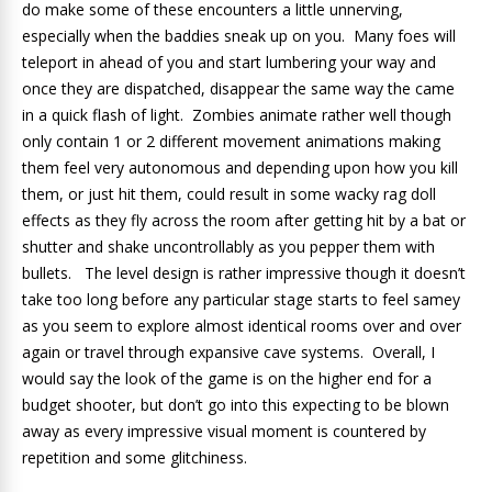
do make some of these encounters a little unnerving,
especially when the baddies sneak up on you. Many foes will
teleport in ahead of you and start lumbering your way and
once they are dispatched, disappear the same way the came
in a quick flash of light. Zombies animate rather well though
only contain 1 or 2 different movement animations making
them feel very autonomous and depending upon how you kill
them, or just hit them, could result in some wacky rag doll
effects as they fly across the room after getting hit by a bat or
shutter and shake uncontrollably as you pepper them with
bullets. The level design is rather impressive though it doesn’t
take too long before any particular stage starts to feel samey
as you seem to explore almost identical rooms over and over
again or travel through expansive cave systems. Overall, I
would say the look of the game is on the higher end for a
budget shooter, but don’t go into this expecting to be blown
away as every impressive visual moment is countered by
repetition and some glitchiness.