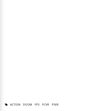
ACTION
DOOM
FPS
PCVR
PSVR