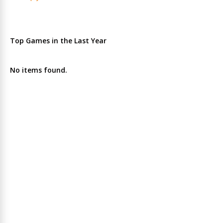
Top Games in the Last Year
No items found.