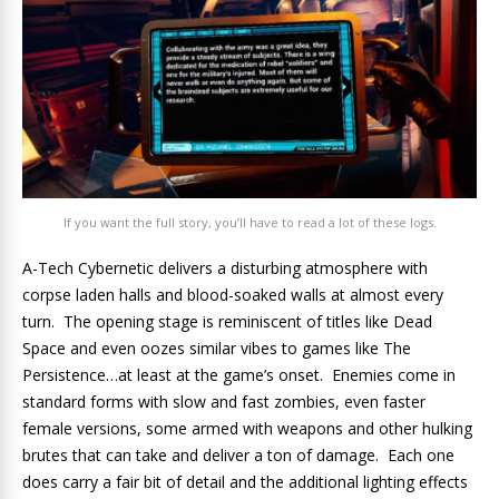
If you want the full story, you’ll have to read a lot of these logs.
A-Tech Cybernetic delivers a disturbing atmosphere with
corpse laden halls and blood-soaked walls at almost every
turn. The opening stage is reminiscent of titles like Dead
Space and even oozes similar vibes to games like The
Persistence…at least at the game’s onset. Enemies come in
standard forms with slow and fast zombies, even faster
female versions, some armed with weapons and other hulking
brutes that can take and deliver a ton of damage. Each one
does carry a fair bit of detail and the additional lighting effects