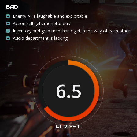
BAD
Enemy AI is laughable and exploitable
Action still gets monotonous
Inventory and grab mehchanic get in the way of each other
Audio department is lacking
6.5
ALRIGHT!