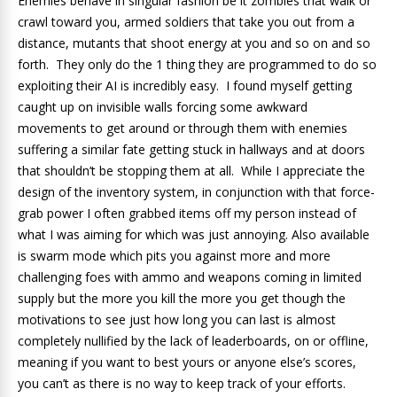
Enemies behave in singular fashion be it zombies that walk or
crawl toward you, armed soldiers that take you out from a
distance, mutants that shoot energy at you and so on and so
forth. They only do the 1 thing they are programmed to do so
exploiting their AI is incredibly easy. I found myself getting
caught up on invisible walls forcing some awkward
movements to get around or through them with enemies
suffering a similar fate getting stuck in hallways and at doors
that shouldn’t be stopping them at all. While I appreciate the
design of the inventory system, in conjunction with that force-
grab power I often grabbed items off my person instead of
what I was aiming for which was just annoying. Also available
is swarm mode which pits you against more and more
challenging foes with ammo and weapons coming in limited
supply but the more you kill the more you get though the
motivations to see just how long you can last is almost
completely nullified by the lack of leaderboards, on or offline,
meaning if you want to best yours or anyone else’s scores,
you can’t as there is no way to keep track of your efforts.