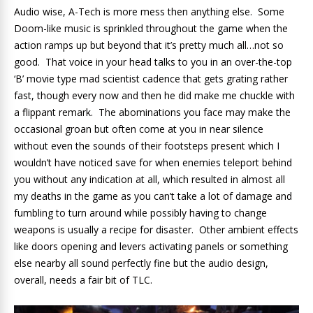
Audio wise, A-Tech is more mess then anything else. Some
Doom-like music is sprinkled throughout the game when the
action ramps up but beyond that it’s pretty much all…not so
good. That voice in your head talks to you in an over-the-top
‘B’ movie type mad scientist cadence that gets grating rather
fast, though every now and then he did make me chuckle with
a flippant remark. The abominations you face may make the
occasional groan but often come at you in near silence
without even the sounds of their footsteps present which I
wouldn’t have noticed save for when enemies teleport behind
you without any indication at all, which resulted in almost all
my deaths in the game as you can’t take a lot of damage and
fumbling to turn around while possibly having to change
weapons is usually a recipe for disaster. Other ambient effects
like doors opening and levers activating panels or something
else nearby all sound perfectly fine but the audio design,
overall, needs a fair bit of TLC.