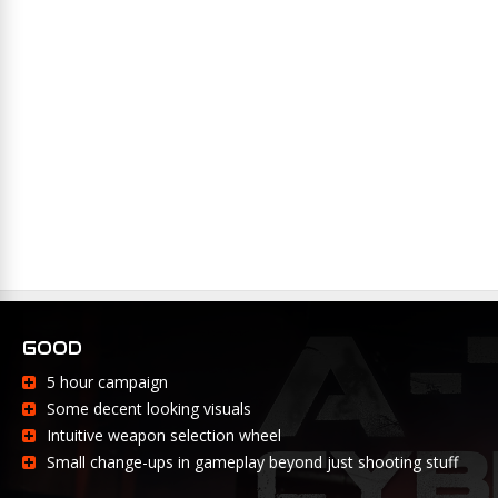
GOOD
5 hour campaign
Some decent looking visuals
Intuitive weapon selection wheel
Small change-ups in gameplay beyond just shooting stuff