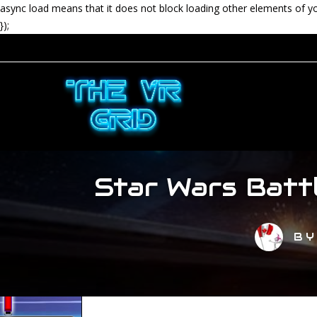
async load means that it does not block loading other elements of y
});
Star Wars Batt
B