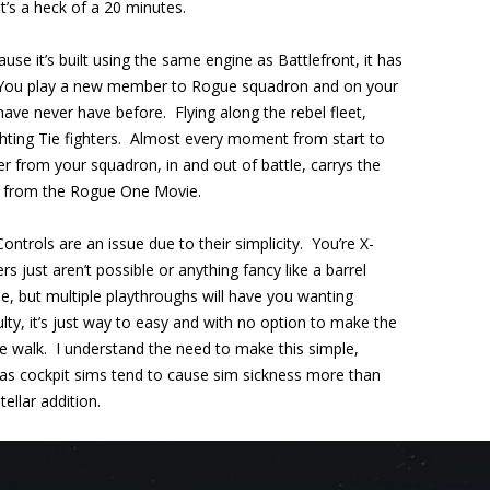
it’s a heck of a 20 minutes.
ause it’s built using the same engine as Battlefront, it has
e. You play a new member to Rogue squadron and on your
 have never have before. Flying along the rebel fleet,
ighting Tie fighters. Almost every moment from start to
anter from your squadron, in and out of battle, carrys the
ter from the Rogue One Movie.
Controls are an issue due to their simplicity. You’re X-
 just aren’t possible or anything fancy like a barrel
ble, but multiple playthroughs will have you wanting
lty, it’s just way to easy and with no option to make the
ake walk. I understand the need to make this simple,
 as cockpit sims tend to cause sim sickness more than
ellar addition.