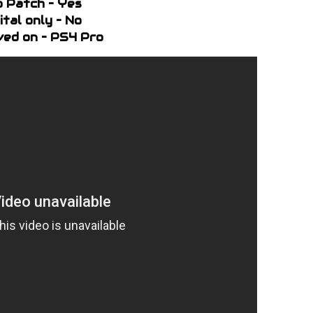
o Patch – Yes
ital only – No
ed on – PS4 Pro