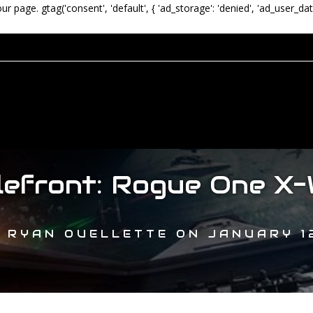
our page.
gtag('consent', 'default', { 'ad_storage': 'denied', 'ad_user_dat
lefront: Rogue One X-
Y
RYAN OUELLETTE
ON
JANUARY 12