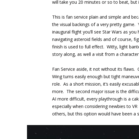
will take you 20 minutes or so to beat, but 
This is fan service plain and simple and bec
the visual backings of a very pretty gam
inaugural flight you’ll see Star Wars as you
navigating asteroid fields and of course, f
finish is used to full effect. Witty, light b
story along, as well a visit from a charac
Fan Service aside, it not without its flaws. 
Wing turns easily enough but tight maneuvers
role. As a short mission, it’s easily excusa
more. The second major issue is the difficu
AI more difficult, every playthrough is a c
especially when considering newbies to VR
others, but this option would have been a st