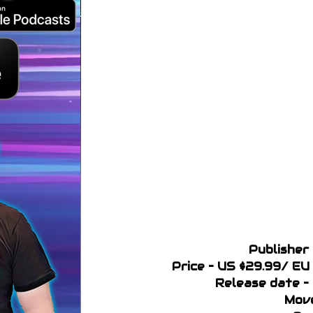
Publisher 
Price – US $29.99/ E
Release date –
Move