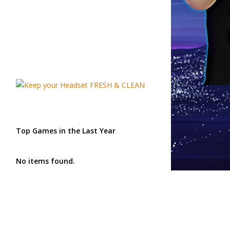
Top Games in the Last Year
No items found.