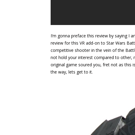
I’m gonna preface this review by saying I 
review for this VR add-on to Star Wars Battle
competitive shooter in the vein of the Battl
not hold your interest compared to other, m
original game soured you, fret not as this i
the way, lets get to it.