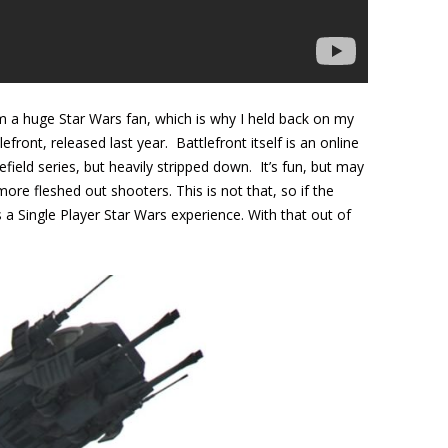
am a huge Star Wars fan, which is why I held back on my
front, released last year. Battlefront itself is an online
efield series, but heavily stripped down. It’s fun, but may
ore fleshed out shooters. This is not that, so if the
s a Single Player Star Wars experience. With that out of