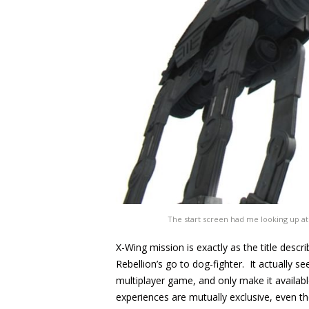
The start screen had me looking up at a
X-Wing mission is exactly as the title descr
Rebellion’s go to dog-fighter. It actually s
multiplayer game, and only make it availabl
experiences are mutually exclusive, even t