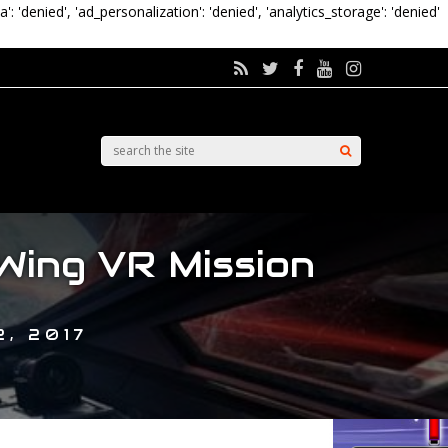
a': 'denied', 'ad_personalization': 'denied', 'analytics_storage': 'denied'
Wing VR Mission
, 2017