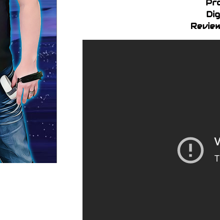
Pr
Dig
Review