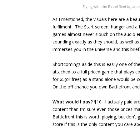
Flying with the Rebel fleet is jus
As I mentioned, the visuals here are a bea
fulfilment. The Start screen, hanger and 
games almost never slouch on the audio eit
sounding exactly as they should, as well as
immerses you in the universe and this brief 
Shortcomings aside this is easily one of the 
attached to a full priced game that plays c
for $5(or free) as a stand alone would be c
On the off chance you own Battlefront and 
What would I pay?
$10. I actually paid ar
content than I’m sure even those prices may
Battlefront this is worth playing, but don’t
store if this is the only content you care ab