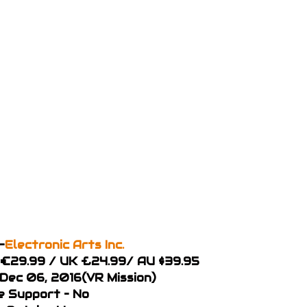
–
Electronic Arts Inc.
U €29.99 / UK £24.99/ AU $39.95
 Dec 06, 2016(VR Mission)
 Support – No