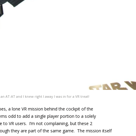
n AT-AT and I knew right I away I was in for a VR treat!
ibes, a lone VR mission behind the cockpit of the
eems odd to add a single player portion to a solely
e to VR users. I’m not complaining, but these 2
hough they are part of the same game. The mission itself