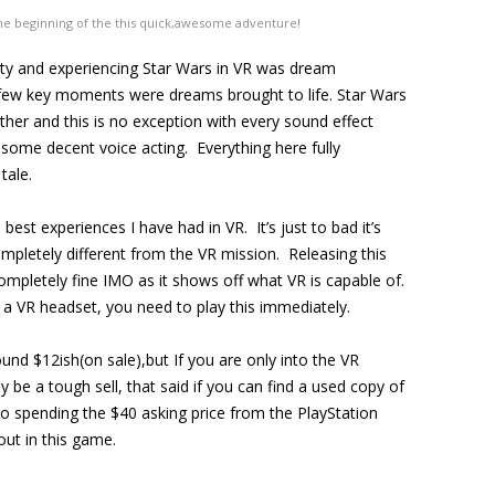
t the beginning of the this quick,awesome adventure!
uty and experiencing Star Wars in VR was dream
a few key moments were dreams brought to life. Star Wars
her and this is no exception with every sound effect
 some decent voice acting. Everything here fully
tale.
best experiences I have had in VR. It’s just to bad it’s
ompletely different from the VR mission. Releasing this
ompletely fine IMO as it shows off what VR is capable of.
a VR headset, you need to play this immediately.
ound $12ish(on sale),but If you are only into the VR
 be a tough sell, that said if you can find a used copy of
 go spending the $40 asking price from the PlayStation
out in this game.