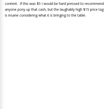
content. If this was $5 I would be hard pressed to recommend
anyone pony up that cash, but the laughably high $15 price tag
is insane considering what it is bringing to the table.