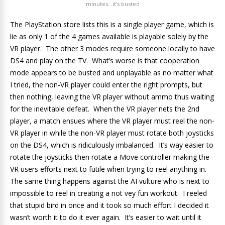
minutes…it’s busted
The PlayStation store lists this is a single player game, which is
lie as only 1 of the 4 games available is playable solely by the
VR player. The other 3 modes require someone locally to have
DS4 and play on the TV. What’s worse is that cooperation
mode appears to be busted and unplayable as no matter what
I tried, the non-VR player could enter the right prompts, but
then nothing, leaving the VR player without ammo thus waiting
for the inevitable defeat. When the VR player nets the 2nd
player, a match ensues where the VR player must reel the non-
VR player in while the non-VR player must rotate both joysticks
on the DS4, which is ridiculously imbalanced. It’s way easier to
rotate the joysticks then rotate a Move controller making the
VR users efforts next to futile when trying to reel anything in.
The same thing happens against the AI vulture who is next to
impossible to reel in creating a not vey fun workout. I reeled
that stupid bird in once and it took so much effort I decided it
wasn’t worth it to do it ever again. It’s easier to wait until it