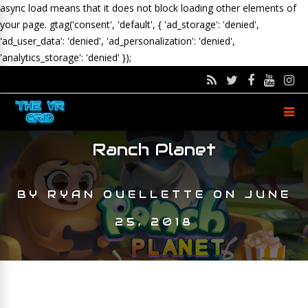
async load means that it does not block loading other elements of
your page.
gtag('consent', 'default', { 'ad_storage': 'denied',
'ad_user_data': 'denied', 'ad_personalization': 'denied',
'analytics_storage': 'denied' });
Ranch Planet
BY
RYAN OUELLETTE
ON
JUNE
25, 2018