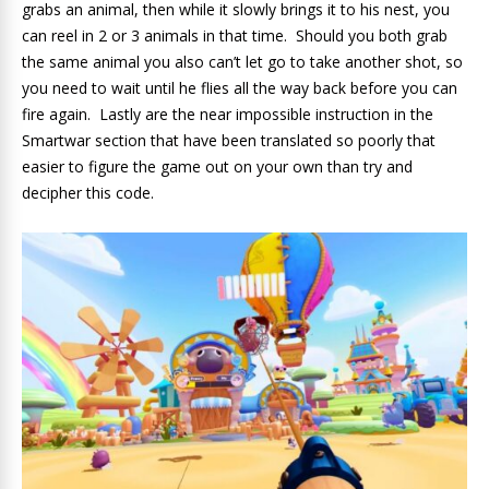
grabs an animal, then while it slowly brings it to his nest, you
can reel in 2 or 3 animals in that time. Should you both grab
the same animal you also can’t let go to take another shot, so
you need to wait until he flies all the way back before you can
fire again. Lastly are the near impossible instruction in the
Smartwar section that have been translated so poorly that
easier to figure the game out on your own than try and
decipher this code.