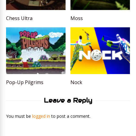
Chess Ultra
Moss
Pop-Up Pilgrims
Nock
Leave a Reply
You must be
logged in
to post a comment.