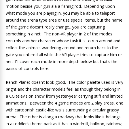
motion beside your gun ala a fishing rod. Depending upon
what mode you are playing in, you may be able to teleport
around the arena type area or use special items, but the name
of the game doesn’t really change…you are capturing
something in a net. The non-VR player in 2 of the modes
controls another character whose task it is to run around and
collect the animals wandering around and return back to the
gate you entered all while the VR player tries to capture him or
her. I’ll cover each mode in more depth below but that’s the
basics of controls here.
Ranch Planet doesn’t look good. The color palette used is very
bright and the character models feel as though they belong in
a CG television show from yester-year carrying stiff and limited
animations. Between the 4 game modes are 2 play areas, one
with cartoonish castle-like walls surrounding a circular grassy
arena. The other is along a roadway that looks like it belongs
in a toddler’s theme park as it has a windmill, balloon, rainbow,