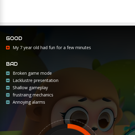
GOOD
My 7 year old had fun for a few minutes
BAD
Broken game mode
Lacklustre presentation
Shallow gameplay
frustraing mechanics
Annoying alarms