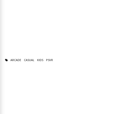
ARCADE
CASUAL
KIDS
PSVR