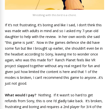
Wrestling with this bird is a chore.
If it’s not frustrating, it’s boring and like I said, I don’t think this
was made with adults in mind and so I asked my 7-year-old
daughter to help with the review. In her own words she said
“this game is junk”. Now in the games defence she did have
some fun but like I brought up earlier, she shouldn’t even be in
the headset according to Sony, leaving me to wonder once
again, who was this made for? Ranch Planet feels like VR
project slapped together without any real regard for fun and
given just how limited the content is here and that 1 of the
modes is broken, I can’t recommend this game to anyone…it’s
just not good.
What would I pay?
Nothing. If it wasn’t so hard to get
refunds from Sony, this is one I’d gladly take back. It’s broken,
frustrating and boring and requires a 2nd player for 3/4 of the