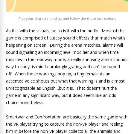
Pick your character and try and follow the those instructions
As it is with the visuals, so to is it with the audio. Most of the
game is comprised of cutesy sound effects that match what’s
happening on screen. During the arena matches, alarms will
sound signalling an incoming level modifier and when time
runs low in the roadway mode, a really annoying alarm sounds
way to early, is mind-numbingly grating and can’t be turned
off. When those warnings pop up, a tiny female Asian
accented voice shouts out what that warning is and is almost
unrecognizable as English…but it is. That doesn’t hurt the
game in any significant way, but it does seem like an odd
choice nonetheless.
Smartwar and Confrontation are basically the same game with
the VR player trying to capture the non-VR player and reeling
him in before the non-VR player collects all the animals and