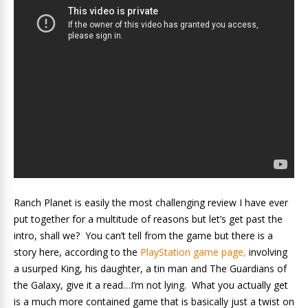
Ranch Planet is easily the most challenging review I have ever
put together for a multitude of reasons but let’s get past the
intro, shall we? You can’t tell from the game but there is a
story here, according to the
PlayStation game page,
involving
a usurped King, his daughter, a tin man and The Guardians of
the Galaxy, give it a read…I’m not lying. What you actually get
is a much more contained game that is basically just a twist on