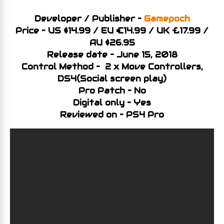
Developer / Publisher –
Gamepoch
Price – US $14.99 / EU €14.99 / UK £17.99 /
AU $26.95
Release date – June 15, 2018
Control Method – 2 x Move Controllers,
DS4(Social screen play)
Pro Patch – No
Digital only – Yes
Reviewed on – PS4 Pro