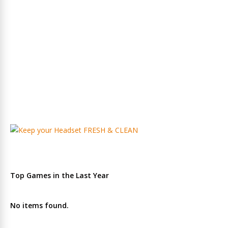
Top Games in the Last Year
No items found.