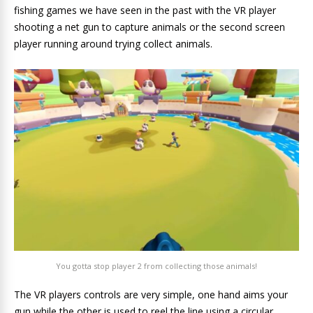
fishing games we have seen in the past with the VR player
shooting a net gun to capture animals or the second screen
player running around trying collect animals.
You gotta stop player 2 from collecting those animals!
The VR players controls are very simple, one hand aims your
gun while the other is used to reel the line using a circular