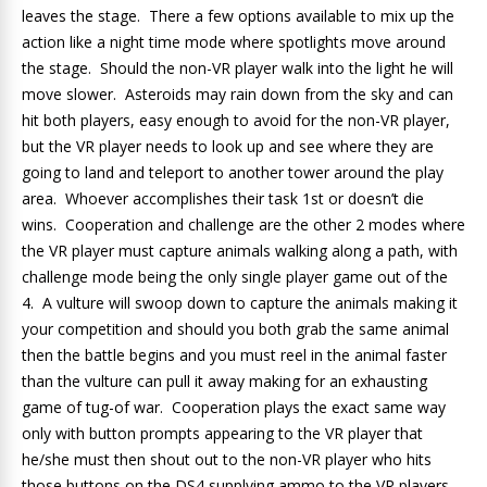
leaves the stage. There a few options available to mix up the
action like a night time mode where spotlights move around
the stage. Should the non-VR player walk into the light he will
move slower. Asteroids may rain down from the sky and can
hit both players, easy enough to avoid for the non-VR player,
but the VR player needs to look up and see where they are
going to land and teleport to another tower around the play
area. Whoever accomplishes their task 1st or doesn’t die
wins. Cooperation and challenge are the other 2 modes where
the VR player must capture animals walking along a path, with
challenge mode being the only single player game out of the
4. A vulture will swoop down to capture the animals making it
your competition and should you both grab the same animal
then the battle begins and you must reel in the animal faster
than the vulture can pull it away making for an exhausting
game of tug-of war. Cooperation plays the exact same way
only with button prompts appearing to the VR player that
he/she must then shout out to the non-VR player who hits
those buttons on the DS4 supplying ammo to the VR players