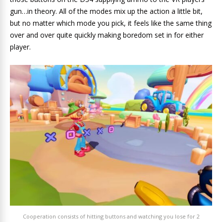
gun…in theory. All of the modes mix up the action a little bit,
but no matter which mode you pick, it feels like the same thing
over and over quite quickly making boredom set in for either
player.
Cooperation consists of hitting buttons and watching you lose for 2