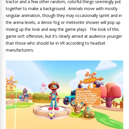
tractor and a few other random, colorful things seemingly put
together to make a background. Animals move with mostly
singular animation, though they may occasionally sprint and in
the arena levels, a dense fog or meteorite shower will pop up
mixing up the look and way the game plays. The look of this
game isn’t offensive, but it’s clearly aimed at audience younger
than those who should be in VR according to headset
manufacturers.