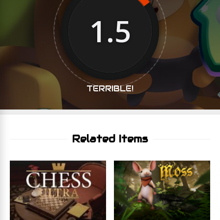
1.5
TERRIBLE!
Related Items