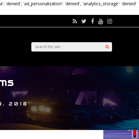
a': 'denied', 'ad_personalization': 'denied', 'analytics_storage': 'denied'
ms
, 2018