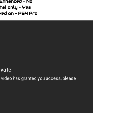
Enhanced – No
ital only – Yes
ed on – PS4 Pro