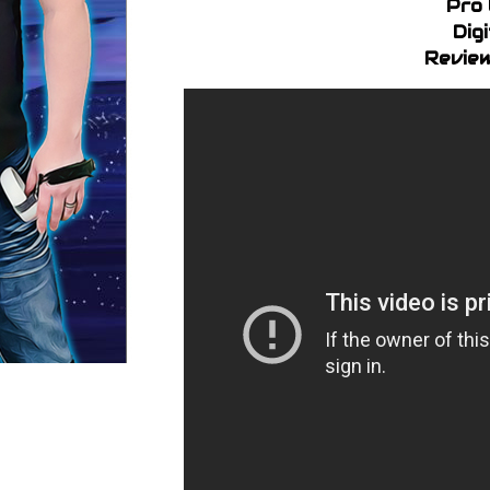
Pro 
Dig
Review