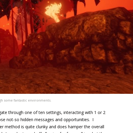
gh some fantastic environments.
ate through one of ten settings, interacting with 1 or 2
hose not-so hidden messages and opportunities. I
er method is quite clunky and does hamper the overall