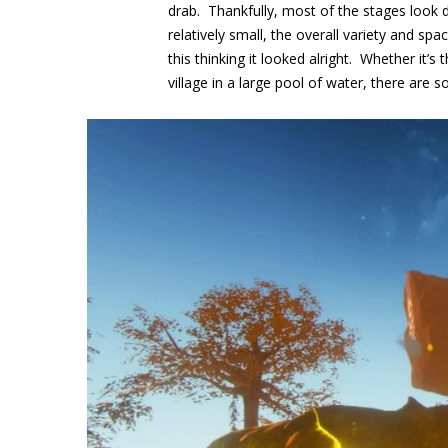
drab. Thankfully, most of the stages look 
relatively small, the overall variety and sp
this thinking it looked alright. Whether it’s 
village in a large pool of water, there are 