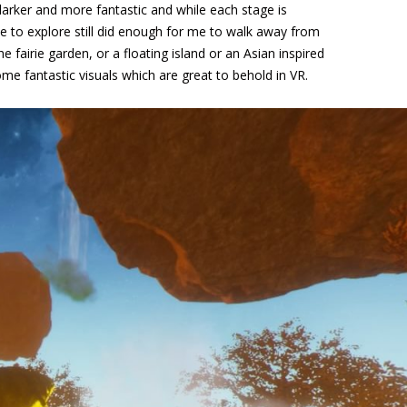
darker and more fantastic and while each stage is
ace to explore still did enough for me to walk away from
the fairie garden, or a floating island or an Asian inspired
some fantastic visuals which are great to behold in VR.