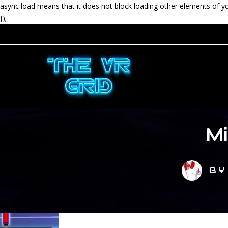
async load means that it does not block loading other elements of y
});
M
B