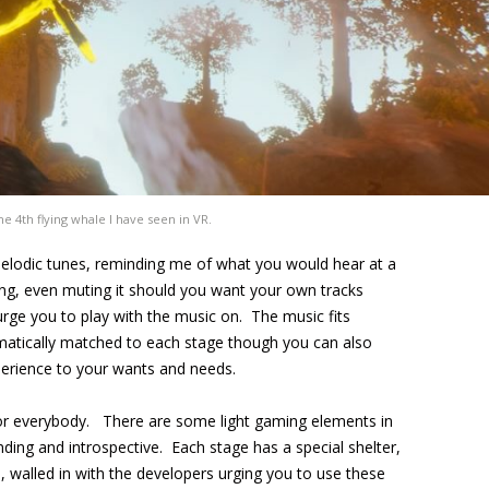
 the 4th flying whale I have seen in VR.
elodic tunes, reminding me of what you would hear at a
ing, even muting it should you want your own tracks
 urge you to play with the music on. The music fits
matically matched to each stage though you can also
xperience to your wants and needs.
for everybody. There are some light gaming elements in
nding and introspective. Each stage has a special shelter,
d, walled in with the developers urging you to use these