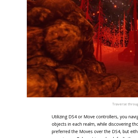
Traverse throu
Utilizing DS4 or Move controllers, you navig
objects in each realm, while discovering t
preferred the Moves over the DS4, but eith