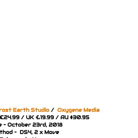
rost Earth Studio
/
Oxygene Media
 €24.99 / UK £19.99 / AU $30.95
e – October 23rd, 2018
thod – DS4, 2 x Move