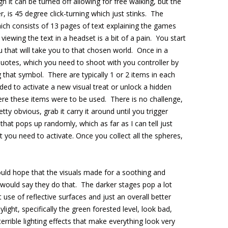
h it can be turned off allowing for free walking, but the
r, is 45 degree click-turning which just stinks. The
which consists of 13 pages of text explaining the games
viewing the text in a headset is a bit of a pain. You start
 that will take you to that chosen world. Once in a
quotes, which you need to shoot with you controller by
g that symbol. There are typically 1 or 2 items in each
ed to activate a new visual treat or unlock a hidden
here these items were to be used. There is no challenge,
tty obvious, grab it carry it around until you trigger
hat pops up randomly, which as far as I can tell just
 you need to activate. Once you collect all the spheres,
ould hope that the visuals made for a soothing and
 would say they do that. The darker stages pop a lot
use of reflective surfaces and just an overall better
light, specifically the green forested level, look bad,
terrible lighting effects that make everything look very