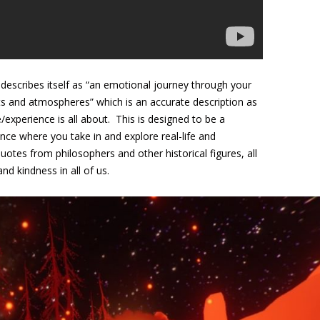
h describes itself as “an emotional journey through your
ts and atmospheres” which is an accurate description as
/experience is all about. This is designed to be a
nce where you take in and explore real-life and
uotes from philosophers and other historical figures, all
d kindness in all of us.