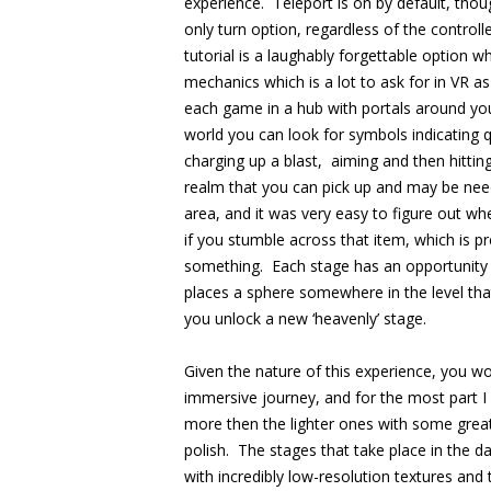
experience. Teleport is on by default, thoug
only turn option, regardless of the controlle
tutorial is a laughably forgettable option 
mechanics which is a lot to ask for in VR as 
each game in a hub with portals around you
world you can look for symbols indicating 
charging up a blast, aiming and then hittin
realm that you can pick up and may be need
area, and it was very easy to figure out w
if you stumble across that item, which is pre
something. Each stage has an opportunity t
places a sphere somewhere in the level that
you unlock a new ‘heavenly’ stage.
Given the nature of this experience, you w
immersive journey, and for the most part I
more then the lighter ones with some great 
polish. The stages that take place in the day
with incredibly low-resolution textures and 