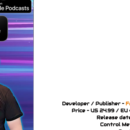
Developer / Publisher –
F
Price – US 24.99 / EU
Release dat
Control Me