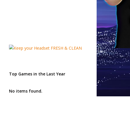
Top Games in the Last Year
No items found.