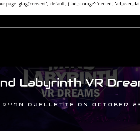
our page.
gtag('consent', 'default', { 'ad_storage': 'denied', 'ad_user_dat
ind Labyrinth VR Drea
Y
RYAN OUELLETTE
ON
OCTOBER 23