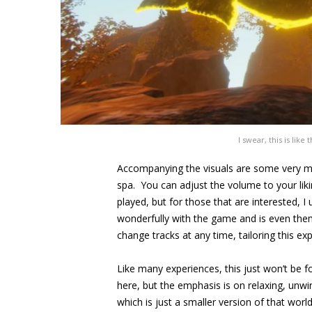
I swear, this is like
Accompanying the visuals are some very m
spa. You can adjust the volume to your lik
played, but for those that are interested, I
wonderfully with the game and is even the
change tracks at any time, tailoring this e
Like many experiences, this just won’t be 
here, but the emphasis is on relaxing, unwi
which is just a smaller version of that worl