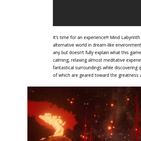
It’s time for an experience!!! Mind Labyrint
alternative world in dream-like environmen
any but doesn’t fully explain what this game
calming, relaxing almost meditative experie
fantastical surroundings while discovering q
of which are geared toward the greatness an