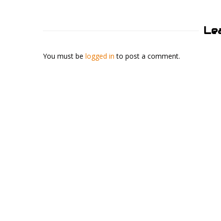
Le
You must be
logged in
to post a comment.