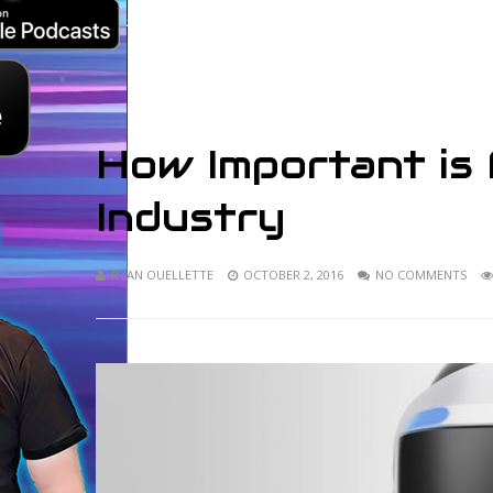
How Important is
Industry
RYAN OUELLETTE
OCTOBER 2, 2016
NO COMMENTS