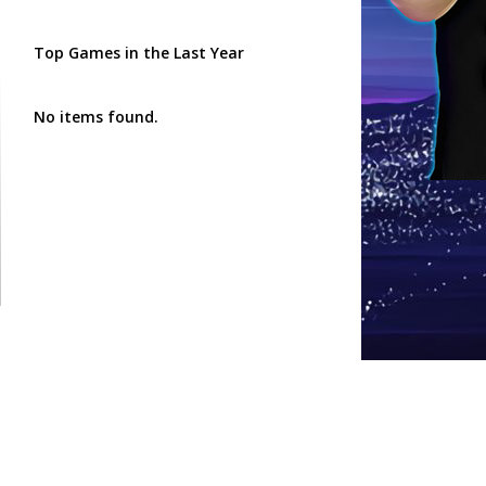
Top Games in the Last Year
No items found.