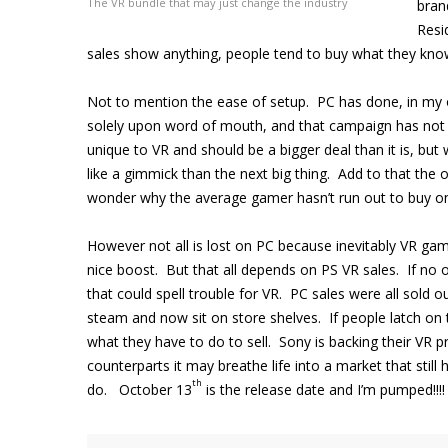
The VR bundle that may just change the industry
bran
Resi
sales show anything, people tend to buy what they kno
Not to mention the ease of setup. PC has done, in my op
solely upon word of mouth, and that campaign has not be
unique to VR and should be a bigger deal than it is, but
like a gimmick than the next big thing. Add to that the 
wonder why the average gamer hasn’t run out to buy o
However not all is lost on PC because inevitably VR ga
nice boost. But that all depends on PS VR sales. If no one
that could spell trouble for VR. PC sales were all sold 
steam and now sit on store shelves. If people latch on 
what they have to do to sell. Sony is backing their VR p
counterparts it may breathe life into a market that still
th
do. October 13
is the release date and I’m pumped!!!!