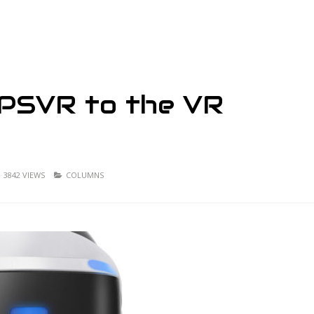
 PSVR to the VR
3842 VIEWS
COLUMNS