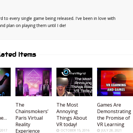
d to every single game being released. I've been in love with
 plan on playing them until I die!
lated Items
The
The Most
Games Are
Chainsmokers’
Annoying
Demonstrating
me…
Paris Virtual
Things About
the Promise of
Reality
VR today!
VR Learning
Experience
 2017
OCTOBER 15, 2016
JULY 28, 2021