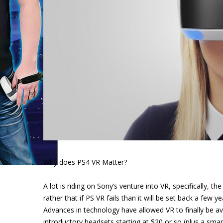
Why does PS4 VR Matter?
A lot is riding on Sony’s venture into VR, specifically, the
rather that if PS VR fails than it will be set back a few 
Advances in technology have allowed VR to finally be a
introductory headsets starting at $20 or so (plus a sma