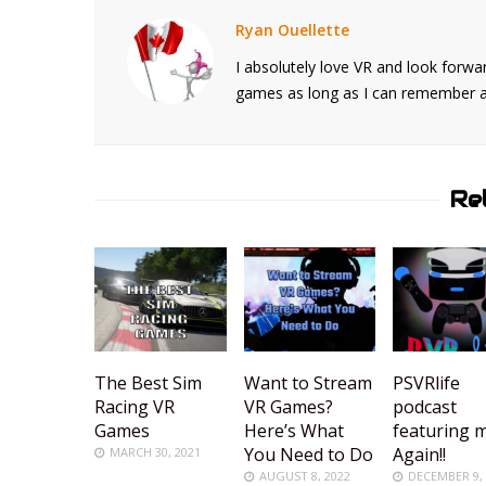
Ryan Ouellette
I absolutely love VR and look forwar
games as long as I can remember and
Re
The Best Sim
Want to Stream
PSVRlife
Racing VR
VR Games?
podcast
Games
Here’s What
featuring 
You Need to Do
Again!!
MARCH 30, 2021
AUGUST 8, 2022
DECEMBER 9,