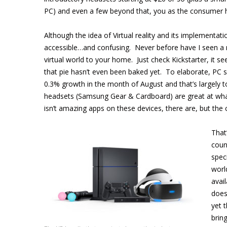
PC) and even a few beyond that, you as the consumer h
Although the idea of Virtual reality and its implementa
accessible…and confusing. Never before have I seen a 
virtual world to your home. Just check Kickstarter, it se
that pie hasn’t even been baked yet. To elaborate, PC sa
0.3% growth in the month of August and that’s largely to
headsets (Samsung Gear & Cardboard) are great at what
isn’t amazing apps on these devices, there are, but the
That
coun
spec
worl
avai
does
yet 
brin