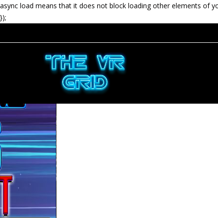
async load means that it does not block loading other elements of y
});