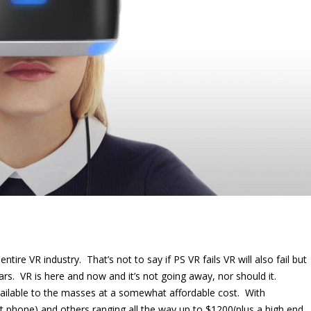
 entire VR industry. That’s not to say if PS VR fails VR will also fail but
years. VR is here and now and it’s not going away, nor should it.
vailable to the masses at a somewhat affordable cost. With
rt phone) and others ranging all the way up to $1200(plus a high end