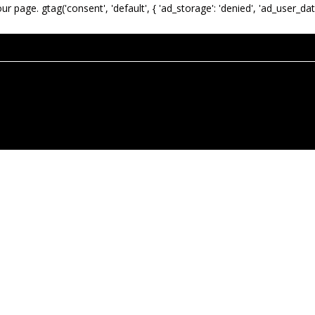
our page.
gtag('consent', 'default', { 'ad_storage': 'denied', 'ad_user_dat