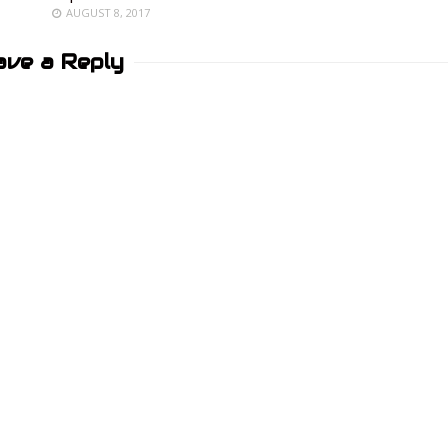
AUGUST 8, 2017
ave a Reply