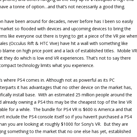
ave a tonne of option…and that’s not necessarily a good thing.
tion have been around for decades, never before has I been so easily
market so flooded with devices and upcoming devices to bring the
ems like everyone out there is trying to get a piece of the VR pie whe
les (Occulus Rift & HTC Vive) have hit a wall with something like
 blame on high price point and a lack of established titles. Mobile VR
 they do which is low end VR experiences. That’s not to say there
 compact technology limits what you experience.
’s where PS4 comes in. Although not as powerful as its PC
terparts it has advantages that no other device on the market has,
ifically install base. With an estimated 25 million people around the
d already owning a PS4 this may be the cheapest top of the line VR
lable for a while. The bundle for PS4 VR is $600 is America and that
n’t include the PS4 console itself so if you haven’t purchased a PS4
than you are looking at roughly $1000 for Sony’s VR. But they are
ging something to the market that no one else has yet, established