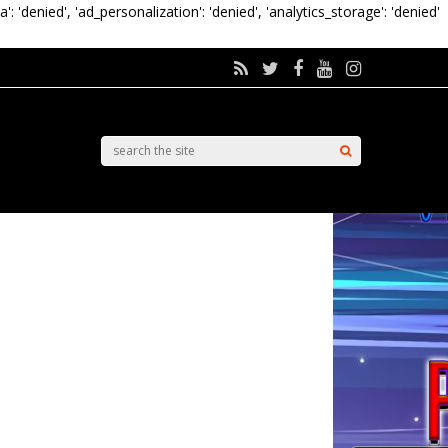
a': 'denied', 'ad_personalization': 'denied', 'analytics_storage': 'denied'