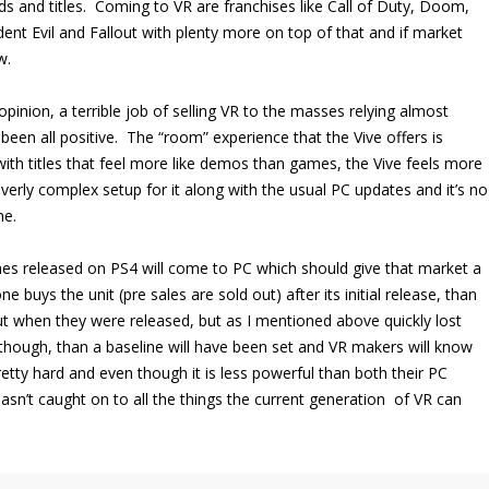
ds and titles. Coming to VR are franchises like Call of Duty, Doom,
dent Evil and Fallout with plenty more on top of that and if market
w.
inion, a terrible job of selling VR to the masses relying almost
en all positive. The “room” experience that the Vive offers is
 with titles that feel more like demos than games, the Vive feels more
overly complex setup for it along with the usual PC updates and it’s no
ne.
mes released on PS4 will come to PC which should give that market a
 buys the unit (pre sales are sold out) after its initial release, than
out when they were released, but as I mentioned above quickly lost
though, than a baseline will have been set and VR makers will know
retty hard and even though it is less powerful than both their PC
 hasn’t caught on to all the things the current generation of VR can