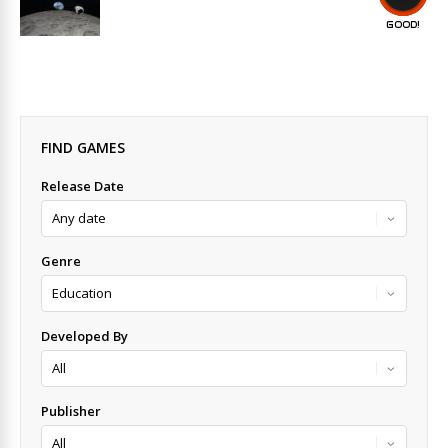
GOOD!
FIND GAMES
Release Date
Genre
Developed By
Publisher