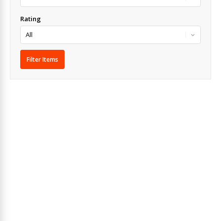
Rating