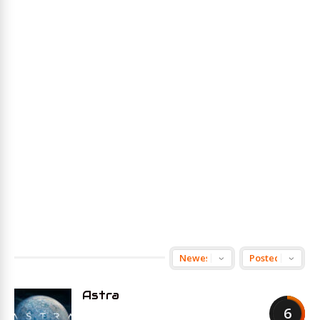
Astra
6