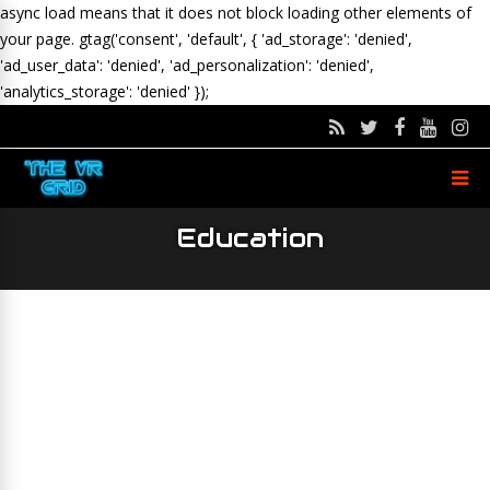
async load means that it does not block loading other elements of
your page.
gtag('consent', 'default', { 'ad_storage': 'denied',
'ad_user_data': 'denied', 'ad_personalization': 'denied',
'analytics_storage': 'denied' });
Education