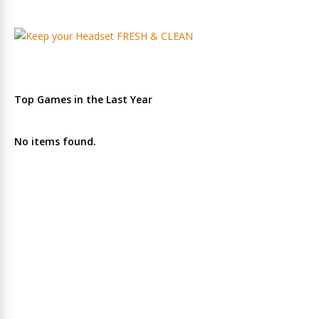
Top Games in the Last Year
No items found.