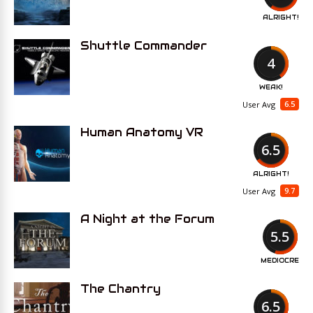
ALRIGHT!
Shuttle Commander
4
WEAK!
6.5
User Avg
Human Anatomy VR
6.5
ALRIGHT!
9.7
User Avg
A Night at the Forum
5.5
MEDIOCRE
The Chantry
6.5