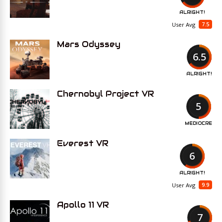
ALRIGHT!
7.5
User Avg
Mars Odyssey
6.5
ALRIGHT!
Chernobyl Project VR
5
MEDIOCRE
Everest VR
6
ALRIGHT!
9.9
User Avg
Apollo 11 VR
7