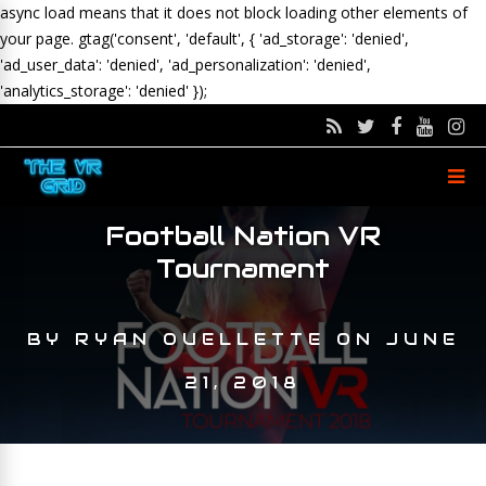
async load means that it does not block loading other elements of
your page.
gtag('consent', 'default', { 'ad_storage': 'denied',
'ad_user_data': 'denied', 'ad_personalization': 'denied',
'analytics_storage': 'denied' });
Football Nation VR
Tournament
BY
RYAN OUELLETTE
ON
JUNE
21, 2018