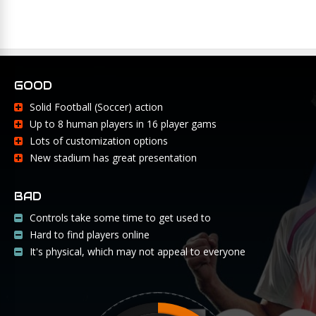
GOOD
Solid Football (Soccer) action
Up to 8 human players in 16 player gams
Lots of customization options
New stadium has great presentation
BAD
Controls take some time to get used to
Hard to find players online
It's physical, which may not appeal to everyone