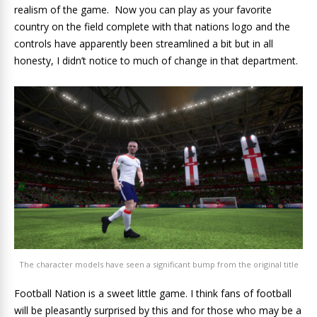
realism of the game. Now you can play as your favorite
country on the field complete with that nations logo and the
controls have apparently been streamlined a bit but in all
honesty, I didn’t notice to much of change in that department.
The character models have seen a significant bump from the original title
Football Nation is a sweet little game. I think fans of football
will be pleasantly surprised by this and for those who may be a