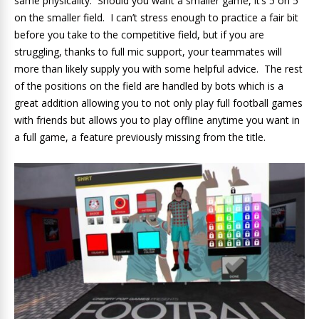
same physicality. Should you want a smaller game, it’s 5 on 5
on the smaller field. I can’t stress enough to practice a fair bit
before you take to the competitive field, but if you are
struggling, thanks to full mic support, your teammates will
more than likely supply you with some helpful advice. The rest
of the positions on the field are handled by bots which is a
great addition allowing you to not only play full football games
with friends but allows you to play offline anytime you want in
a full game, a feature previously missing from the title.