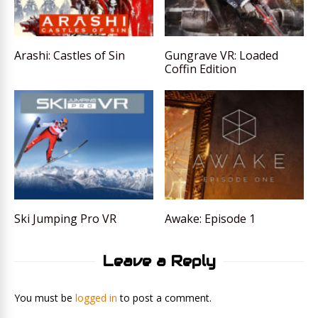
Arashi: Castles of Sin
Gungrave VR: Loaded
Coffin Edition
Ski Jumping Pro VR
Awake: Episode 1
Leave a Reply
You must be
logged in
to post a comment.