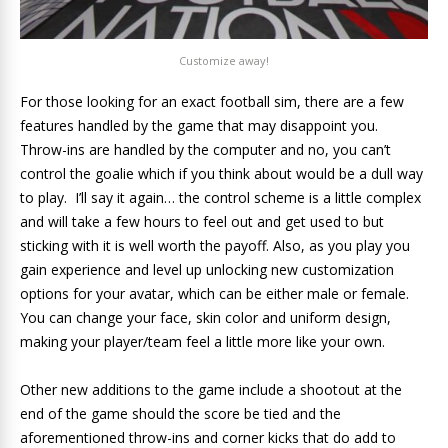
Customize away!
For those looking for an exact football sim, there are a few
features handled by the game that may disappoint you.
Throw-ins are handled by the computer and no, you can’t
control the goalie which if you think about would be a dull way
to play. I’ll say it again… the control scheme is a little complex
and will take a few hours to feel out and get used to but
sticking with it is well worth the payoff. Also, as you play you
gain experience and level up unlocking new customization
options for your avatar, which can be either male or female.
You can change your face, skin color and uniform design,
making your player/team feel a little more like your own.
Other new additions to the game include a shootout at the
end of the game should the score be tied and the
aforementioned throw-ins and corner kicks that do add to