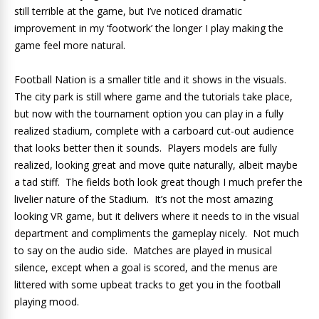
still terrible at the game, but I’ve noticed dramatic
improvement in my ‘footwork’ the longer I play making the
game feel more natural.
Football Nation is a smaller title and it shows in the visuals.
The city park is still where game and the tutorials take place,
but now with the tournament option you can play in a fully
realized stadium, complete with a carboard cut-out audience
that looks better then it sounds. Players models are fully
realized, looking great and move quite naturally, albeit maybe
a tad stiff. The fields both look great though I much prefer the
livelier nature of the Stadium. It’s not the most amazing
looking VR game, but it delivers where it needs to in the visual
department and compliments the gameplay nicely. Not much
to say on the audio side. Matches are played in musical
silence, except when a goal is scored, and the menus are
littered with some upbeat tracks to get you in the football
playing mood.