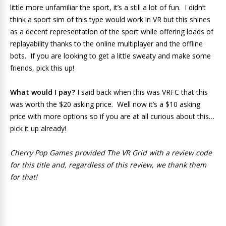
little more unfamiliar the sport, it’s a still a lot of fun. I didn’t
think a sport sim of this type would work in VR but this shines
as a decent representation of the sport while offering loads of
replayability thanks to the online multiplayer and the offline
bots. If you are looking to get a little sweaty and make some
friends, pick this up!
What would I pay?
I said back when this was VRFC that this
was worth the $20 asking price. Well now it’s a $10 asking
price with more options so if you are at all curious about this…
pick it up already!
Cherry Pop Games provided The VR Grid with a review code
for this title and, regardless of this review, we thank them
for that!