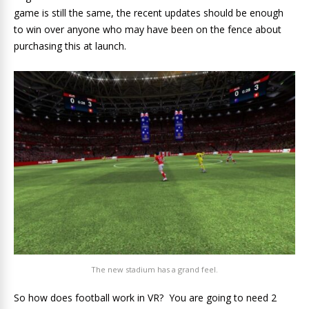
game is still the same, the recent updates should be enough
to win over anyone who may have been on the fence about
purchasing this at launch.
The new stadium has a grand feel.
So how does football work in VR? You are going to need 2