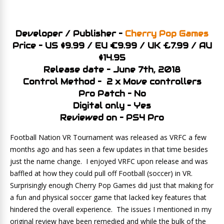
Developer / Publisher –
Cherry Pop Games
Price – US $9.99 / EU €9.99 / UK £7.99 / AU
$14.95
Release date – June 7th, 2018
Control Method – 2 x Move controllers
Pro Patch – No
Digital only – Yes
Reviewed on – PS4 Pro
Football Nation VR Tournament was released as VRFC a few
months ago and has seen a few updates in that time besides
just the name change. I enjoyed VRFC upon release and was
baffled at how they could pull off Football (soccer) in VR.
Surprisingly enough Cherry Pop Games did just that making for
a fun and physical soccer game that lacked key features that
hindered the overall experience. The issues I mentioned in my
original review have been remedied and while the bulk of the