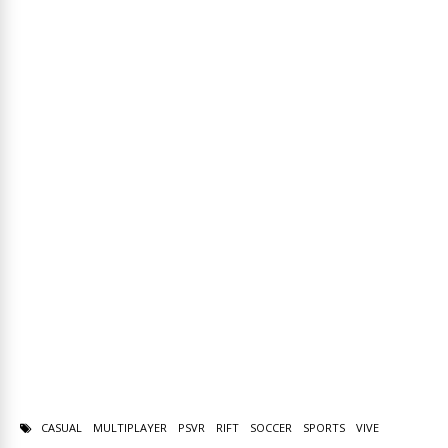
CASUAL
MULTIPLAYER
PSVR
RIFT
SOCCER
SPORTS
VIVE