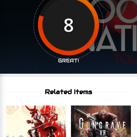
8
GREAT!
Related Items