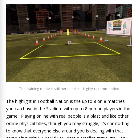
The training mode is still here and still highly recommended
The highlight in Football Nation is the up to 8 on 8 matches
you can have in the Stadium with up to 8 human players in the
game. Playing online with real people is a blast and like other
online physical titles, though you may struggle, it’s comforting
to know that everyone else around you is dealing with that