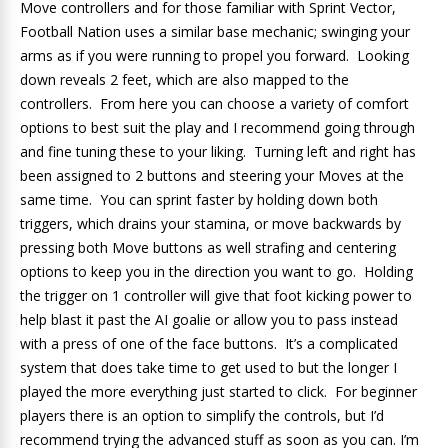
Move controllers and for those familiar with Sprint Vector,
Football Nation uses a similar base mechanic; swinging your
arms as if you were running to propel you forward. Looking
down reveals 2 feet, which are also mapped to the
controllers. From here you can choose a variety of comfort
options to best suit the play and I recommend going through
and fine tuning these to your liking. Turning left and right has
been assigned to 2 buttons and steering your Moves at the
same time. You can sprint faster by holding down both
triggers, which drains your stamina, or move backwards by
pressing both Move buttons as well strafing and centering
options to keep you in the direction you want to go. Holding
the trigger on 1 controller will give that foot kicking power to
help blast it past the AI goalie or allow you to pass instead
with a press of one of the face buttons. It’s a complicated
system that does take time to get used to but the longer I
played the more everything just started to click. For beginner
players there is an option to simplify the controls, but I’d
recommend trying the advanced stuff as soon as you can. I’m