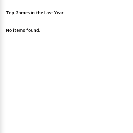
Top Games in the Last Year
No items found.