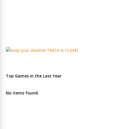
Top Games in the Last Year
No items found.