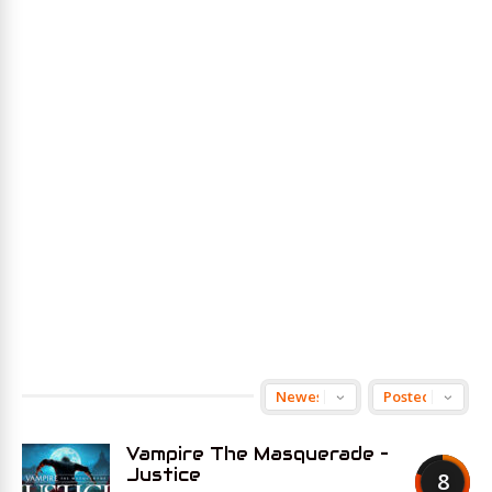
Vampire The Masquerade –
Justice
8