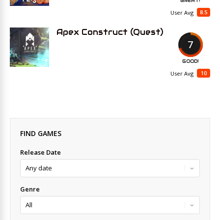
GREAT!
8.5
User Avg
Apex Construct (Quest)
7
GOOD!
10
User Avg
FIND GAMES
Release Date
Genre