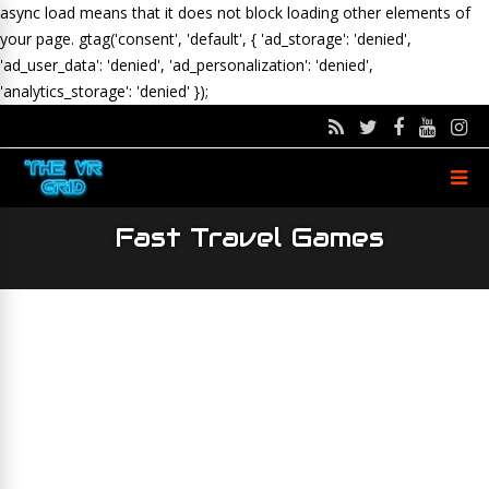
async load means that it does not block loading other elements of
your page.
gtag('consent', 'default', { 'ad_storage': 'denied',
'ad_user_data': 'denied', 'ad_personalization': 'denied',
'analytics_storage': 'denied' });
Fast Travel Games