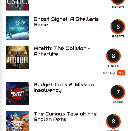
GREAT!
Ghost Signal: A Stellaris
Game
8
GREAT!
Wraith: The Oblivion –
Afterlife
8
GREAT!
9.6
User Avg
Budget Cuts 2: Mission
Insolvency
7
GOOD!
The Curious Tale of the
Stolen Pets
8