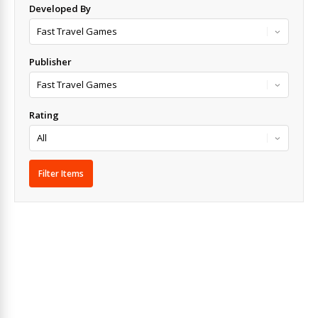
Developed By
Publisher
Rating