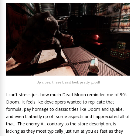
Up close, these beast look pretty good!
I can’t stress just how much Dead Moon reminded me of 90’s
Doom. It feels like developers wanted to replicate that
formula, pay homage to classic titles like Doom and Quake,
and even blatantly rip off some aspects and I appreciated all of
that. The enemy AI, contrary to the store description, is
lacking as they most typically just run at you as fast as they