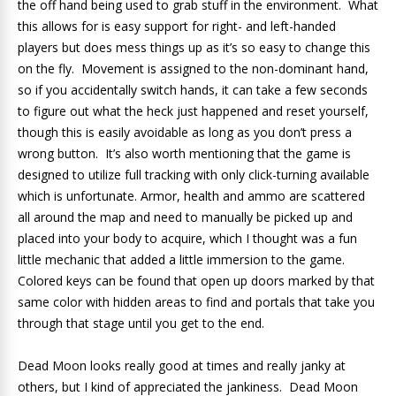
the off hand being used to grab stuff in the environment. What
this allows for is easy support for right- and left-handed
players but does mess things up as it’s so easy to change this
on the fly. Movement is assigned to the non-dominant hand,
so if you accidentally switch hands, it can take a few seconds
to figure out what the heck just happened and reset yourself,
though this is easily avoidable as long as you don’t press a
wrong button. It’s also worth mentioning that the game is
designed to utilize full tracking with only click-turning available
which is unfortunate. Armor, health and ammo are scattered
all around the map and need to manually be picked up and
placed into your body to acquire, which I thought was a fun
little mechanic that added a little immersion to the game.
Colored keys can be found that open up doors marked by that
same color with hidden areas to find and portals that take you
through that stage until you get to the end.
Dead Moon looks really good at times and really janky at
others, but I kind of appreciated the jankiness. Dead Moon