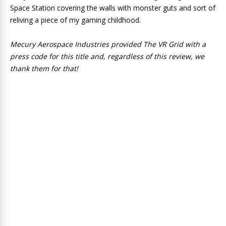
Space Station covering the walls with monster guts and sort of
reliving a piece of my gaming childhood.
Mecury Aerospace Industries provided The VR Grid with a
press code for this title and, regardless of this review, we
thank them for that!