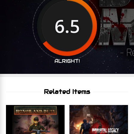
6.5
ALRIGHT!
Related Items