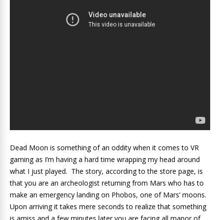
Dead Moon is something of an oddity when it comes to VR
gaming as I’m having a hard time wrapping my head around
what I just played. The story, according to the store page, is
that you are an archeologist returning from Mars who has to
make an emergency landing on Phobos, one of Mars’ moons.
Upon arriving it takes mere seconds to realize that something
is amiss and a few minutes later you are facing all manor of