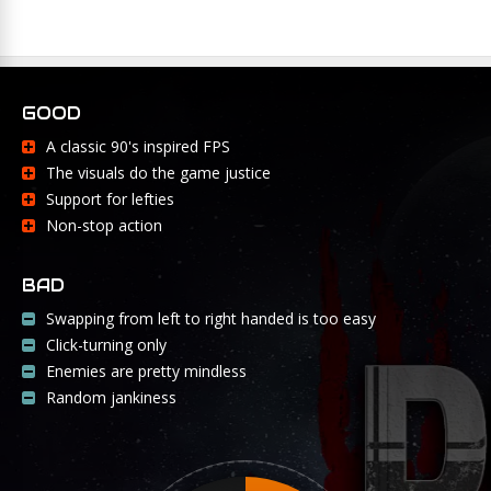
GOOD
A classic 90's inspired FPS
The visuals do the game justice
Support for lefties
Non-stop action
BAD
Swapping from left to right handed is too easy
Click-turning only
Enemies are pretty mindless
Random jankiness