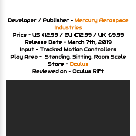
Developer / Publisher –
Mercury Aerospace
Industries
Price – US $12.99 / EU €12.99 / UK £9.99
Release Date – March 7th, 2019
Input – Tracked Motion Controllers
Play Area – Standing, Sitting, Room Scale
Store –
Oculus
Reviewed on – Oculus Rift