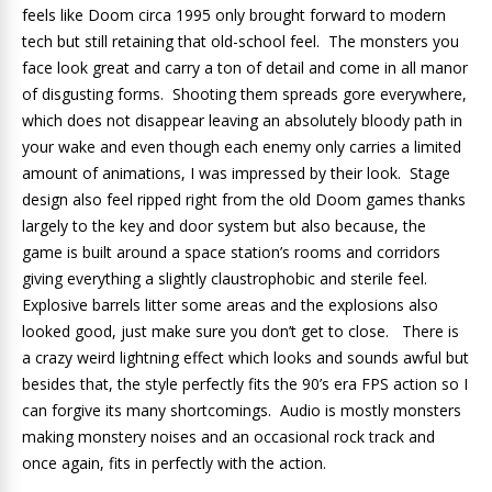
feels like Doom circa 1995 only brought forward to modern
tech but still retaining that old-school feel. The monsters you
face look great and carry a ton of detail and come in all manor
of disgusting forms. Shooting them spreads gore everywhere,
which does not disappear leaving an absolutely bloody path in
your wake and even though each enemy only carries a limited
amount of animations, I was impressed by their look. Stage
design also feel ripped right from the old Doom games thanks
largely to the key and door system but also because, the
game is built around a space station’s rooms and corridors
giving everything a slightly claustrophobic and sterile feel.
Explosive barrels litter some areas and the explosions also
looked good, just make sure you don’t get to close. There is
a crazy weird lightning effect which looks and sounds awful but
besides that, the style perfectly fits the 90’s era FPS action so I
can forgive its many shortcomings. Audio is mostly monsters
making monstery noises and an occasional rock track and
once again, fits in perfectly with the action.