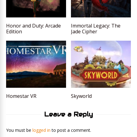
Honor and Duty: Arcade
Immortal Legacy: The
Edition
Jade Cipher
Homestar VR
Skyworld
Leave a Reply
You must be
logged in
to post a comment.