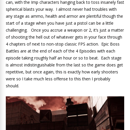
can, with the Imp characters hanging back to toss insanely fast
spherical blasts your way. I almost never had troubles with
any stage as ammo, health and armor are plentiful though the
start of a stage when you have just a pistol can be a little
challenging. Once you accrue a weapon or 2, it’s just a matter
of shooting the hell out of whatever gets in your face through
4 chapters of next to non-stop classic FPS action. Epic Boss
Battles are at the end of each of the 4 Episodes with each
episode taking roughly half an hour or so to beat. Each stage
is almost indistinguishable from the last so the game does get
repetitive, but once again, this is exactly how early shooters
were so I take much less offense to this then I probably
should.