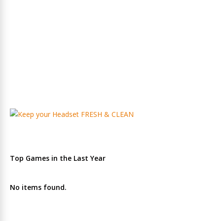
Top Games in the Last Year
No items found.