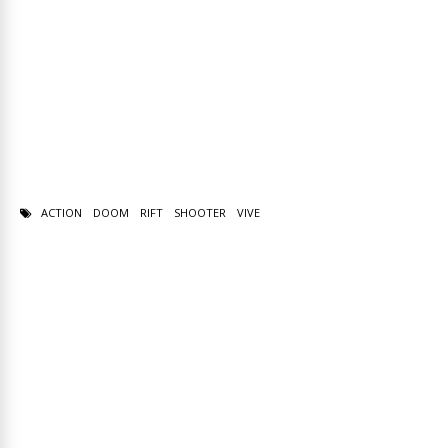
ACTION
DOOM
RIFT
SHOOTER
VIVE