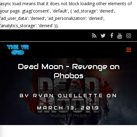
async load means that it does not block loading other elements of
your page.
gtag('consent', 'default', { 'ad_storage': 'denied',
'ad_user_data': 'denied', 'ad_personalization': 'denied',
'analytics_storage': 'denied' });
Dead Moon – Revenge on
Phobos
BY
RYAN OUELLETTE
ON
MARCH 13, 2019