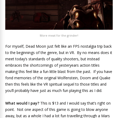
More meat for the grinder!
For myself, Dead Moon just felt like an FPS nostalgia trip back
to the beginnings of the genre, but in VR. By no means does it
meet today’s standards of quality shooters, but instead
embraces the shortcomings of yesteryears action titles
making this feel like a fun little blast from the past. If you have
fond memories of the original Wolfenstein, Doom and Quake
then this feels like the VR spiritual sequel to those titles and
you’ll probably have just as much fun playing this as I did.
What would I pay?
This is $13 and I would say that’s right on
point. Not one aspect of this game is going to blow anyone
away, but as a whole I had a lot fun travelling through a Mars