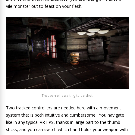
vile monster out to feast on your flesh.
That barrel is waiting to be shot!
Two tracked controllers are needed here with a movement
system that is both intuitive and cumbersome. You navigate
like in any typical VR FPS, thanks in large part to the thumb
sticks, and you can switch which hand holds your weapon with