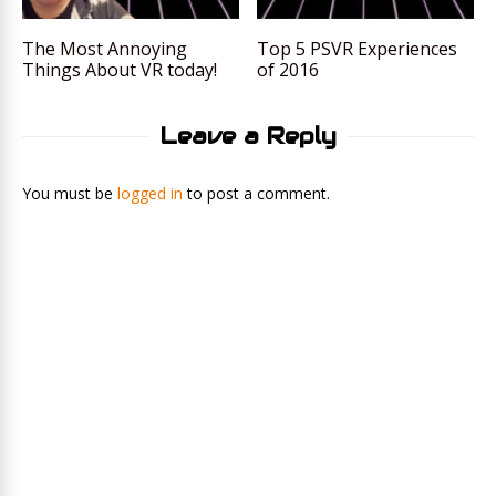
The Most Annoying
Top 5 PSVR Experiences
Things About VR today!
of 2016
Leave a Reply
You must be
logged in
to post a comment.