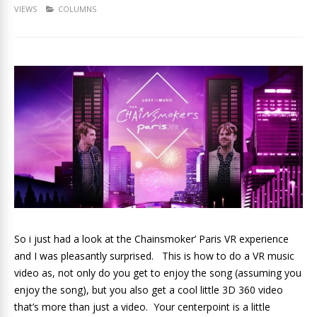
VIEWS
COLUMNS
So i just had a look at the Chainsmoker’ Paris VR experience
and I was pleasantly surprised. This is how to do a VR music
video as, not only do you get to enjoy the song (assuming you
enjoy the song), but you also get a cool little 3D 360 video
that’s more than just a video. Your centerpoint is a little