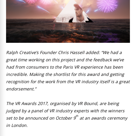
Ralph Creative’s Founder Chris Hassell added: “We had a
great time working on this project and the feedback we’ve
had from consumers to the Paris VR experience has been
incredible. Making the shortlist for this award and getting
recognition for the work from the VR industry itself is a great
endorsement.”
The VR Awards 2017, organised by VR Bound, are being
judged by a panel of VR industry experts with the winners
th
set to be announced on October 9
at an awards ceremony
in London.