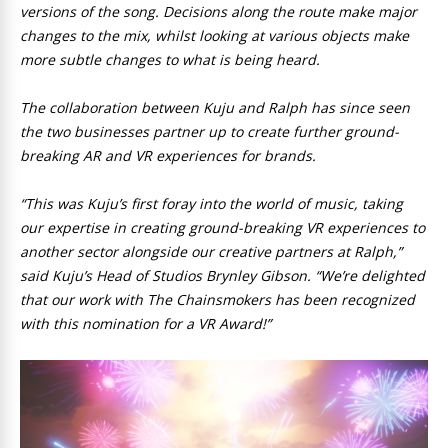
versions of the song. Decisions along the route make major
changes to the mix, whilst looking at various objects make
more subtle changes to what is being heard.
The collaboration between Kuju and Ralph has since seen
the two businesses partner up to create further ground-
breaking AR and VR experiences for brands.
“This was Kuju’s first foray into the world of music, taking
our expertise in creating ground-breaking VR experiences to
another sector alongside our creative partners at Ralph,”
said Kuju’s Head of Studios Brynley Gibson. “We’re delighted
that our work with The Chainsmokers has been recognized
with this nomination for a VR Award!”