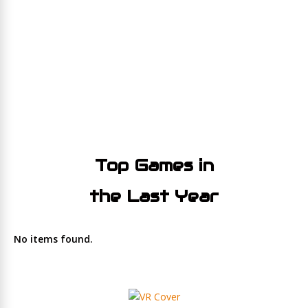
Top Games in
the Last Year
No items found.