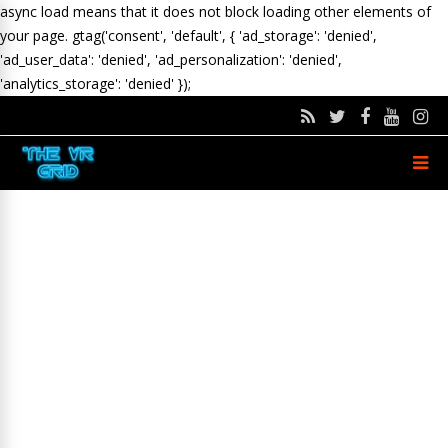
async load means that it does not block loading other elements of
your page.
gtag('consent', 'default', { 'ad_storage': 'denied',
'ad_user_data': 'denied', 'ad_personalization': 'denied',
'analytics_storage': 'denied' });