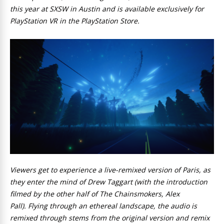
this year at SXSW in Austin and is available exclusively for
PlayStation VR in the PlayStation Store.
Viewers get to experience a live-remixed version of Paris, as
they enter the mind of Drew Taggart (with the introduction
filmed by the other half of The Chainsmokers, Alex
Pall). Flying through an ethereal landscape, the audio is
remixed through stems from the original version and remix