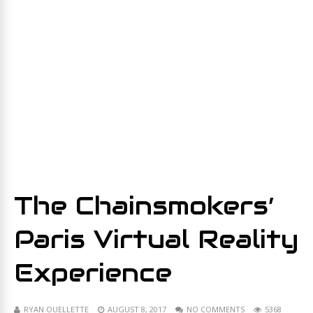
The Chainsmokers’
Paris Virtual Reality
Experience
RYAN OUELLETTE
AUGUST 8, 2017
NO COMMENTS
5368