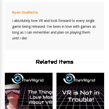
Ryan Ouellette
I absolutely love VR and look forward to every single
game being released. I've been in love with games as
long as I can remember and plan on playing them
until I die!
Related Items