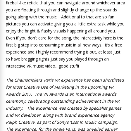
fireball-like reticle that you can navigate around whichever area
you are floating through and slightly change up the sounds
going along with the music. Additional to that are so fan
pictures you can activate giving you a little extra task while you
enjoy the bright & flashy visuals happening all around you.
Even if you don’t care for the song, the interactivity here is the
first big step into consuming music in all new ways. It’s a free
experience and I highly recommend trying it out, at least just
to have bragging rights just say you played through an
interactive VR music video…good stuff!
The Chainsmokers’ Paris VR experience has been shortlisted
for Most Creative Use of Marketing in the upcoming VR
Awards 2017. The VR Awards is an international awards
ceremony, celebrating outstanding achievement in the VR
industry. The experience was created by specialist games
and VR developer, along with brand experience agency
Ralph Creative, as part of Sony’s ‘Lost In Music’ campaign.
The experience, for the single Paris, was unveiled earlier