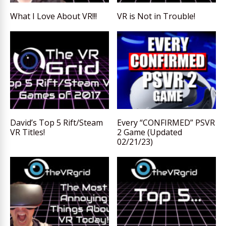
What I Love About VR!!!
VR is Not in Trouble!
David’s Top 5 Rift/Steam
Every “CONFIRMED” PSVR
VR Titles!
2 Game (Updated
02/21/23)