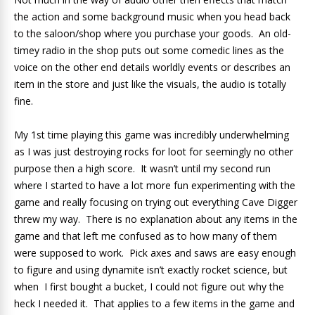
the action and some background music when you head back
to the saloon/shop where you purchase your goods. An old-
timey radio in the shop puts out some comedic lines as the
voice on the other end details worldly events or describes an
item in the store and just like the visuals, the audio is totally
fine.
My 1st time playing this game was incredibly underwhelming
as I was just destroying rocks for loot for seemingly no other
purpose then a high score. It wasn’t until my second run
where I started to have a lot more fun experimenting with the
game and really focusing on trying out everything Cave Digger
threw my way. There is no explanation about any items in the
game and that left me confused as to how many of them
were supposed to work. Pick axes and saws are easy enough
to figure and using dynamite isn’t exactly rocket science, but
when I first bought a bucket, I could not figure out why the
heck I needed it. That applies to a few items in the game and