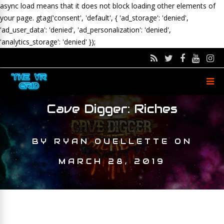
async load means that it does not block loading other elements of
your page.
gtag('consent', 'default', { 'ad_storage': 'denied',
'ad_user_data': 'denied', 'ad_personalization': 'denied',
'analytics_storage': 'denied' });
Cave Digger: Riches
BY
RYAN OUELLETTE
ON
MARCH 28, 2019