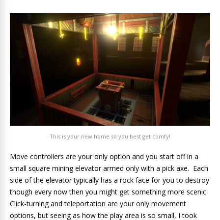
This is your new home so you best get comfy!
Move controllers are your only option and you start off in a
small square mining elevator armed only with a pick axe. Each
side of the elevator typically has a rock face for you to destroy
though every now then you might get something more scenic.
Click-turning and teleportation are your only movement
options, but seeing as how the play area is so small, I took