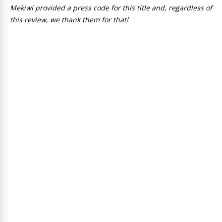
Mekiwi provided a press code for this title and, regardless of
this review, we thank them for that!