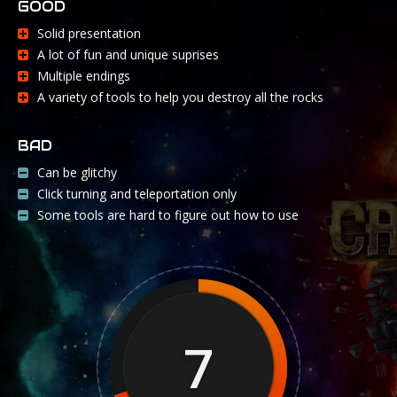
GOOD
Solid presentation
A lot of fun and unique suprises
Multiple endings
A variety of tools to help you destroy all the rocks
BAD
Can be glitchy
Click turning and teleportation only
Some tools are hard to figure out how to use
7