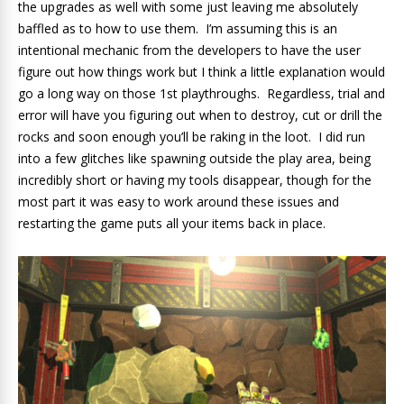
the upgrades as well with some just leaving me absolutely
baffled as to how to use them. I’m assuming this is an
intentional mechanic from the developers to have the user
figure out how things work but I think a little explanation would
go a long way on those 1st playthroughs. Regardless, trial and
error will have you figuring out when to destroy, cut or drill the
rocks and soon enough you’ll be raking in the loot. I did run
into a few glitches like spawning outside the play area, being
incredibly short or having my tools disappear, though for the
most part it was easy to work around these issues and
restarting the game puts all your items back in place.