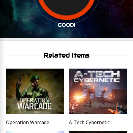
GOOD!
Related Items
Operation Warcade
A-Tech Cybernetic