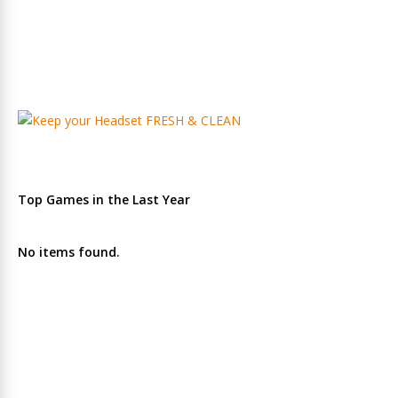
Top Games in the Last Year
No items found.