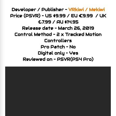
Developer / Publisher –
VRkiwi / Mekiwi
Price (PSVR) – US $9.99 / EU €9.99 / UK
£7.99 / AU $14.95
Release date – March 26, 2019
Control Method – 2 x Tracked Motion
Controllers
Pro Patch – No
Digital only – Yes
Reviewed on – PSVR(PS4 Pro)