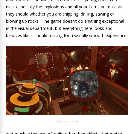
nice, especially the explosions and all your items animate as
they should whether you are chipping, drilling, sawing or
blowing up rocks. The game doesn’t do anything exceptional
in the visual department, but everything here looks and
behaves like it should making for a visually smooth experience.
Get that loot!
Not much in the way of audio other then effects that match