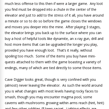
much less offense to this then if were a larger game. Any loot
you find must be dropped into a chute in the center of the
elevator and just to add to the stress of it all, you have around
a minute or so to do so before the game closes the windows
and moves you deeper into the mine. After playing 3 stages,
the elevator brings you back up to the surface where you can
buy a host of helpful tools like dynamite, an x-ray gun, drill and
host more items that can be upgraded the longer you play,
provided you have enough loot. That’s it really, without
spoiling too much. Some of the items you buy have mini-
quests attached to them with the game boasting a variety of
endings, many of which are tied directly to some those items.
Cave Digger looks great, though is very confined with you
(almost) never leaving the elevator. As such the world around
you is what changes with most levels having rocky faces to
smash, though you may encounter magma pool, some
caverns with mushrooms growing within arms reach (hint, hint)
and few other oddities I’ll keep secret. Lighting effects are