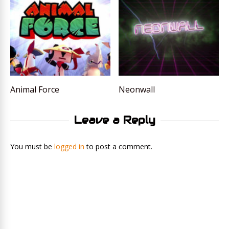
Animal Force
Neonwall
Leave a Reply
You must be
logged in
to post a comment.