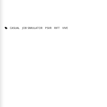
CASUAL
JOB SIMULATOR
PSVR
RIFT
VIVE