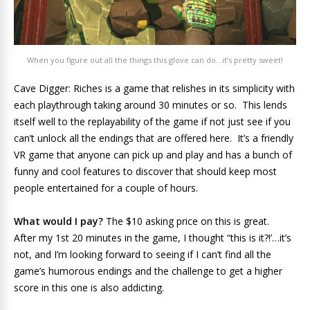
When you figure out all the things this glove can do…it’s pretty sweet!
Cave Digger: Riches is a game that relishes in its simplicity with
each playthrough taking around 30 minutes or so. This lends
itself well to the replayability of the game if not just see if you
can’t unlock all the endings that are offered here. It’s a friendly
VR game that anyone can pick up and play and has a bunch of
funny and cool features to discover that should keep most
people entertained for a couple of hours.
What would I pay?
The $10 asking price on this is great.
After my 1st 20 minutes in the game, I thought “this is it?!’…it’s
not, and I’m looking forward to seeing if I can’t find all the
game’s humorous endings and the challenge to get a higher
score in this one is also addicting.