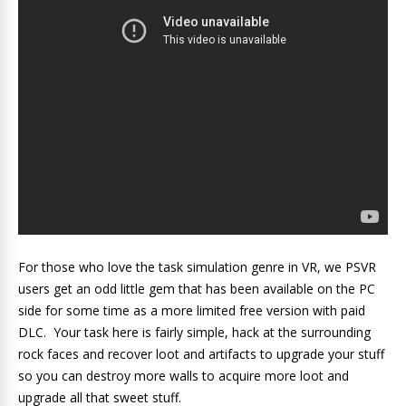
For those who love the task simulation genre in VR, we PSVR
users get an odd little gem that has been available on the PC
side for some time as a more limited free version with paid
DLC. Your task here is fairly simple, hack at the surrounding
rock faces and recover loot and artifacts to upgrade your stuff
so you can destroy more walls to acquire more loot and
upgrade all that sweet stuff.