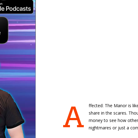
A
ffected: The Manor is lik
share in the scares. Thoug
money to see how others
nightmares or just a com