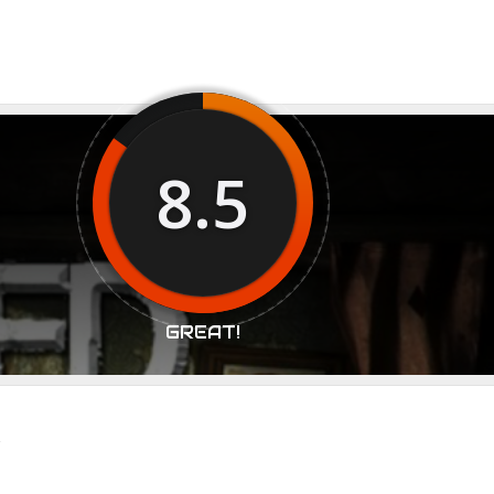
8.5
GREAT!