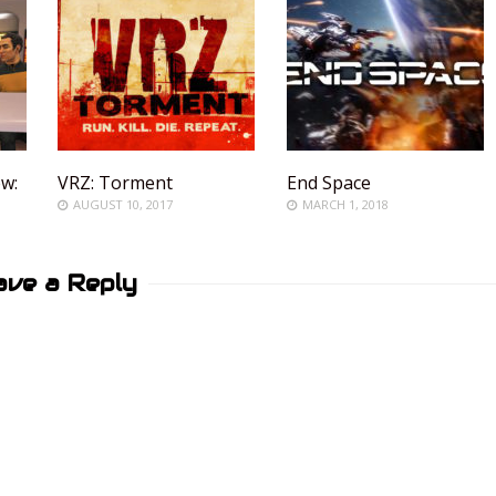
ew:
VRZ: Torment
End Space
AUGUST 10, 2017
MARCH 1, 2018
ave a Reply