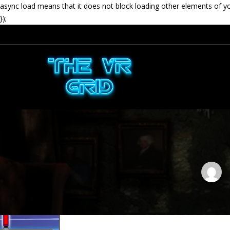
async load means that it does not block loading other elements of y
});