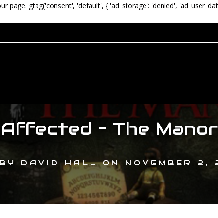
our page.
gtag('consent', 'default', { 'ad_storage': 'denied', 'ad_user_dat
Affected – The Manor
BY
DAVID HALL
ON
NOVEMBER 2, 