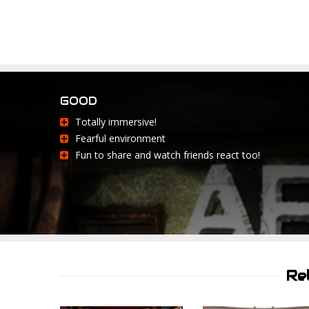
GOOD
Totally immersive!
Fearful environment
Fun to share and watch friends react too!
Re