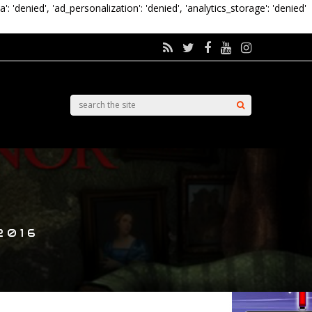
a': 'denied', 'ad_personalization': 'denied', 'analytics_storage': 'denied'
2016