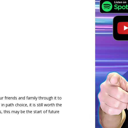
r friends and family through it to
in path choice, it is still worth the
 this may be the start of future