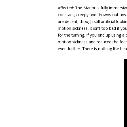
Affected: The Manor is fully immersive
constant, creepy and drowns out any l
are decent, though still artificial loo
motion sickness, it isn’t too bad if y
for the turning. If you end up using
motion sickness and reduced the fearf
even further. There is nothing like h