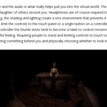
 and the audio is what really helps pull you into the virtual world. T
aughter of others around you. Headphones are of course required to ge
king, the shading and lighting create a nice environment that prevents it
ou limit the controls to the touch panel or a single button on a contr
 a controller the thumb sticks tend to become a habit to control mov
ul feeling. Requiring people to stand and limiting controls to touch
earing something behind you and physically choosing whether to look b