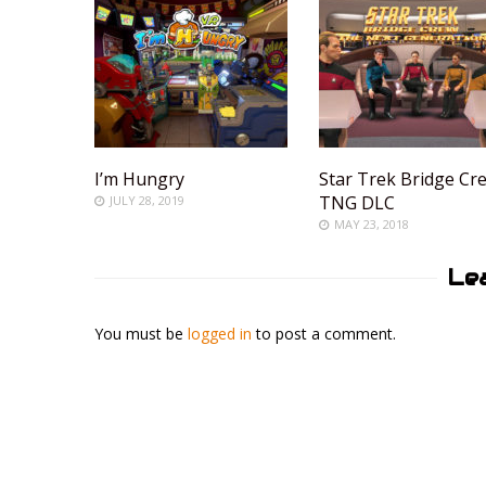
I’m Hungry
Star Trek Bridge Cr
TNG DLC
JULY 28, 2019
MAY 23, 2018
Le
You must be
logged in
to post a comment.