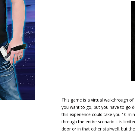
This game is a virtual walkthrough o
you want to go, but you have to go d
this experience could take you 10 min
through the entire scenario it is lim
door or in that other stairwell, but th