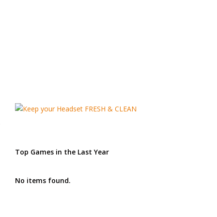
Top Games in the Last Year
No items found.