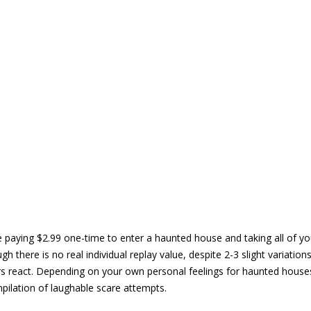
e paying $2.99 one-time to enter a haunted house and taking all of you
h there is no real individual replay value, despite 2-3 slight variations 
 react. Depending on your own personal feelings for haunted houses,
pilation of laughable scare attempts.