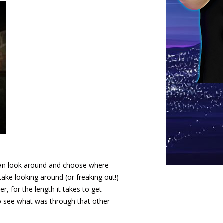
 can look around and choose where
ke looking around (or freaking out!)
, for the length it takes to get
 to see what was through that other