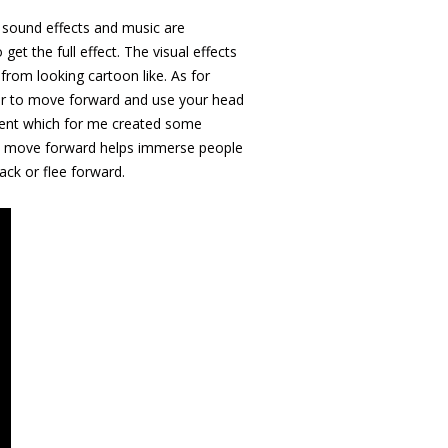
he sound effects and music are
t the full effect. The visual effects
 from looking cartoon like. As for
oller to move forward and use your head
ement which for me created some
 to move forward helps immerse people
ack or flee forward.