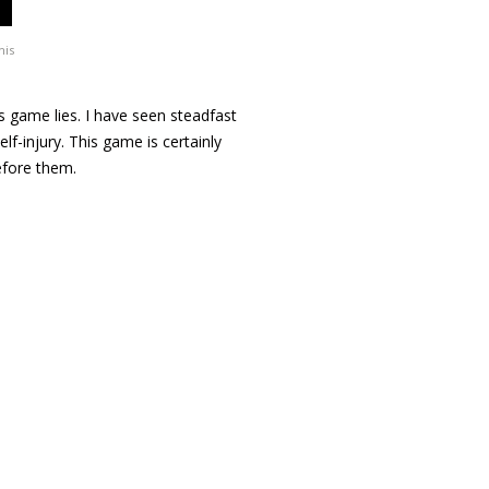
his
his game lies. I have seen steadfast
lf-injury. This game is certainly
efore them.