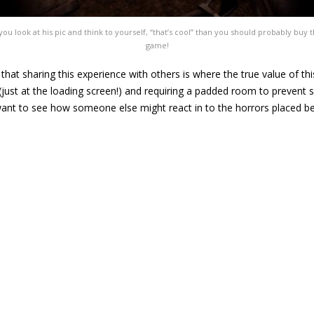
 you look at his pic and think to yourself, “that’s cool” than you should probably buy t
game!
el that sharing this experience with others is where the true value of t
 (just at the loading screen!) and requiring a padded room to prevent se
 want to see how someone else might react in to the horrors placed b