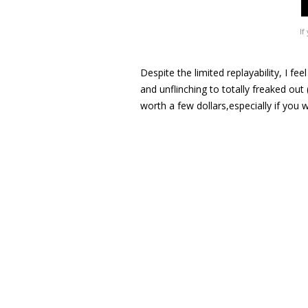
If
Despite the limited replayability, I fe
and unflinching to totally freaked out
worth a few dollars,especially if you