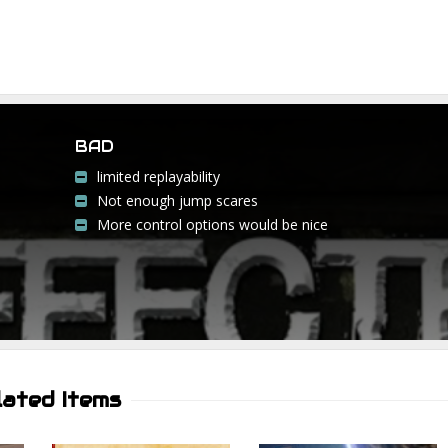
BAD
limited replayability
Not enough jump scares
More control options would be nice
lated Items