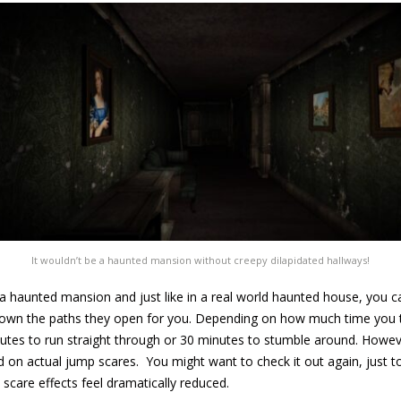
It wouldn’t be a haunted mansion without creepy dilapidated hallways!
f a haunted mansion and just like in a real world haunted house, you
own the paths they open for you. Depending on how much time you ta
utes to run straight through or 30 minutes to stumble around. However
ited on actual jump scares. You might want to check it out again, just
e scare effects feel dramatically reduced.