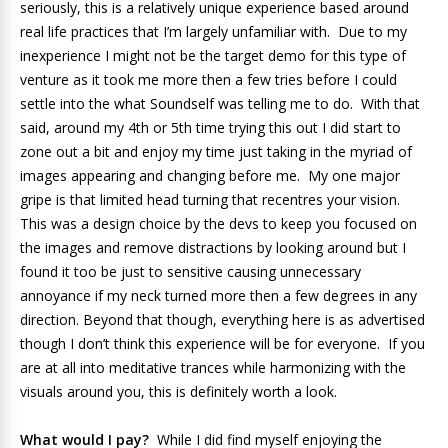
seriously, this is a relatively unique experience based around
real life practices that I’m largely unfamiliar with. Due to my
inexperience I might not be the target demo for this type of
venture as it took me more then a few tries before I could
settle into the what Soundself was telling me to do. With that
said, around my 4th or 5th time trying this out I did start to
zone out a bit and enjoy my time just taking in the myriad of
images appearing and changing before me. My one major
gripe is that limited head turning that recentres your vision.
This was a design choice by the devs to keep you focused on
the images and remove distractions by looking around but I
found it too be just to sensitive causing unnecessary
annoyance if my neck turned more then a few degrees in any
direction. Beyond that though, everything here is as advertised
though I don’t think this experience will be for everyone. If you
are at all into meditative trances while harmonizing with the
visuals around you, this is definitely worth a look.
What would I pay?
While I did find myself enjoying the