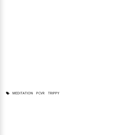
MEDITATION
PCVR
TRIPPY