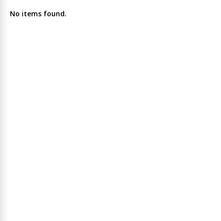
No items found.