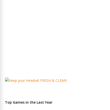
Top Games in the Last Year