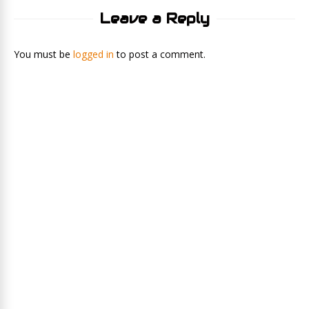
Leave a Reply
You must be
logged in
to post a comment.