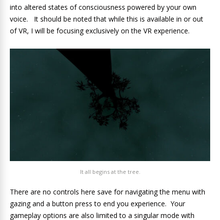
into altered states of consciousness powered by your own
voice. It should be noted that while this is available in or out
of VR, I will be focusing exclusively on the VR experience.
It all begins at the tree.
There are no controls here save for navigating the menu with
gazing and a button press to end you experience. Your
gameplay options are also limited to a singular mode with