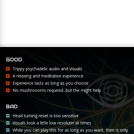
GOOD
Trippy psychadelic audio and visuals
A relaxing and meditative experience
Experience lasts as long as you choose
No mushroooms required...but the might help
BAD
Head turning reset is too sensitive
Visuals look a little low resolutin at times
While you can play this for as long as you want, their is only