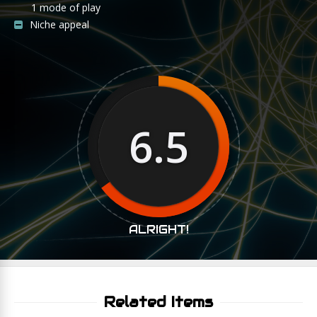
1 mode of play
Niche appeal
6.5
ALRIGHT!
Related Items