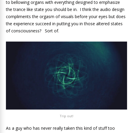
to bellowing organs with everything designed to emphasize
the trance like state you should be in. I think the audio design
compliments the orgasm of visuals before your eyes but does
the experience succeed in putting you in those altered states
of consciousness? Sort of.
Trip out!
As a guy who has never really taken this kind of stuff too