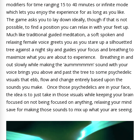
modifiers for time ranging 15 to 40 minutes or infinite mode
which lets you enjoy the experience for as long as you like.
The game asks you to lay down ideally, though if that is not
possible, to find a position you can relax in with your feet up.
Much like traditional guided meditation, a soft spoken and
relaxing female voice greets you as you stare up a silhouetted
tree against a night sky and guides your focus and breathing to
maximize what you are about to experience. Breathing in and
out slowly while making the ‘aummmmmm’ sound with your
voice brings you above and past the tree to some psychedelic
visuals that ebb, flow and change entirely based upon the
sounds you make. Once those psychedelics are in your face,
the idea is to just take in those visuals while keeping your brain
focused on not being focused on anything, relaxing your mind
save for making those sounds to mix up what your are seeing.