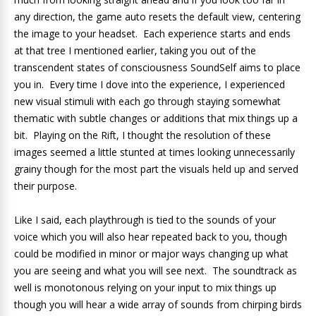
any direction, the game auto resets the default view, centering
the image to your headset. Each experience starts and ends
at that tree I mentioned earlier, taking you out of the
transcendent states of consciousness SoundSelf aims to place
you in. Every time I dove into the experience, I experienced
new visual stimuli with each go through staying somewhat
thematic with subtle changes or additions that mix things up a
bit. Playing on the Rift, I thought the resolution of these
images seemed a little stunted at times looking unnecessarily
grainy though for the most part the visuals held up and served
their purpose.
Like I said, each playthrough is tied to the sounds of your
voice which you will also hear repeated back to you, though
could be modified in minor or major ways changing up what
you are seeing and what you will see next. The soundtrack as
well is monotonous relying on your input to mix things up
though you will hear a wide array of sounds from chirping birds