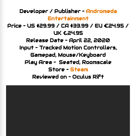
Developer / Publisher –
Andromeda
Entertainment
Price – US $29.99 / CA $33.99 / EU €24.95 /
UK £24.95
Release Date – April 22, 2020
Input – Tracked Motion Controllers,
Gamepad, Mouse/Keyboard
Play Area – Seated, Roomscale
Store –
Steam
Reviewed on – Oculus Rift