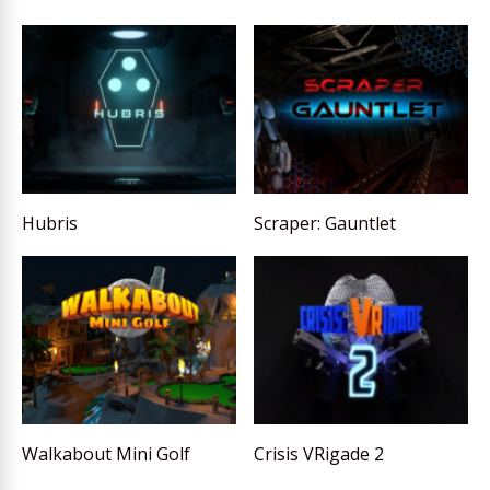
Hubris
Scraper: Gauntlet
Walkabout Mini Golf
Crisis VRigade 2