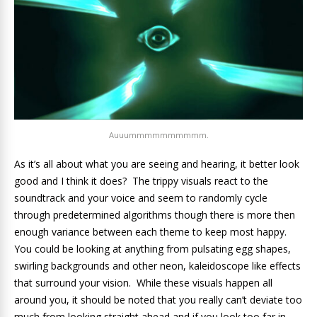
Auuummmmmmmmmm.
As it’s all about what you are seeing and hearing, it better look
good and I think it does? The trippy visuals react to the
soundtrack and your voice and seem to randomly cycle
through predetermined algorithms though there is more then
enough variance between each theme to keep most happy.
You could be looking at anything from pulsating egg shapes,
swirling backgrounds and other neon, kaleidoscope like effects
that surround your vision. While these visuals happen all
around you, it should be noted that you really can’t deviate too
much from looking straight ahead and if you look too far in