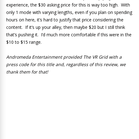
experience, the $30 asking price for this is way too high. With
only 1 mode with varying lengths, even if you plan on spending
hours on here, it’s hard to justify that price considering the
content. If it’s up your alley, then maybe $20 but I still think
that’s pushing it. I’d much more comfortable if this were in the
$10 to $15 range.
Andromeda Entertainment provided The VR Grid with a
press code for this title and, regardless of this review, we
thank them for that!