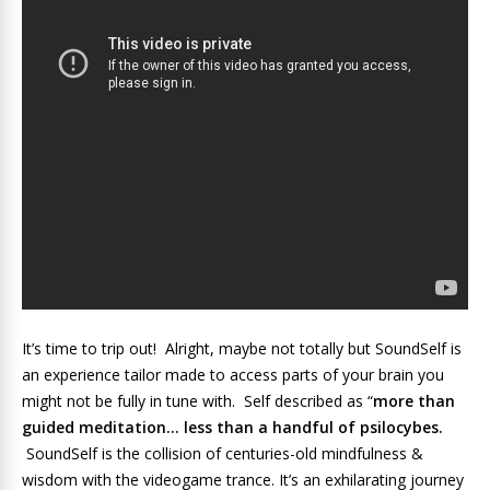
It’s time to trip out! Alright, maybe not totally but SoundSelf is
an experience tailor made to access parts of your brain you
might not be fully in tune with. Self described as “
more than
guided meditation… less than a handful of psilocybes.
SoundSelf is the collision of centuries-old mindfulness &
wisdom with the videogame trance. It’s an exhilarating journey