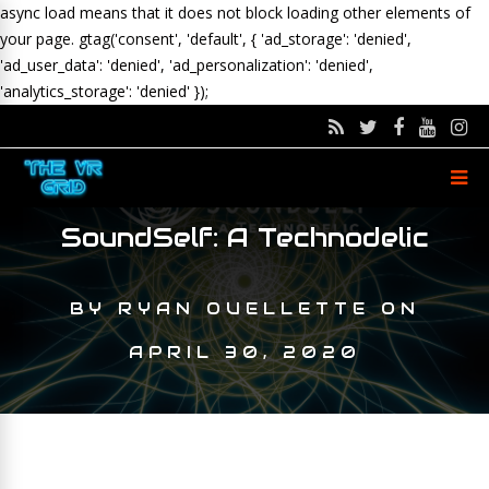
async load means that it does not block loading other elements of
your page.
gtag('consent', 'default', { 'ad_storage': 'denied',
'ad_user_data': 'denied', 'ad_personalization': 'denied',
'analytics_storage': 'denied' });
SoundSelf: A Technodelic
BY
RYAN OUELLETTE
ON
APRIL 30, 2020