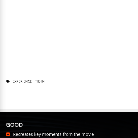
EXPERIENCE
TIE-IN
GOOD
Recreates key moments from the movie