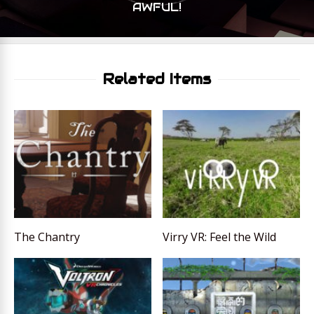
AWFUL!
Related Items
The Chantry
Virry VR: Feel the Wild