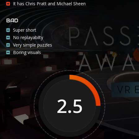
It has Chris Pratt and Michael Sheen
BAD
Super short
No replayabilty
Very simple puzzles
Boring visuals
2.5