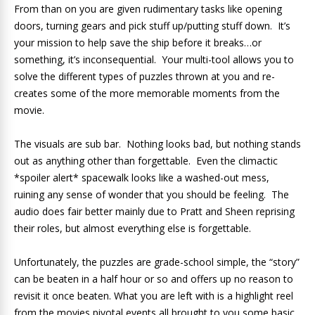
From than on you are given rudimentary tasks like opening
doors, turning gears and pick stuff up/putting stuff down. It’s
your mission to help save the ship before it breaks…or
something, it’s inconsequential. Your multi-tool allows you to
solve the different types of puzzles thrown at you and re-
creates some of the more memorable moments from the
movie.
The visuals are sub bar. Nothing looks bad, but nothing stands
out as anything other than forgettable. Even the climactic
*spoiler alert* spacewalk looks like a washed-out mess,
ruining any sense of wonder that you should be feeling. The
audio does fair better mainly due to Pratt and Sheen reprising
their roles, but almost everything else is forgettable.
Unfortunately, the puzzles are grade-school simple, the “story”
can be beaten in a half hour or so and offers up no reason to
revisit it once beaten. What you are left with is a highlight reel
from the movies pivotal events all brought to you some basic