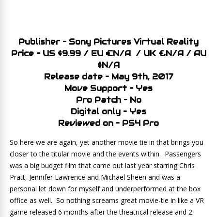
Publisher – Sony Pictures Virtual Reality
Price – US $9.99 / EU €N/A / UK £N/A / AU
$N/A
Release date – May 9th, 2017
Move Support – Yes
Pro Patch – No
Digital only – Yes
Reviewed on – PS4 Pro
So here we are again, yet another movie tie in that brings you
closer to the titular movie and the events within. Passengers
was a big budget film that came out last year starring Chris
Pratt, Jennifer Lawrence and Michael Sheen and was a
personal let down for myself and underperformed at the box
office as well. So nothing screams great movie-tie in like a VR
game released 6 months after the theatrical release and 2