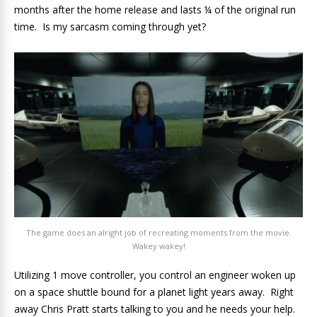
months after the home release and lasts ¼ of the original run
time. Is my sarcasm coming through yet?
The game does an alright job of recreating moments from the movie.
Wakey wakey!
Utilizing 1 move controller, you control an engineer woken up
on a space shuttle bound for a planet light years away. Right
away Chris Pratt starts talking to you and he needs your help.