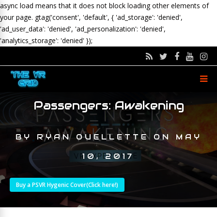
async load means that it does not block loading other elements of
your page.
gtag('consent', 'default', { 'ad_storage': 'denied',
'ad_user_data': 'denied', 'ad_personalization': 'denied',
'analytics_storage': 'denied' });
Passengers: Awakening
BY
RYAN OUELLETTE
ON
MAY
10, 2017
Buy a PSVR Hygenic Cover(Click here!)