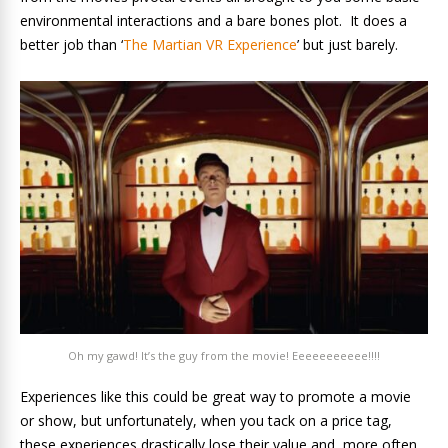
environmental interactions and a bare bones plot. It does a
better job than ‘
The Martian VR Experience
’ but just barely.
Oh my gawd! It’s the guy from the movie! Eeeeeeeeeee!!!!
Experiences like this could be great way to promote a movie
or show, but unfortunately, when you tack on a price tag,
these experiences drastically lose their value and, more often