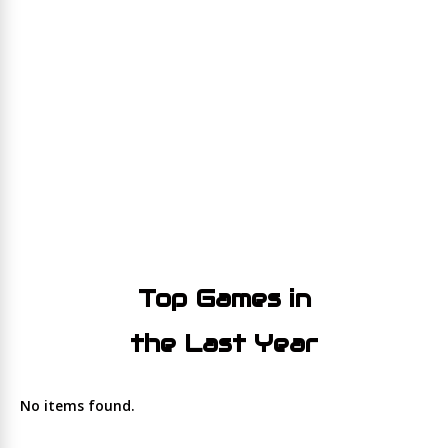
Top Games in
the Last Year
No items found.