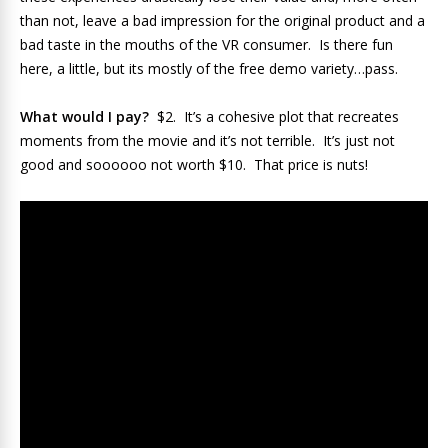
than not, leave a bad impression for the original product and a
bad taste in the mouths of the VR consumer. Is there fun
here, a little, but its mostly of the free demo variety…pass.
What would I pay?
$2. It’s a cohesive plot that recreates
moments from the movie and it’s not terrible. It’s just not
good and soooooo not worth $10. That price is nuts!