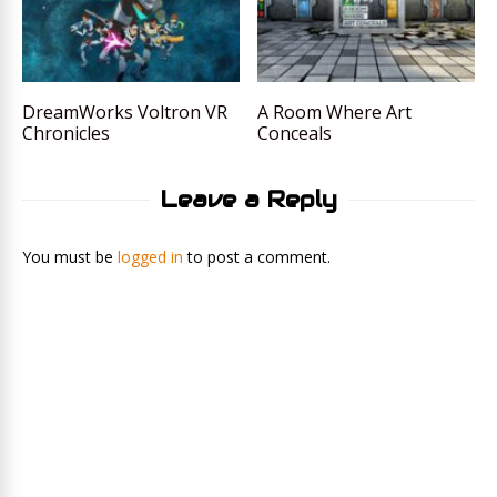
DreamWorks Voltron VR
A Room Where Art
Chronicles
Conceals
Leave a Reply
You must be
logged in
to post a comment.