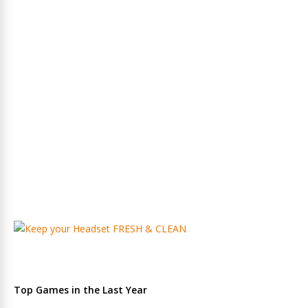
Top Games in the Last Year