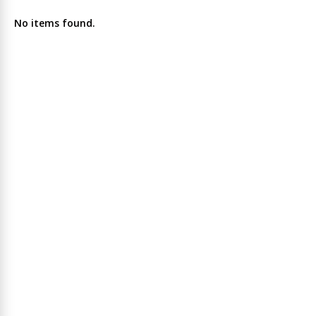
No items found.