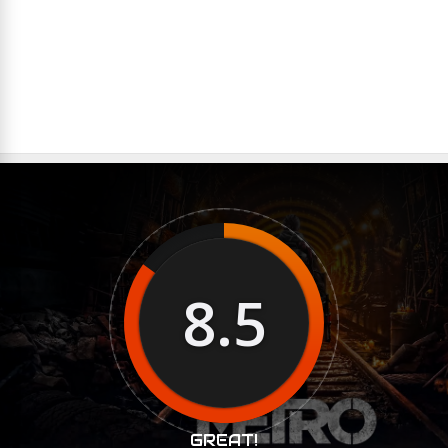
8.5
GREAT!