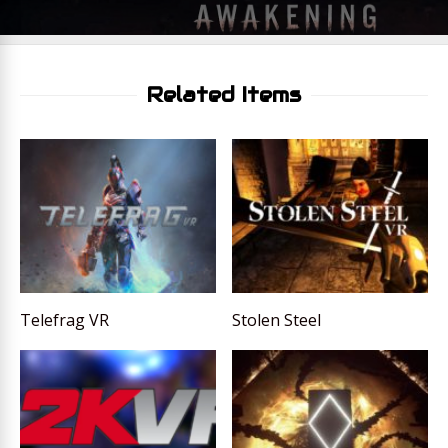
Related Items
Telefrag VR
Stolen Steel