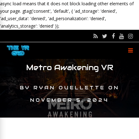
async load means that it does not block loading other elements of
your page.
gtag('consent', 'default', { 'ad_storage': 'denied',
'ad_user_data': 'denied', 'ad_personalization': 'denied',
'analytics_storage': 'denied' });
Metro Awakening VR
BY
RYAN OUELLETTE
ON
NOVEMBER 5, 2024