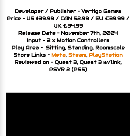
Developer / Publisher – Vertigo Games
Price – US $39.99 / CAN 52.99 / EU €39.99 /
UK £34.99
Release Date – November 7th, 2024
Input – 2 x Motion Controllers
Play Area – Sitting, Standing, Roomscale
Store Links –
Meta
,
Steam
,
PlayStation
Reviewed on – Quest 3, Quest 3 w/link,
PSVR 2 (PS5)