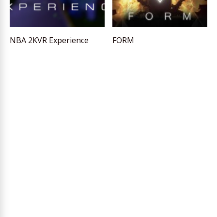
NBA 2KVR Experience
FORM