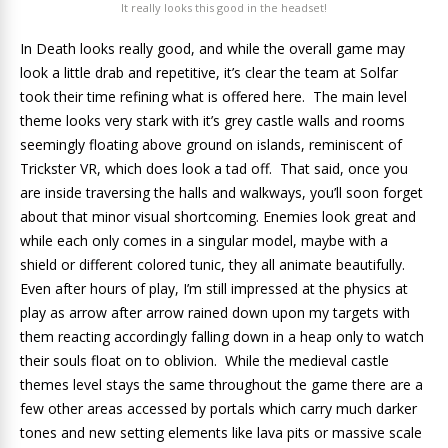
It really looks this good in the headset!
In Death looks really good, and while the overall game may
look a little drab and repetitive, it’s clear the team at Solfar
took their time refining what is offered here. The main level
theme looks very stark with it’s grey castle walls and rooms
seemingly floating above ground on islands, reminiscent of
Trickster VR, which does look a tad off. That said, once you
are inside traversing the halls and walkways, you’ll soon forget
about that minor visual shortcoming. Enemies look great and
while each only comes in a singular model, maybe with a
shield or different colored tunic, they all animate beautifully.
Even after hours of play, I’m still impressed at the physics at
play as arrow after arrow rained down upon my targets with
them reacting accordingly falling down in a heap only to watch
their souls float on to oblivion. While the medieval castle
themes level stays the same throughout the game there are a
few other areas accessed by portals which carry much darker
tones and new setting elements like lava pits or massive scale