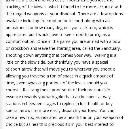
tracking of the Moves, which I found to be more accurate with
the ranged weapons at your disposal. There are a few options
available including free motion or teleport along with an
adjustment for how many degrees you click turn, which is
appreciated but I would love to see smooth turning as a
comfort option. Once in the game you are armed with a bow
or crossbow and leave the starting area, called the Sanctuary,
shooting down anything that comes your way. Walking is a
little on the slow side, but thankfully you have a special
teleport arrow that will move you to wherever you shoot it
allowing you traverse a ton of space in a quick amount of
time, even bypassing portions of the levels should you
choose. Relieving these poor souls of their precious life
essence rewards you with gold that can be spent at way
stations in between stages to replenish lost health or buy
special arrows to more easily dispatch your foes. You can
take a few hits, as indicated by a health bar on your weapon of
choice but as health is precious it’s in your best interest to