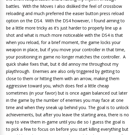
battles. With the Moves I also disliked the feel of crossbow
reloading and much preferred the easier button press reload
option on the DS4. With the DS4 however, I found aiming to
be a little more tricky as it’s just harder to properly line up a
shot and what is much more noticeable with the DS4 is that
when you reload, for a brief moment, the game locks your
weapon in place, but if you move your controller in that time,
your positioning in game no longer matches the controller. A
quick shake fixes that, but it did annoy me throughout my
playthrough. Enemies are also only triggered by getting to
close to them or hitting them with an arrow, making them
aggressive toward you, which does feel a little cheap
sometimes (in your favor) but is once again balanced out later
in the game by the number of enemies you may face at one
time and when they sneak up behind you. The goal is to unlock
achievements, but after you leave the starting area, there is no
way to view them in-game until you die so I guess the goal is
to pick a few to focus on before you start killing everything but