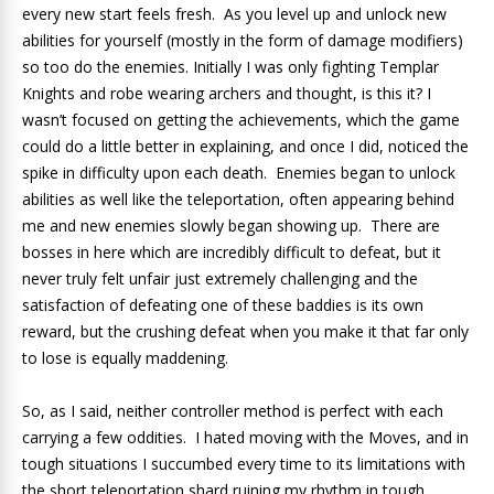
every new start feels fresh. As you level up and unlock new
abilities for yourself (mostly in the form of damage modifiers)
so too do the enemies. Initially I was only fighting Templar
Knights and robe wearing archers and thought, is this it? I
wasn’t focused on getting the achievements, which the game
could do a little better in explaining, and once I did, noticed the
spike in difficulty upon each death. Enemies began to unlock
abilities as well like the teleportation, often appearing behind
me and new enemies slowly began showing up. There are
bosses in here which are incredibly difficult to defeat, but it
never truly felt unfair just extremely challenging and the
satisfaction of defeating one of these baddies is its own
reward, but the crushing defeat when you make it that far only
to lose is equally maddening.
So, as I said, neither controller method is perfect with each
carrying a few oddities. I hated moving with the Moves, and in
tough situations I succumbed every time to its limitations with
the short teleportation shard ruining my rhythm in tough