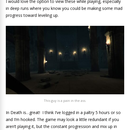
I would love the option to view these while playing, especially
in deep runs where you know you could be making some mad
progress toward leveling up.
This guy is a pain in the ass.
In Death is…great! I think I’ve logged in a paltry 5 hours or so
and I’m hooked. The game may look a little redundant if you
aren’t playing it, but the constant progression and mix up in