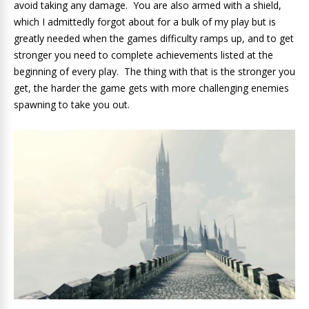
avoid taking any damage. You are also armed with a shield,
which I admittedly forgot about for a bulk of my play but is
greatly needed when the games difficulty ramps up, and to get
stronger you need to complete achievements listed at the
beginning of every play. The thing with that is the stronger you
get, the harder the game gets with more challenging enemies
spawning to take you out.