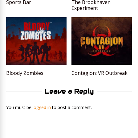
Sports Bar
The Brookhaven
Experiment
Bloody Zombies
Contagion: VR Outbreak
Leave a Reply
You must be
logged in
to post a comment.