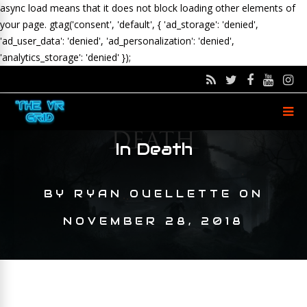
async load means that it does not block loading other elements of
your page.
gtag('consent', 'default', { 'ad_storage': 'denied',
'ad_user_data': 'denied', 'ad_personalization': 'denied',
'analytics_storage': 'denied' });
In Death
BY
RYAN OUELLETTE
ON
NOVEMBER 28, 2018