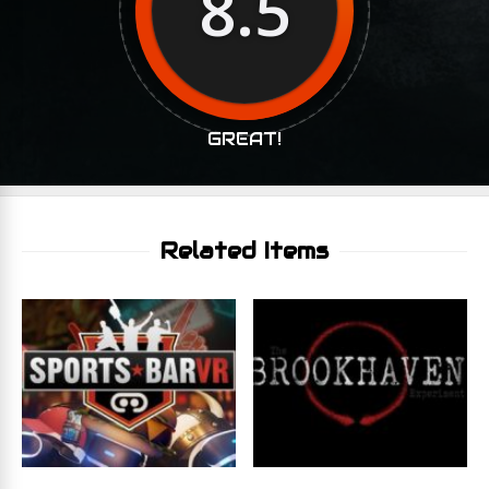
8.5
GREAT!
Related Items