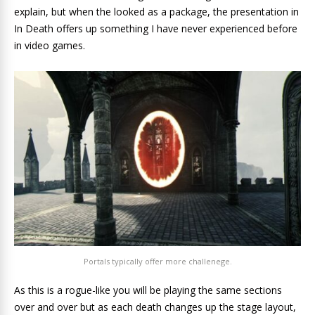
explain, but when the looked as a package, the presentation in
In Death offers up something I have never experienced before
in video games.
Portals typically offer more challenege.
As this is a rogue-like you will be playing the same sections
over and over but as each death changes up the stage layout,