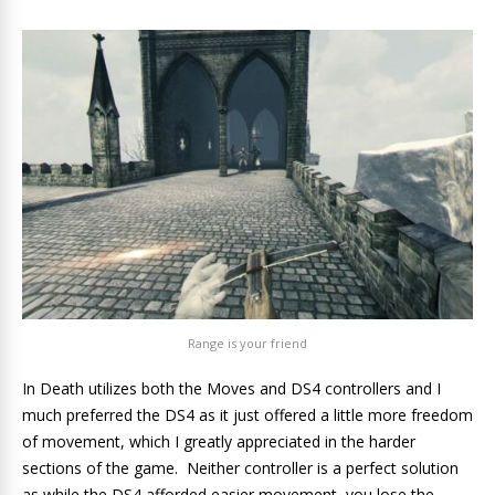
Range is your friend
In Death utilizes both the Moves and DS4 controllers and I
much preferred the DS4 as it just offered a little more freedom
of movement, which I greatly appreciated in the harder
sections of the game. Neither controller is a perfect solution
as while the DS4 afforded easier movement, you lose the