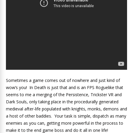
Sometimes a game comes out of nowhere and just kind of
wow’s you! In Death is just that and is an FPS Roguelike that
seems to me a merging of the Persistence, Trickster VR and
Dark Souls, only taking place in the procedurally generated
medieval after-life populated with knights, monks, demons and
a host of other baddies. Your task is simple, dispatch as many
enemies as you can, getting more powerful in the process to
make it to the end game boss and do it all in one life!