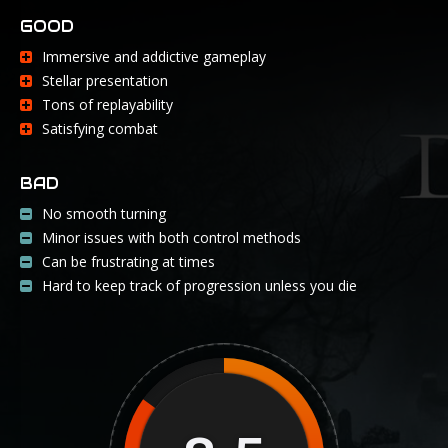
GOOD
Immersive and addictive gameplay
Stellar presentation
Tons of replayability
Satisfying combat
BAD
No smooth turning
Minor issues with both control methods
Can be frustrating at times
Hard to keep track of progression unless you die