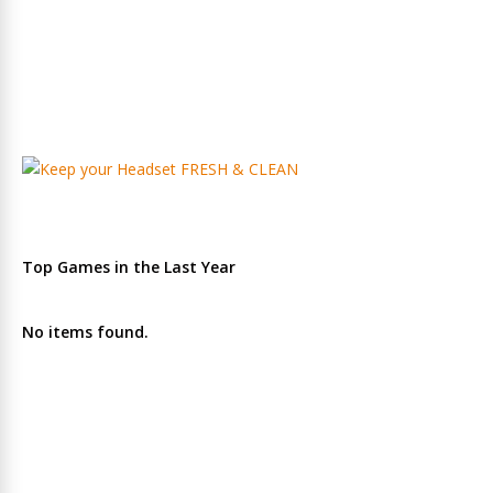
Top Games in the Last Year
No items found.