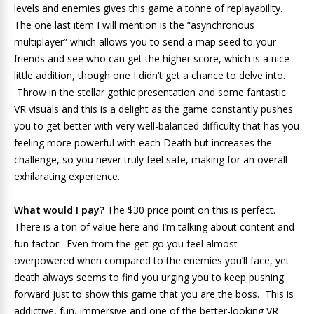
levels and enemies gives this game a tonne of replayability.
The one last item I will mention is the “asynchronous
multiplayer” which allows you to send a map seed to your
friends and see who can get the higher score, which is a nice
little addition, though one I didn’t get a chance to delve into.
Throw in the stellar gothic presentation and some fantastic
VR visuals and this is a delight as the game constantly pushes
you to get better with very well-balanced difficulty that has you
feeling more powerful with each Death but increases the
challenge, so you never truly feel safe, making for an overall
exhilarating experience.
What would I pay?
The $30 price point on this is perfect.
There is a ton of value here and I’m talking about content and
fun factor. Even from the get-go you feel almost
overpowered when compared to the enemies you’ll face, yet
death always seems to find you urging you to keep pushing
forward just to show this game that you are the boss. This is
addictive, fun, immersive and one of the better-looking VR