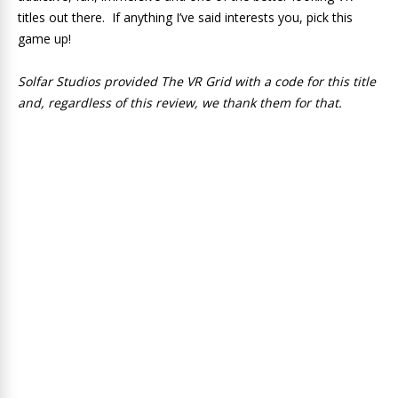
titles out there. If anything I’ve said interests you, pick this
game up!
Solfar Studios provided The VR Grid with a code for this title
and, regardless of this review, we thank them for that.