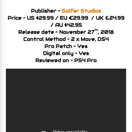
Publisher –
Solfar Studios
Price – US $29.99 / EU €29.99 / UK £24.99
/ AU $42.95
th
Release date – November 27
, 2018
Control Method – 2 x Move, DS4
Pro Patch – Yes
Digital only – Yes
Reviewed on – PS4 Pro