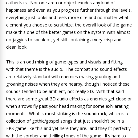
cathedrals. Not one area or object exudes any kind of
happiness and even as you progress further through the levels,
everything just looks and feels more dire and no matter what
element you choose to scrutinize, the overall look of the game
make this one of the better games on the system with almost
no jaggies to speak of, yet still containing a very crisp and
clean look.
This is an odd mixing of game types and visuals and fitting
with that theme is the audio. The combat and sound effects
are relatively standard with enemies making grunting and
groaning noises when they are nearby, though I noticed these
sounds tended to be ambient, not really 3D. With that said
there are some great 3D audio effects as enemies get close or
when arrows fly past your head making for some exhilarating
moments. What is most striking is the soundtrack, which is a
collection of gothic/gospel songs that just shouldn’t be in a
FPS game like this and yet here they are…and they fit perfectly
with the somber and thrilling tones of the game. It’s hard to