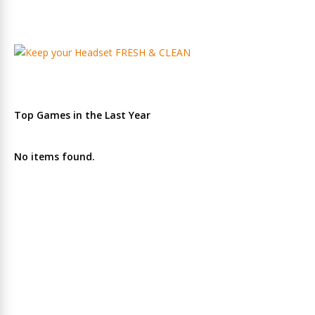
Top Games in the Last Year
No items found.