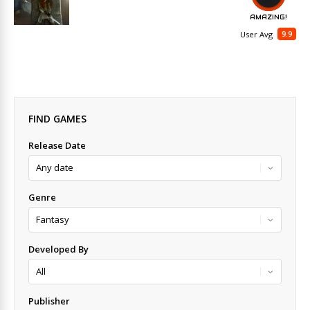
AMAZING!
9.9
User Avg
FIND GAMES
Release Date
Genre
Developed By
Publisher