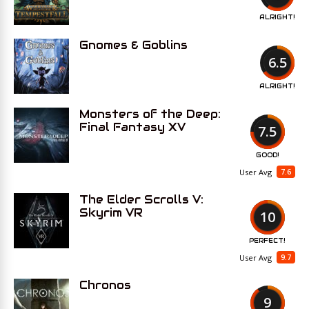
ALRIGHT!
Gnomes & Goblins
6.5
ALRIGHT!
Monsters of the Deep:
Final Fantasy XV
7.5
GOOD!
7.6
User Avg
The Elder Scrolls V:
Skyrim VR
10
PERFECT!
9.7
User Avg
Chronos
9