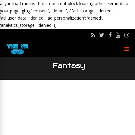
async load means that it does not block loading other elements of
your page.
gtag('consent', 'default', { 'ad_storage': 'denied',
'ad_user_data': 'denied', 'ad_personalization': 'denied',
'analytics_storage': 'denied' });
Fantasy