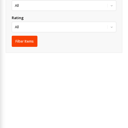
Rating