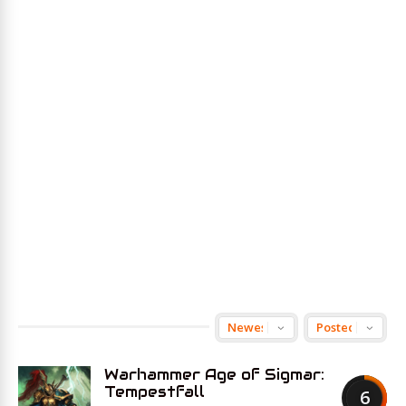
Warhammer Age of Sigmar:
Tempestfall
6