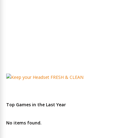
Top Games in the Last Year
No items found.