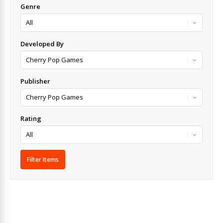
Genre
Developed By
Publisher
Rating