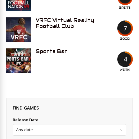
GREAT!
VRFC Virtual Reality
Football Club
7
GOOD!
Sports Bar
4
WEAK!
FIND GAMES
Release Date