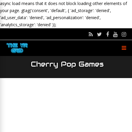
async load means that it does not block loading other elements of
your page.
gtag('consent', 'default', { 'ad_storage': 'denied',
'ad_user_data': 'denied', 'ad_personalization': 'denied',
'analytics_storage': 'denied' });
Cherry Pop Games