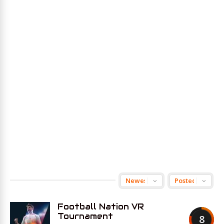
Football Nation VR
Tournament
8