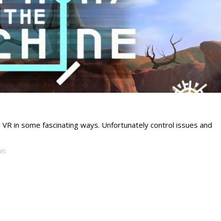
g VR in some fascinating ways. Unfortunately control issues and
WS