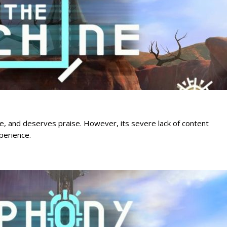
ue, and deserves praise. However, its severe lack of content
perience.