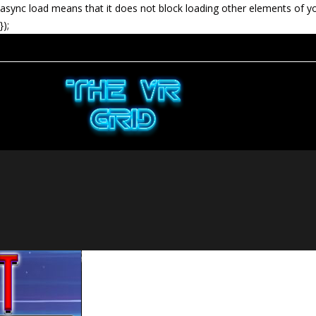
async load means that it does not block loading other elements of y
});