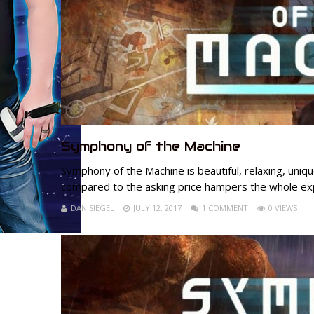
Symphony of the Machine
Symphony of the Machine is beautiful, relaxing, uniq
compared to the asking price hampers the whole ex
DAN SIEGEL
JULY 12, 2017
1 COMMENT
0 VIEWS