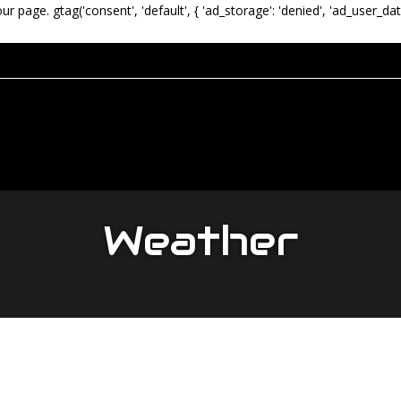
our page.
gtag('consent', 'default', { 'ad_storage': 'denied', 'ad_user_dat
Weather