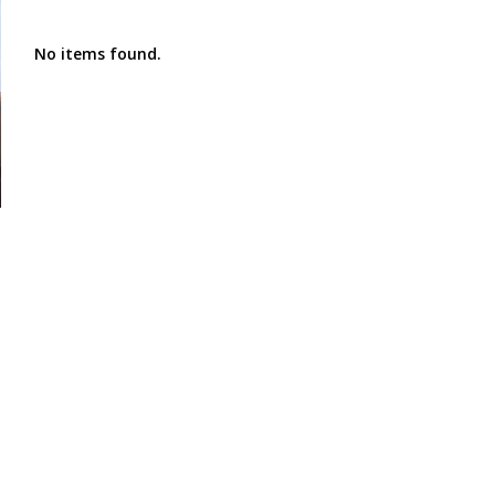
No items found.