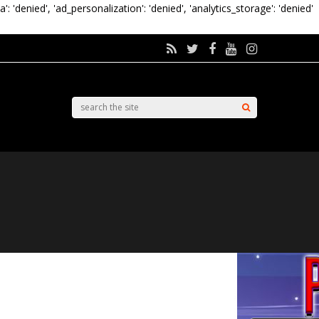
a': 'denied', 'ad_personalization': 'denied', 'analytics_storage': 'denied'