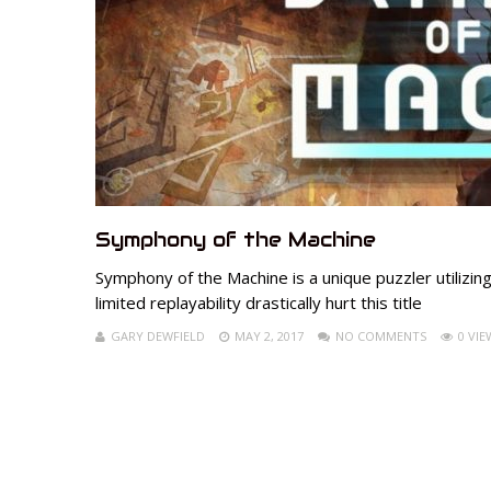
Symphony of the Machine
Symphony of the Machine is a unique puzzler utilizin
limited replayability drastically hurt this title
GARY DEWFIELD
MAY 2, 2017
NO COMMENTS
0 VIE