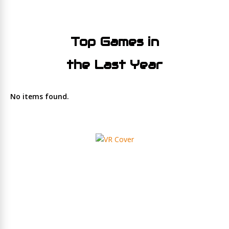
Top Games in
the Last Year
No items found.