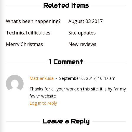
Related Items
What’s been happening?
August 03 2017
Technical difficulties
Site updates
Merry Christmas
New reviews
1 Comment
Matt ankuda
September 6, 2017, 10:47 am
Thanks for all your work on this site. It is by far my
fav vr website
Log in to reply
Leave a Reply