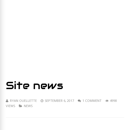
Site news
RYAN OUELLETTE
SEPTEMBER 6, 2017
1 COMMENT
4998
VIEWS
NEWS