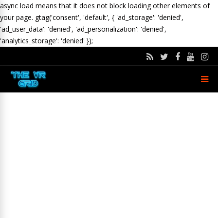
async load means that it does not block loading other elements of
your page.
gtag('consent', 'default', { 'ad_storage': 'denied',
'ad_user_data': 'denied', 'ad_personalization': 'denied',
'analytics_storage': 'denied' });