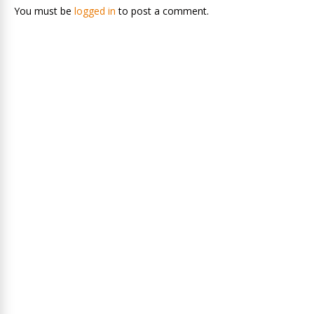
You must be
logged in
to post a comment.