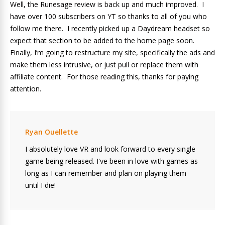
Well, the Runesage review is back up and much improved. I
have over 100 subscribers on YT so thanks to all of you who
follow me there. I recently picked up a Daydream headset so
expect that section to be added to the home page soon.
Finally, I’m going to restructure my site, specifically the ads and
make them less intrusive, or just pull or replace them with
affiliate content. For those reading this, thanks for paying
attention.
Ryan Ouellette
I absolutely love VR and look forward to every single
game being released. I've been in love with games as
long as I can remember and plan on playing them
until I die!