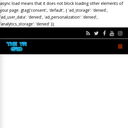
async load means that it does not block loading other elements of
your page.
gtag('consent', 'default', { 'ad_storage': 'denied',
'ad_user_data': 'denied', 'ad_personalization': 'denied',
'analytics_storage': 'denied' });