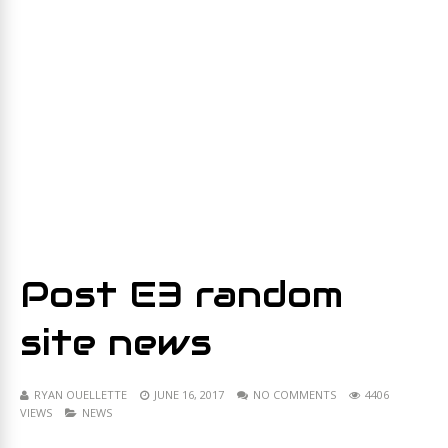
Post E3 random
site news
RYAN OUELLETTE
JUNE 16, 2017
NO COMMENTS
4406
VIEWS
NEWS