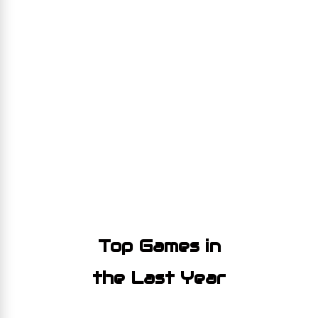
Top Games in
the Last Year