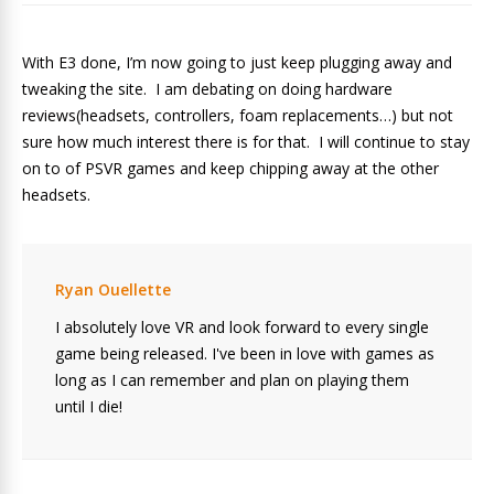
With E3 done, I’m now going to just keep plugging away and
tweaking the site. I am debating on doing hardware
reviews(headsets, controllers, foam replacements…) but not
sure how much interest there is for that. I will continue to stay
on to of PSVR games and keep chipping away at the other
headsets.
Ryan Ouellette
I absolutely love VR and look forward to every single
game being released. I've been in love with games as
long as I can remember and plan on playing them
until I die!