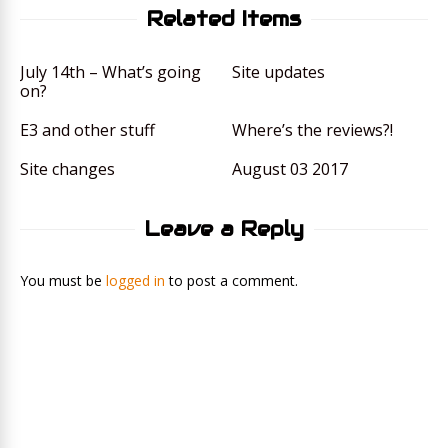
Related Items
July 14th – What’s going
Site updates
on?
E3 and other stuff
Where’s the reviews?!
Site changes
August 03 2017
Leave a Reply
You must be
logged in
to post a comment.