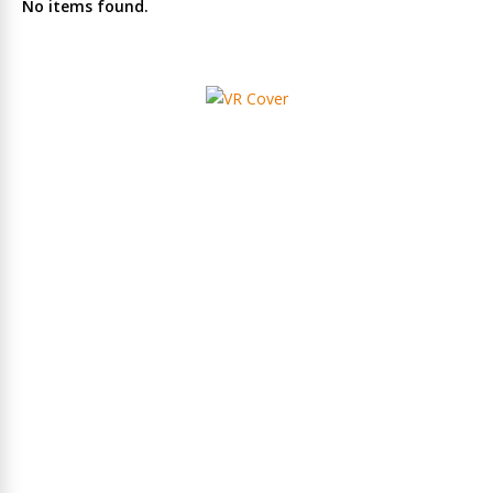
No items found.