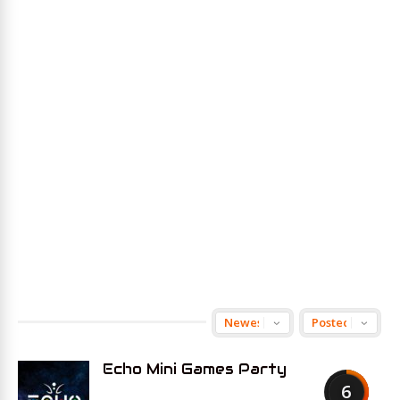
Echo Mini Games Party
6