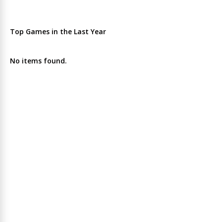
Top Games in the Last Year
No items found.