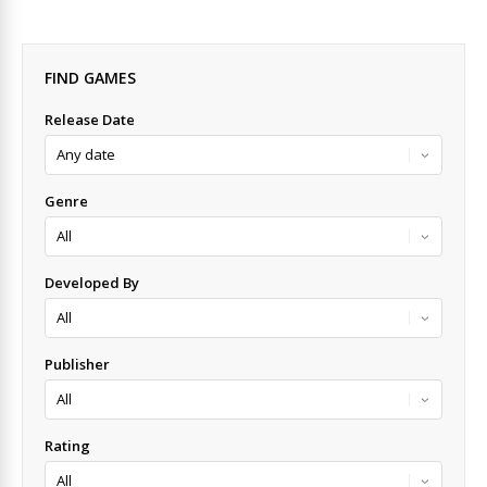
FIND GAMES
Release Date
Genre
Developed By
Publisher
Rating