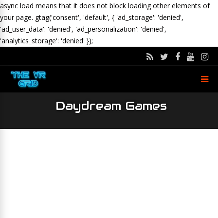
async load means that it does not block loading other elements of
your page.
gtag('consent', 'default', { 'ad_storage': 'denied',
'ad_user_data': 'denied', 'ad_personalization': 'denied',
'analytics_storage': 'denied' });
Daydream Games