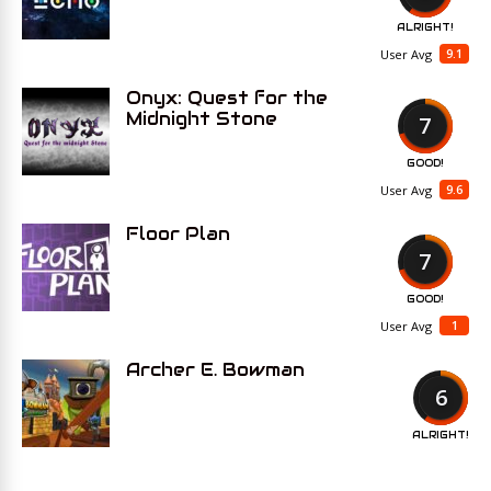
ALRIGHT!
9.1
User Avg
Onyx: Quest for the
Midnight Stone
7
GOOD!
9.6
User Avg
Floor Plan
7
GOOD!
1
User Avg
Archer E. Bowman
6
ALRIGHT!