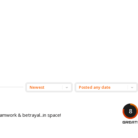
8
amwork & betrayal...in space!
GREAT