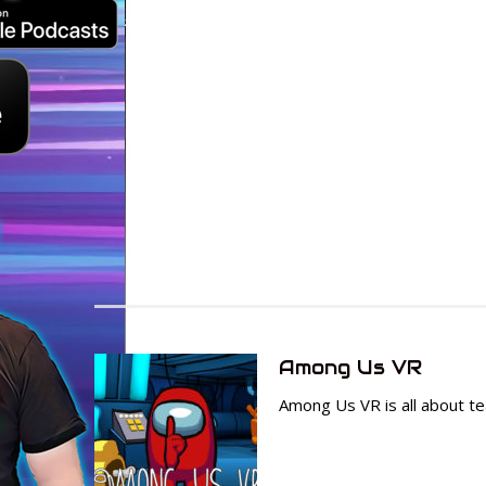
Among Us VR
Among Us VR is all about te