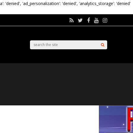
a': 'denied', 'ad_personalization': 'denied', 'analytics_storage': 'denied'