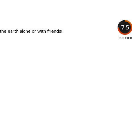
7.5
he earth alone or with friends!
GOOD!