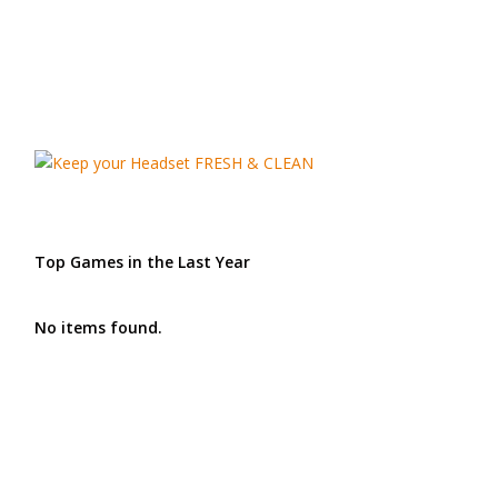
Top Games in the Last Year
No items found.