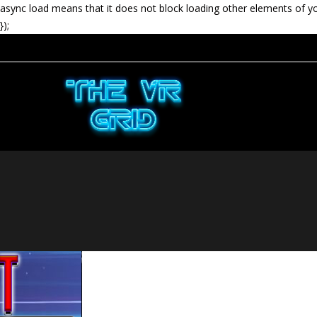
async load means that it does not block loading other elements of y
});