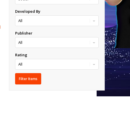
Developed By
Publisher
Rating