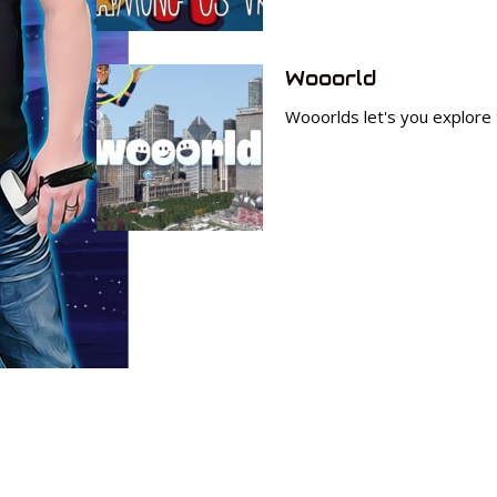
Wooorld
Wooorlds let's you explore t