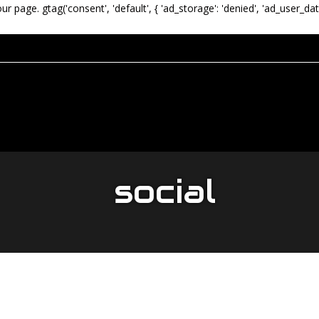
our page.
gtag('consent', 'default', { 'ad_storage': 'denied', 'ad_user_dat
social