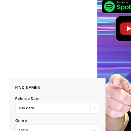
FIND GAMES
Release Date
!
Genre