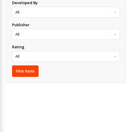
Developed By
Publisher
Rating