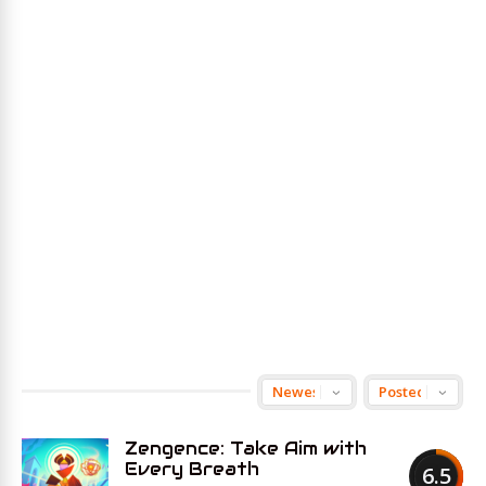
Zengence: Take Aim with
Every Breath
6.5