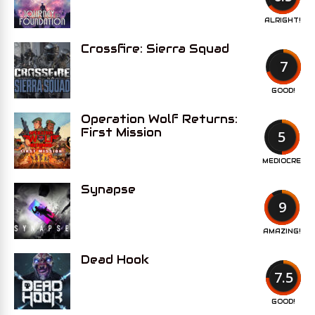
ALRIGHT!
Crossfire: Sierra Squad
7
GOOD!
Operation Wolf Returns:
First Mission
5
MEDIOCRE
Synapse
9
AMAZING!
Dead Hook
7.5
GOOD!