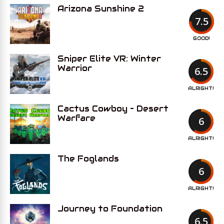
Arizona Sunshine 2
7.5
GOOD!
Sniper Elite VR: Winter
Warrior
6.5
ALRIGHT!
Cactus Cowboy – Desert
Warfare
6
ALRIGHT!
The Foglands
6
ALRIGHT!
Journey to Foundation
6.5