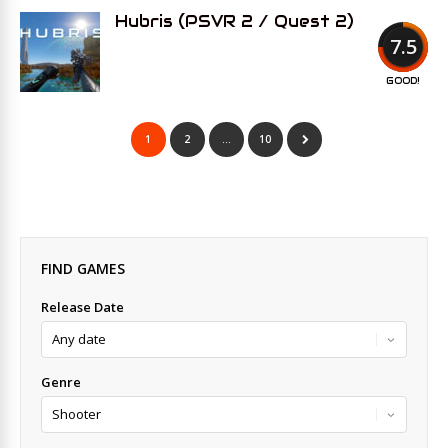
Hubris (PSVR 2 / Quest 2)
7.5
GOOD!
1
2
…
10
FIND GAMES
Release Date
Genre