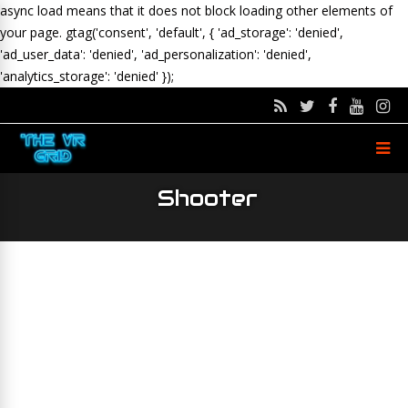
async load means that it does not block loading other elements of
your page.
gtag('consent', 'default', { 'ad_storage': 'denied',
'ad_user_data': 'denied', 'ad_personalization': 'denied',
'analytics_storage': 'denied' });
Shooter