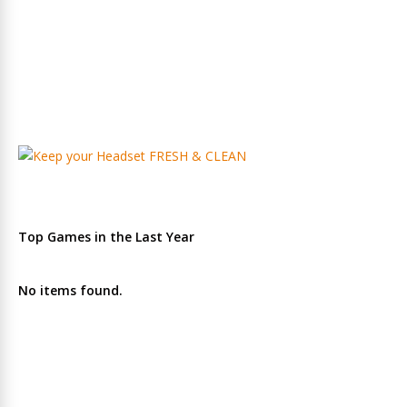
Top Games in the Last Year
No items found.