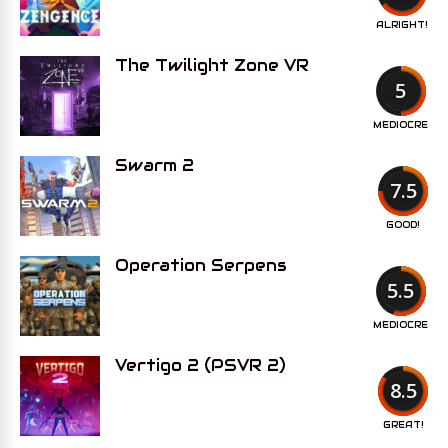
ALRIGHT!
The Twilight Zone VR
5
MEDIOCRE
Swarm 2
7.5
GOOD!
Operation Serpens
5.5
MEDIOCRE
Vertigo 2 (PSVR 2)
8.5
GREAT!