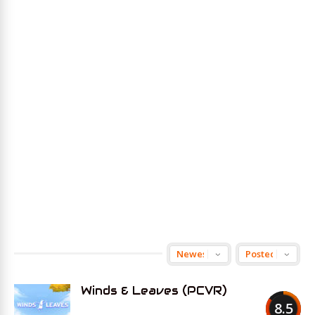
Winds & Leaves (PCVR)
8.5