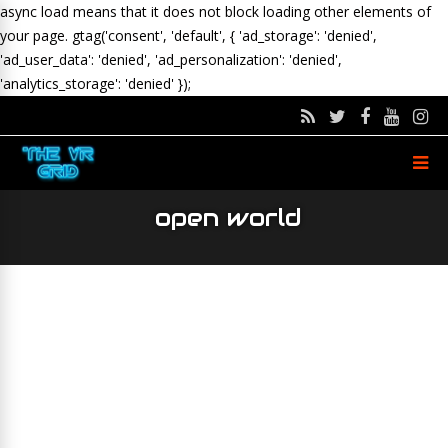
async load means that it does not block loading other elements of
your page.
gtag('consent', 'default', { 'ad_storage': 'denied',
'ad_user_data': 'denied', 'ad_personalization': 'denied',
'analytics_storage': 'denied' });
open world