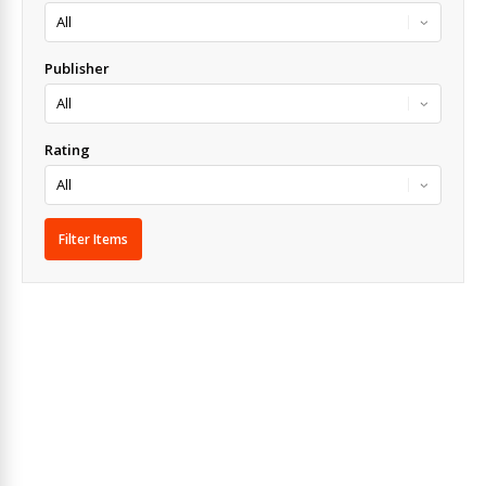
Publisher
Rating