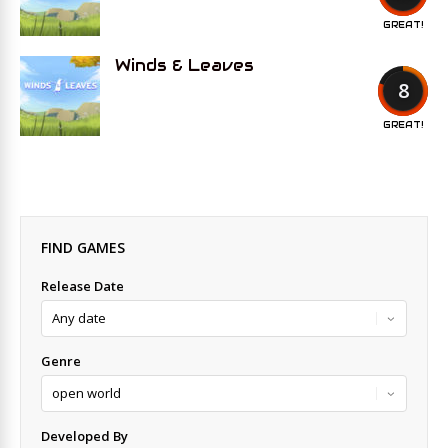
GREAT!
Winds & Leaves
8
GREAT!
FIND GAMES
Release Date
Genre
Developed By