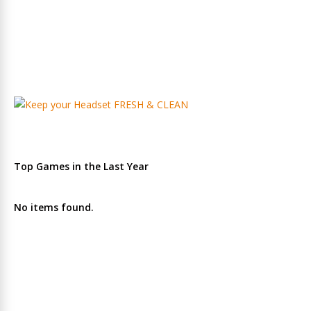
Top Games in the Last Year
No items found.