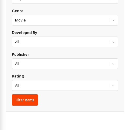
Genre
Developed By
Publisher
Rating