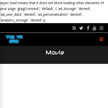
async load means that it does not block loading other elements of
your page.
gtag('consent', 'default', { 'ad_storage': 'denied',
'ad_user_data': 'denied', 'ad_personalization': 'denied',
'analytics_storage': 'denied' });
Movie