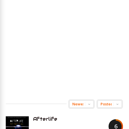
Afterlife
6