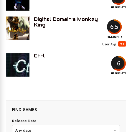
ALRIGHT!
Digital Domain’s Monkey
King
6.5
ALRIGHT!
9.1
User Avg
Ctrl
6
ALRIGHT!
FIND GAMES
Release Date