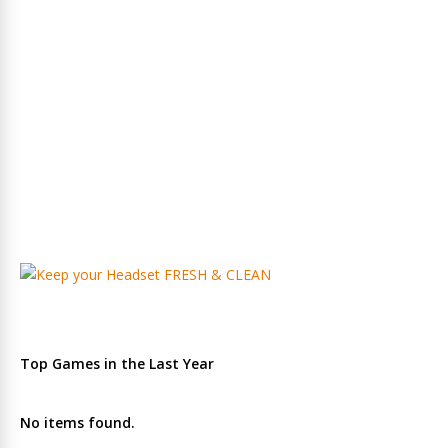
Top Games in the Last Year
No items found.