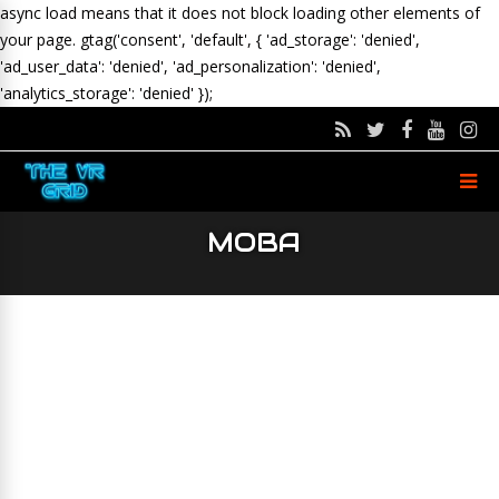
async load means that it does not block loading other elements of
your page.
gtag('consent', 'default', { 'ad_storage': 'denied',
'ad_user_data': 'denied', 'ad_personalization': 'denied',
'analytics_storage': 'denied' });
MOBA