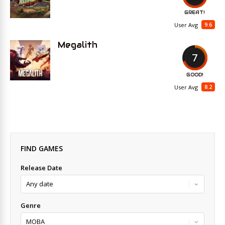
GREAT!
9.6
User Avg
Megalith
7
GOOD!
8.2
User Avg
FIND GAMES
Release Date
Genre