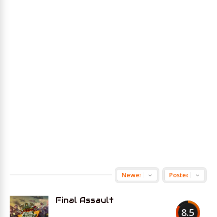
Final Assault
8.5