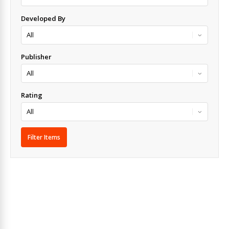
Developed By
Publisher
Rating