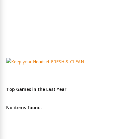
Top Games in the Last Year
No items found.