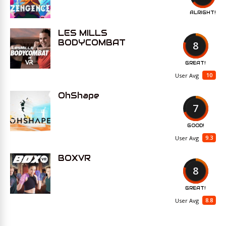
ALRIGHT!
LES MILLS
BODYCOMBAT
8
GREAT!
10
User Avg
OhShape
7
GOOD!
9.3
User Avg
BOXVR
8
GREAT!
8.8
User Avg