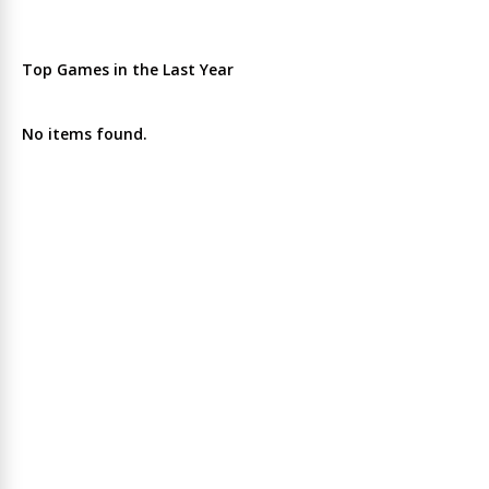
Top Games in the Last Year
No items found.