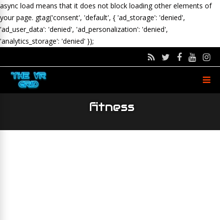
async load means that it does not block loading other elements of
your page.
gtag('consent', 'default', { 'ad_storage': 'denied',
'ad_user_data': 'denied', 'ad_personalization': 'denied',
'analytics_storage': 'denied' });
fitness