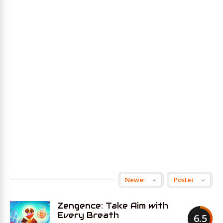
Zengence: Take Aim with
Every Breath
6.5