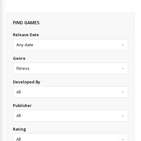
FIND GAMES
Release Date
Genre
Developed By
Publisher
Rating