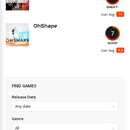
GREAT!
10
User Avg
OhShape
7
GOOD!
9.3
User Avg
FIND GAMES
Release Date
Genre