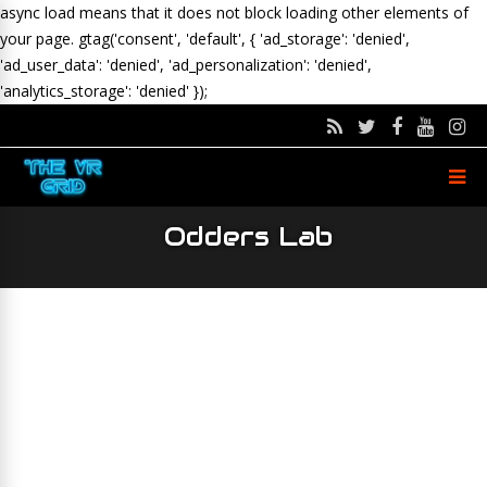
async load means that it does not block loading other elements of
your page.
gtag('consent', 'default', { 'ad_storage': 'denied',
'ad_user_data': 'denied', 'ad_personalization': 'denied',
'analytics_storage': 'denied' });
Odders Lab