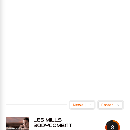
LES MILLS
BODYCOMBAT
8