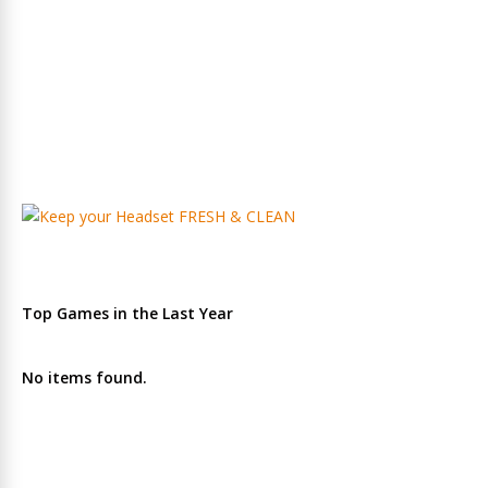
Top Games in the Last Year
No items found.