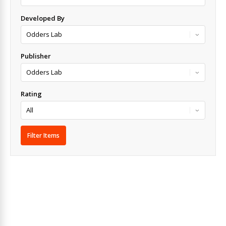
Developed By
Publisher
Rating