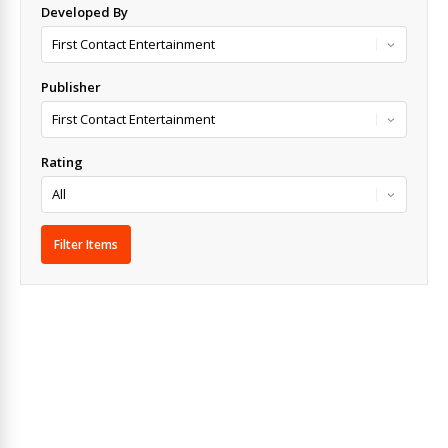
Developed By
Publisher
Rating