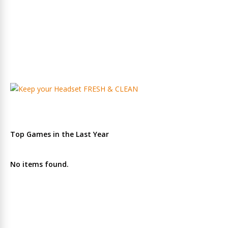
Top Games in the Last Year
No items found.