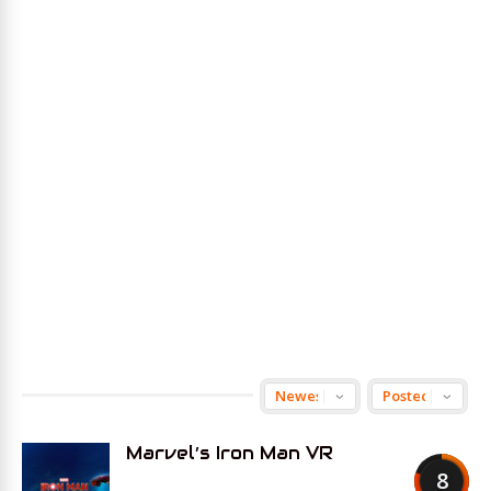
Marvel’s Iron Man VR
8