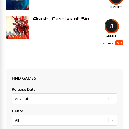
GREAT!
Arashi: Castles of Sin
8
GREAT!
9.9
User Avg
FIND GAMES
Release Date
Genre