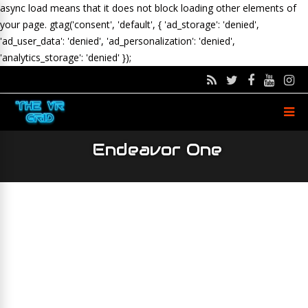
async load means that it does not block loading other elements of
your page.
gtag('consent', 'default', { 'ad_storage': 'denied',
'ad_user_data': 'denied', 'ad_personalization': 'denied',
'analytics_storage': 'denied' });
Endeavor One