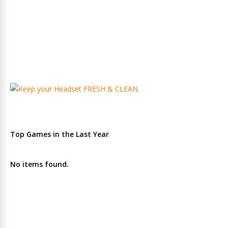
Top Games in the Last Year
No items found.