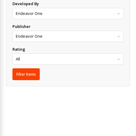
Developed By
Publisher
Rating