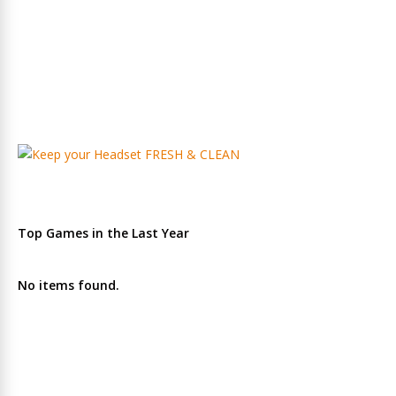
Top Games in the Last Year
No items found.