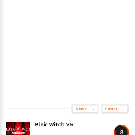
Blair Witch VR
8