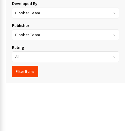
Developed By
Publisher
Rating