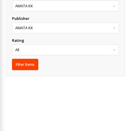
Publisher
Rating