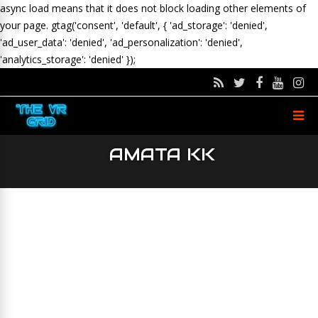
async load means that it does not block loading other elements of
your page.
gtag('consent', 'default', { 'ad_storage': 'denied',
'ad_user_data': 'denied', 'ad_personalization': 'denied',
'analytics_storage': 'denied' });
AMATA KK