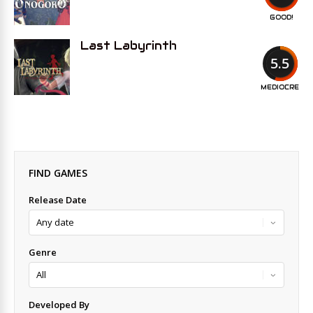
GOOD!
Last Labyrinth
5.5
MEDIOCRE
FIND GAMES
Release Date
Genre
Developed By