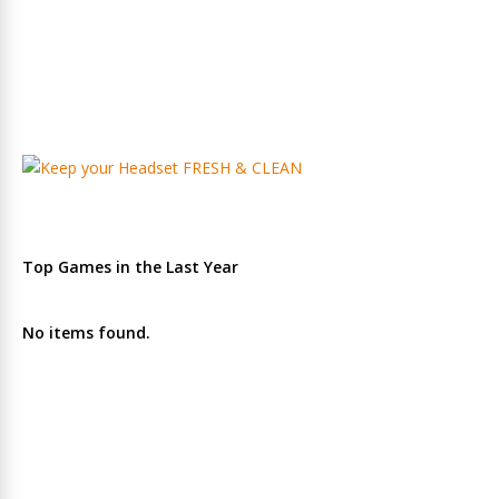
Top Games in the Last Year
No items found.