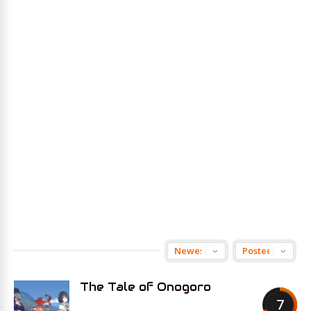
The Tale of Onogoro
7